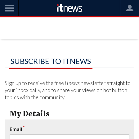
SUBSCRIBE TO ITNEWS
Sign up to receive the free
iTnews
newsletter straight to
your inbox daily, and to share your views on hot button
topics with the community.
My Details
*
Email