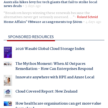
Australia hikes levy for tech giants that fail to strike local
news deals
-
3 days ago
Broadcom keeps winning these renewals because the
alternatives never get seriously assessed. ...
Roland Schmid
Home Affairs' VMware arrangements top $60m
-
4 days ago
SPONSORED RESOURCES
2026 Wasabi Global Cloud Storage Index
The Mythos Moment: When AI Outpaces
Remediation - How Can Enterprises Respond
Innovate anywhere with HPE and Azure Local
Cloud Covered Report: New Zealand
How healthcare organisations can get more value