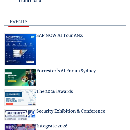
from cloud
EVENTS
SAP NOW AI Tour ANZ
Forrester's AI Forum Sydney
The 2026 iAwards
Security Exhibition & Conference
Integrate 2026