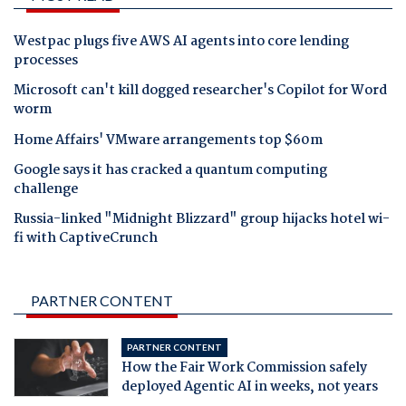
Westpac plugs five AWS AI agents into core lending
processes
Microsoft can't kill dogged researcher's Copilot for Word
worm
Home Affairs' VMware arrangements top $60m
Google says it has cracked a quantum computing
challenge
Russia-linked "Midnight Blizzard" group hijacks hotel wi-
fi with CaptiveCrunch
PARTNER CONTENT
PARTNER CONTENT
How the Fair Work Commission safely
deployed Agentic AI in weeks, not years