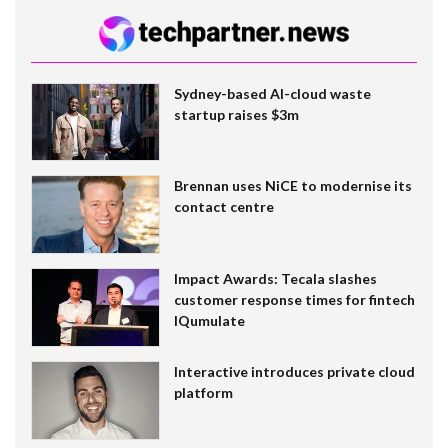
Sydney-based AI-cloud waste
startup raises $3m
Brennan uses NiCE to modernise its
contact centre
Impact Awards: Tecala slashes
customer response times for fintech
IQumulate
Interactive introduces private cloud
platform