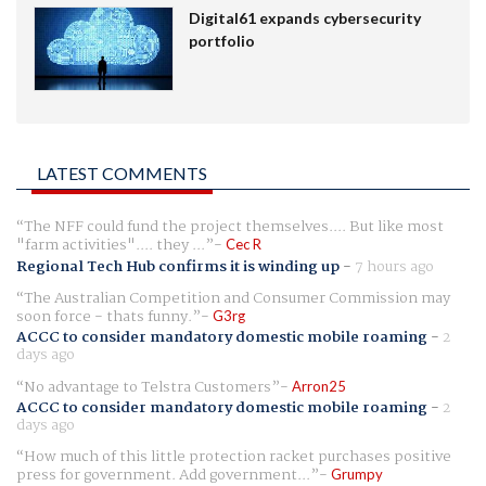
Digital61 expands cybersecurity
portfolio
LATEST COMMENTS
The NFF could fund the project themselves.... But like most
"farm activities".... they ...
Cec R
Regional Tech Hub confirms it is winding up
-
7 hours ago
The Australian Competition and Consumer Commission may
soon force - thats funny.
G3rg
ACCC to consider mandatory domestic mobile roaming
-
2
days ago
No advantage to Telstra Customers
Arron25
ACCC to consider mandatory domestic mobile roaming
-
2
days ago
How much of this little protection racket purchases positive
press for government. Add government...
Grumpy