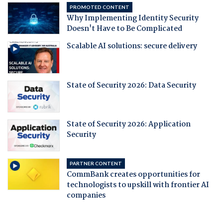
PROMOTED CONTENT
Why Implementing Identity Security
Doesn't Have to Be Complicated
Scalable AI solutions: secure delivery
State of Security 2026: Data Security
State of Security 2026: Application
Security
PARTNER CONTENT
CommBank creates opportunities for
technologists to upskill with frontier AI
companies