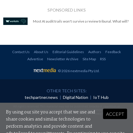
SPONSORED LINKS
Most AI audit trails won't survive a review tribunal. What will?
Contact Us
About Us
Editorial Guidelines
Authors
Feedback
Advertise
Newsletter Archive
Site Map
RSS
© 2026 nextmedia Pty Ltd
.
OTHER TECH SITES:
techpartner.news
|
Digital Nation
|
IoT Hub
All rights reserved. This material may not be published, broadcast, rewritten or
redistributed in any form without prior authorisation.
By using our site you accept that we use and
ACCEPT
Your use of this website constitutes acceptance of nextmedia's
Privacy Policy
and
Terms &
Conditions
.
share cookies and similar technologies to
perform analytics and provide content and
Powered By