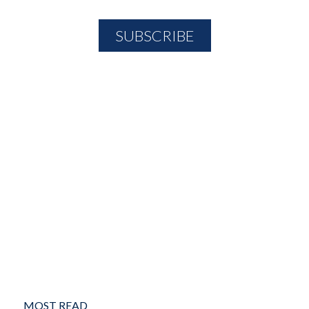
MOST READ