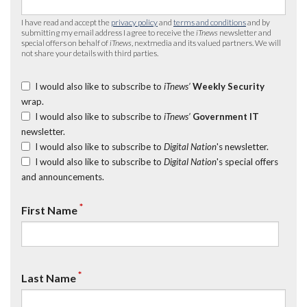
I have read and accept the
privacy policy
and
terms and conditions
and by
submitting my email address I agree to receive the
iTnews
newsletter and
special offers on behalf of
iTnews
, nextmedia and its valued partners. We will
not share your details with third parties.
I would also like to subscribe to
iTnews’
Weekly Security
wrap.
I would also like to subscribe to
iTnews’
Government IT
newsletter.
I would also like to subscribe to
Digital Nation
's newsletter.
I would also like to subscribe to
Digital Nation
's special offers
and announcements.
*
First Name
*
Last Name