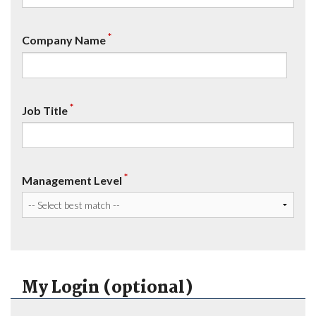
*
Company Name
*
Job Title
*
Management Level
My Login (optional)