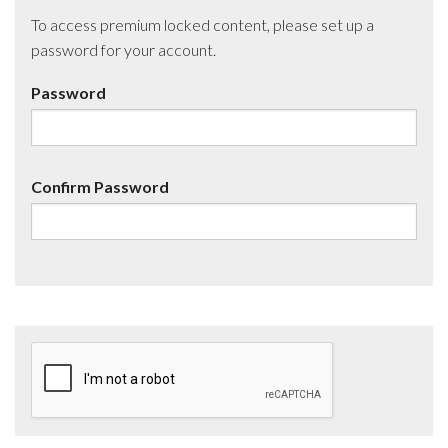
To access premium locked content, please set up a
password for your account.
Password
Confirm Password