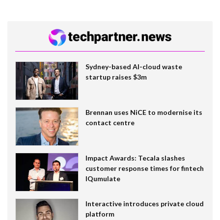
Sydney-based AI-cloud waste
startup raises $3m
Brennan uses NiCE to modernise its
contact centre
Impact Awards: Tecala slashes
customer response times for fintech
IQumulate
Interactive introduces private cloud
platform