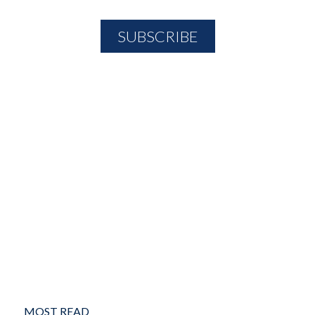
MOST READ