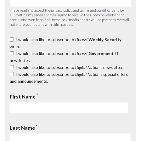
I have read and accept the
privacy policy
and
terms and conditions
and by
submitting my email address I agree to receive the
iTnews
newsletter and
special offers on behalf of
iTnews
, nextmedia and its valued partners. We will
not share your details with third parties.
I would also like to subscribe to
iTnews’
Weekly Security
wrap.
I would also like to subscribe to
iTnews’
Government IT
newsletter.
I would also like to subscribe to
Digital Nation
's newsletter.
I would also like to subscribe to
Digital Nation
's special offers
and announcements.
*
First Name
*
Last Name