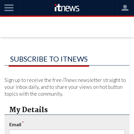
SUBSCRIBE TO ITNEWS
Sign up to receive the free
iTnews
newsletter straight to
your inbox daily, and to share your views on hot button
topics with the community.
My Details
*
Email