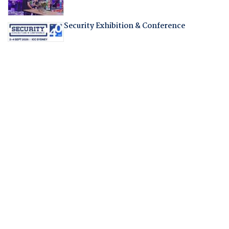
Security Exhibition & Conference