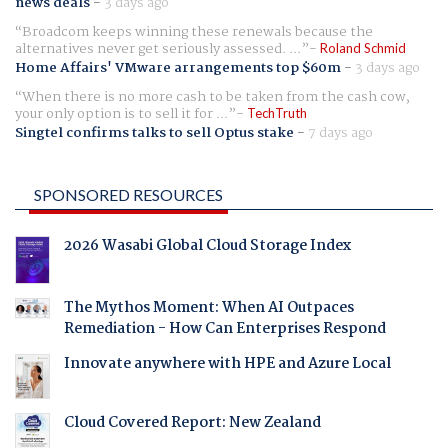
news deals
-
3 days ago
Broadcom keeps winning these renewals because the
alternatives never get seriously assessed. ...
Roland Schmid
Home Affairs' VMware arrangements top $60m
-
3 days ago
When there is no more cash to be taken from the cash cow,
your only option is to sell it for ...
TechTruth
Singtel confirms talks to sell Optus stake
-
7 days ago
SPONSORED RESOURCES
2026 Wasabi Global Cloud Storage Index
The Mythos Moment: When AI Outpaces
Remediation - How Can Enterprises Respond
Innovate anywhere with HPE and Azure Local
Cloud Covered Report: New Zealand