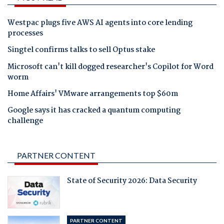
Westpac plugs five AWS AI agents into core lending
processes
Singtel confirms talks to sell Optus stake
Microsoft can't kill dogged researcher's Copilot for Word
worm
Home Affairs' VMware arrangements top $60m
Google says it has cracked a quantum computing
challenge
PARTNER CONTENT
State of Security 2026: Data Security
PARTNER CONTENT