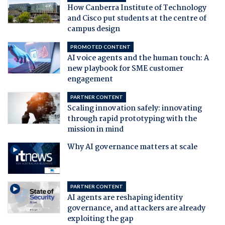
How Canberra Institute of Technology
and Cisco put students at the centre of
campus design
PROMOTED CONTENT
AI voice agents and the human touch: A
new playbook for SME customer
engagement
PARTNER CONTENT
Scaling innovation safely: innovating
through rapid prototyping with the
mission in mind
Why AI governance matters at scale
PARTNER CONTENT
AI agents are reshaping identity
governance, and attackers are already
exploiting the gap