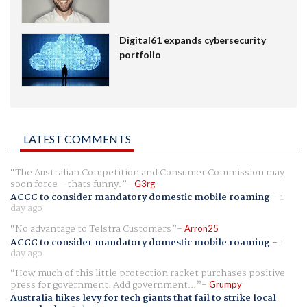
Digital61 expands cybersecurity
portfolio
LATEST COMMENTS
The Australian Competition and Consumer Commission may
soon force - thats funny.
G3rg
ACCC to consider mandatory domestic mobile roaming
-
1
day ago
No advantage to Telstra Customers
Arron25
ACCC to consider mandatory domestic mobile roaming
-
1
day ago
How much of this little protection racket purchases positive
press for government. Add government...
Grumpy
Australia hikes levy for tech giants that fail to strike local