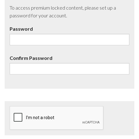
To access premium locked content, please set up a
password for your account.
Password
Confirm Password