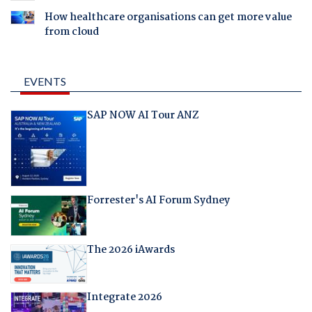
How healthcare organisations can get more value
from cloud
EVENTS
SAP NOW AI Tour ANZ
Forrester's AI Forum Sydney
The 2026 iAwards
Integrate 2026