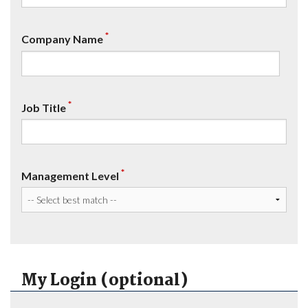
*
Company Name
*
Job Title
*
Management Level
My Login (optional)