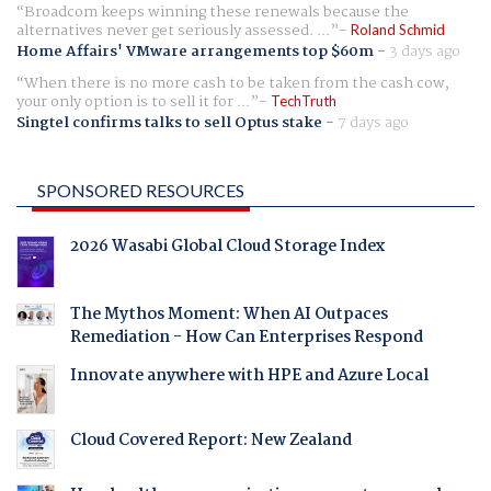
Broadcom keeps winning these renewals because the
alternatives never get seriously assessed. ...
Roland Schmid
Home Affairs' VMware arrangements top $60m
-
3 days ago
When there is no more cash to be taken from the cash cow,
your only option is to sell it for ...
TechTruth
Singtel confirms talks to sell Optus stake
-
7 days ago
SPONSORED RESOURCES
2026 Wasabi Global Cloud Storage Index
The Mythos Moment: When AI Outpaces
Remediation - How Can Enterprises Respond
Innovate anywhere with HPE and Azure Local
Cloud Covered Report: New Zealand