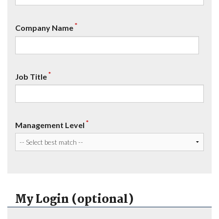
*
Company Name
*
Job Title
*
Management Level
My Login (optional)