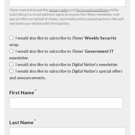
I have read and accept the
privacy policy
and
terms and conditions
and by
submitting my email address I agree to receive the
iTnews
newsletter and
special offers on behalf of
iTnews
, nextmedia and its valued partners. We will
not share your details with third parties.
I would also like to subscribe to
iTnews’
Weekly Security
wrap.
I would also like to subscribe to
iTnews’
Government IT
newsletter.
I would also like to subscribe to
Digital Nation
's newsletter.
I would also like to subscribe to
Digital Nation
's special offers
and announcements.
*
First Name
*
Last Name