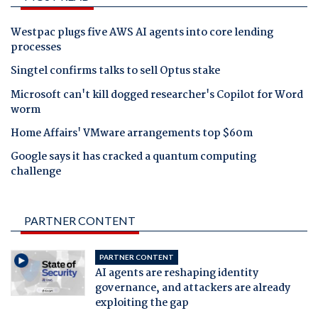
Westpac plugs five AWS AI agents into core lending
processes
Singtel confirms talks to sell Optus stake
Microsoft can't kill dogged researcher's Copilot for Word
worm
Home Affairs' VMware arrangements top $60m
Google says it has cracked a quantum computing
challenge
PARTNER CONTENT
PARTNER CONTENT
AI agents are reshaping identity
governance, and attackers are already
exploiting the gap