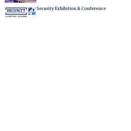
Security Exhibition & Conference