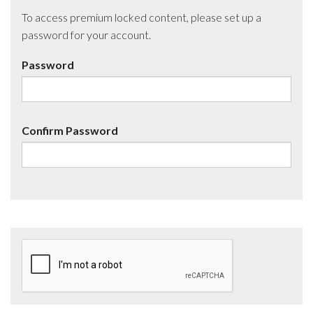
To access premium locked content, please set up a
password for your account.
Password
Confirm Password