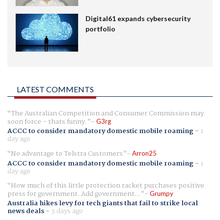
Digital61 expands cybersecurity
portfolio
LATEST COMMENTS
The Australian Competition and Consumer Commission may
soon force - thats funny.
G3rg
ACCC to consider mandatory domestic mobile roaming
-
1
day ago
No advantage to Telstra Customers
Arron25
ACCC to consider mandatory domestic mobile roaming
-
1
day ago
How much of this little protection racket purchases positive
press for government. Add government...
Grumpy
Australia hikes levy for tech giants that fail to strike local
news deals
-
3 days ago