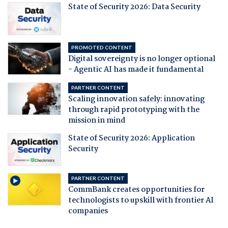
State of Security 2026: Data Security
PROMOTED CONTENT
Digital sovereignty is no longer optional
- Agentic AI has made it fundamental
PARTNER CONTENT
Scaling innovation safely: innovating
through rapid prototyping with the
mission in mind
State of Security 2026: Application
Security
PARTNER CONTENT
CommBank creates opportunities for
technologists to upskill with frontier AI
companies