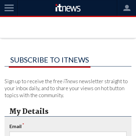
SUBSCRIBE TO ITNEWS
Sign up to receive the free
iTnews
newsletter straight to
your inbox daily, and to share your views on hot button
topics with the community.
My Details
*
Email