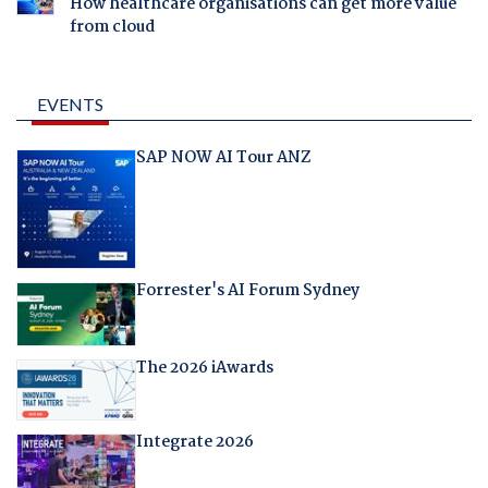
How healthcare organisations can get more value
from cloud
EVENTS
SAP NOW AI Tour ANZ
Forrester's AI Forum Sydney
The 2026 iAwards
Integrate 2026