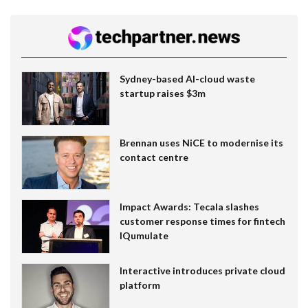
Sydney-based AI-cloud waste
startup raises $3m
Brennan uses NiCE to modernise its
contact centre
Impact Awards: Tecala slashes
customer response times for fintech
IQumulate
Interactive introduces private cloud
platform