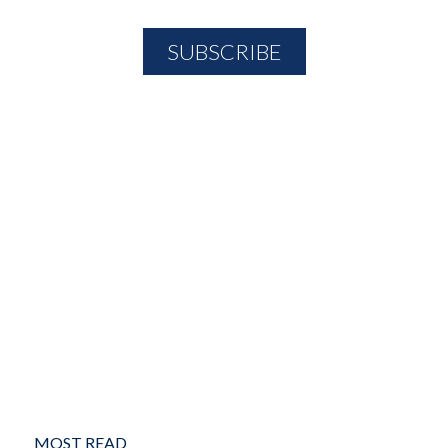
MOST READ