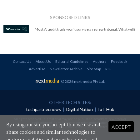
SPONSORED LINKS
Most AI audit trails won't survive a review tribunal. What will?
Contact Us
About Us
Editorial Guidelines
Authors
Feedback
Advertise
Newsletter Archive
Site Map
RSS
© 2026 nextmedia Pty Ltd
.
OTHER TECH SITES:
techpartner.news
|
Digital Nation
|
IoT Hub
All rights reserved. This material may not be published, broadcast, rewritten or
redistributed in any form without prior authorisation.
By using our site you accept that we use and
ACCEPT
Your use of this website constitutes acceptance of nextmedia's
Privacy Policy
and
Terms &
Conditions
.
share cookies and similar technologies to