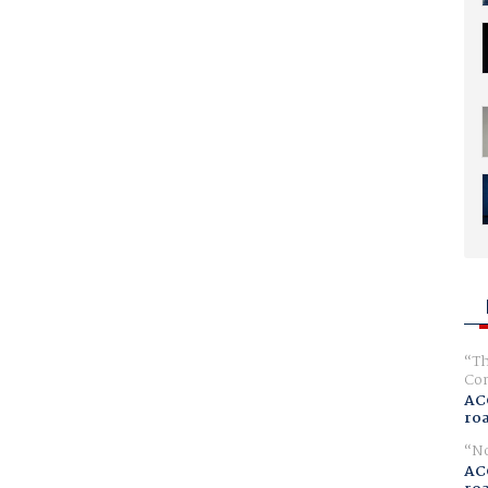
Th
Com
AC
ro
No
AC