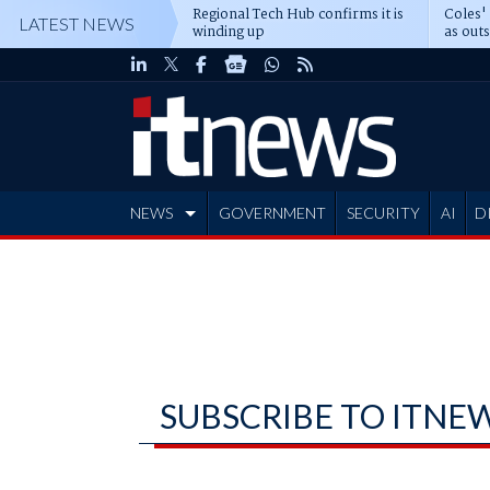
Regional Tech Hub confirms it is
Coles'
LATEST NEWS
winding up
as out
deepe
NEWS
GOVERNMENT
SECURITY
AI
D
ADVERTISE
SUBSCRIBE TO ITNE