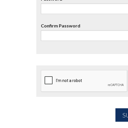
Confirm Password