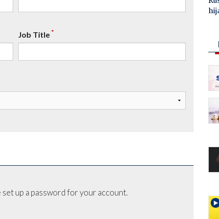
Ru
hij
*
Job Title
 set up a password for your account.