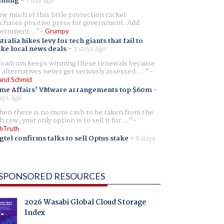
aming
-
1 day ago
w much of this little protection racket
chases positive press for government. Add
ernment...
Grumpy
tralia hikes levy for tech giants that fail to
ike local news deals
-
3 days ago
oadcom keeps winning these renewals because
 alternatives never get seriously assessed. ...
and Schmid
me Affairs' VMware arrangements top $60m
-
ays ago
en there is no more cash to be taken from the
h cow, your only option is to sell it for ...
hTruth
gtel confirms talks to sell Optus stake
-
8 days
SPONSORED RESOURCES
2026 Wasabi Global Cloud Storage
Index