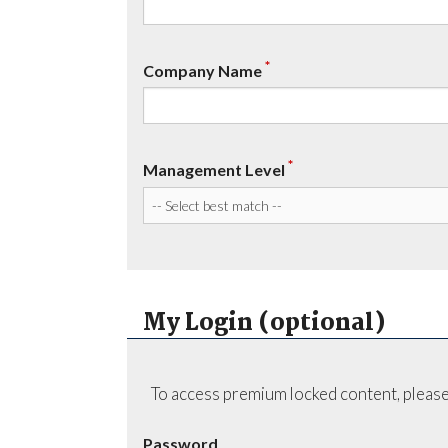
*
Company Name
*
Management Level
My Login (optional)
To access premium locked content, please
Password