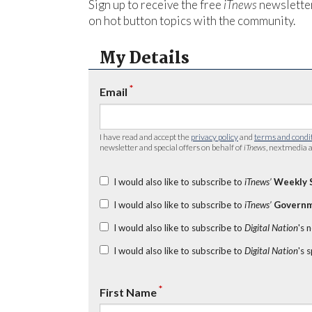
Sign up to receive the free
iTnews
newsletter
on hot button topics with the community.
My Details
*
Email
I have read and accept the
privacy policy
and
terms and condi
newsletter and special offers on behalf of
iTnews
, nextmedia a
I would also like to subscribe to
iTnews’
Weekly 
I would also like to subscribe to
iTnews’
Governm
I would also like to subscribe to
Digital Nation
's 
I would also like to subscribe to
Digital Nation
's 
*
First Name