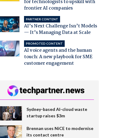
for technologists to upskill with
frontier AI companies
PARTNER CONTENT
AI’s Next Challenge Isn’t Models
— It’s Managing Data at Scale
PROMOTED CONTENT
AI voice agents and the human
touch: A new playbook for SME
customer engagement
Sydney-based AI-cloud waste
startup raises $3m
Brennan uses NiCE to modernise
its contact centre