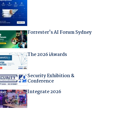
Forrester's AI Forum Sydney
The 2026 iAwards
Security Exhibition &
Conference
Integrate 2026