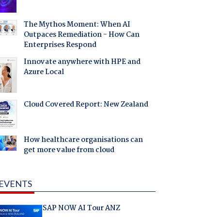
The Mythos Moment: When AI
Outpaces Remediation - How Can
Enterprises Respond
Innovate anywhere with HPE and
Azure Local
Cloud Covered Report: New Zealand
How healthcare organisations can
get more value from cloud
EVENTS
SAP NOW AI Tour ANZ