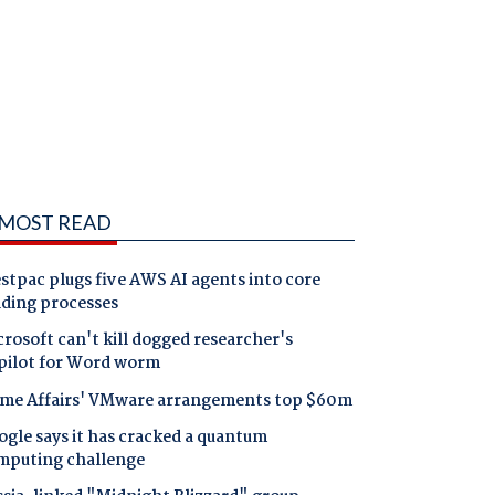
MOST READ
tpac plugs five AWS AI agents into core
nding processes
rosoft can't kill dogged researcher's
pilot for Word worm
me Affairs' VMware arrangements top $60m
gle says it has cracked a quantum
mputing challenge