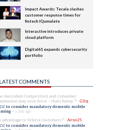
Impact Awards: Tecala slashes
customer response times for
fintech IQumulate
Interactive introduces private
cloud platform
Digital61 expands cybersecurity
portfolio
LATEST COMMENTS
e Australian Competition and Consumer
mission may soon force - thats funny.
G3rg
CC to consider mandatory domestic mobile
aming
-
1 day ago
 advantage to Telstra Customers
Arron25
CC to consider mandatory domestic mobile