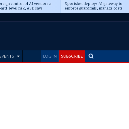
reign control of AI vendors a
Sportsbet deploys AI gateway to
ard-level risk, ASD says
enforce guardrails, manage costs
EVENTS
LOG IN
SUBSCRIBE