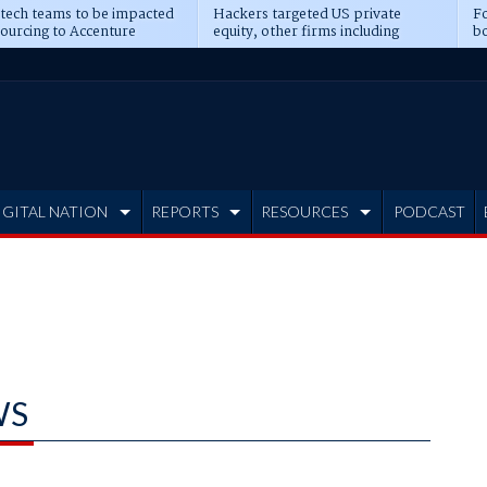
 tech teams to be impacted
Hackers targeted US private
Fo
sourcing to Accenture
equity, other firms including
bo
ns
Blackstone, CME
IGITAL NATION
REPORTS
RESOURCES
PODCAST
WS