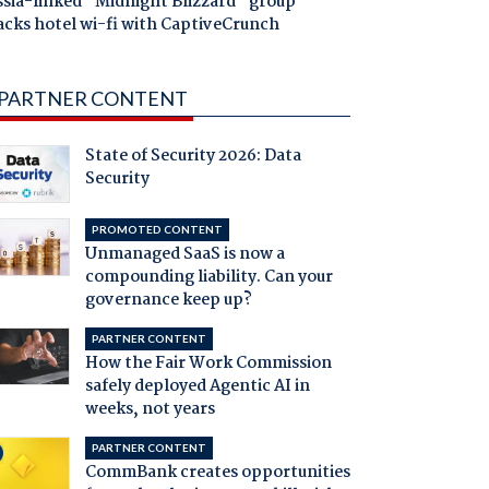
ssia-linked "Midnight Blizzard" group
acks hotel wi-fi with CaptiveCrunch
PARTNER CONTENT
State of Security 2026: Data
Security
PROMOTED CONTENT
Unmanaged SaaS is now a
compounding liability. Can your
governance keep up?
PARTNER CONTENT
How the Fair Work Commission
safely deployed Agentic AI in
weeks, not years
PARTNER CONTENT
CommBank creates opportunities