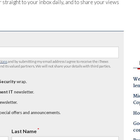
 straight to your inbox daily, and to share your views
tions
and by submitting my email address I agree to receive the
iTnews
nd its valued partners. We will not share your details with third parties.
Wes
Security
wrap.
le
ent IT
newsletter.
Mic
Co
newsletter.
Ho
special offers and announcements.
Goo
co
*
Last Name