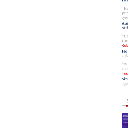
ro
Ho
pur
gov
Aus
str
Br
the
Rol
Ho
4 d
Wh
cas
Tec
Sin
ago