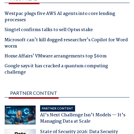
Westpac plugs five AWS AI agents into core lending
processes
Singtel confirms talks to sell Optus stake
Microsoft can't kill dogged researcher's Copilot for Word
worm
Home Affairs' VMware arrangements top $60m
Google says it has cracked a quantum computing
challenge
PARTNER CONTENT
PARTNER CONTENT
AI’s Next Challenge Isn’t Models — It’s
Managing Data at Scale
State of Security 2026: Data Security