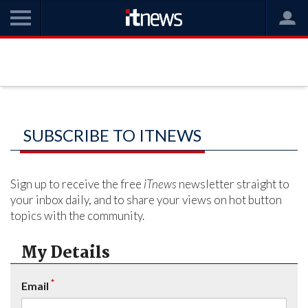
SUBSCRIBE TO ITNEWS
Sign up to receive the free
iTnews
newsletter straight to
your inbox daily, and to share your views on hot button
topics with the community.
My Details
*
Email