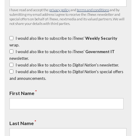
I have read and accept the
privacy policy
and
terms and conditions
and by
submitting my email address I agree to receive the
iTnews
newsletter and
special offers on behalf of
iTnews
, nextmedia and its valued partners. We will
not share your details with third parties.
I would also like to subscribe to
iTnews’
Weekly Security
wrap.
I would also like to subscribe to
iTnews’
Government IT
newsletter.
I would also like to subscribe to
Digital Nation
's newsletter.
I would also like to subscribe to
Digital Nation
's special offers
and announcements.
*
First Name
*
Last Name