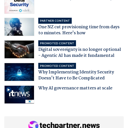
PARTNER CONTENT
One NZ cut provisioning time from days
to minutes. Here's how
PROMOTED CONTENT
Digital sovereignty is no longer optional
- Agentic AI has made it fundamental
PROMOTED CONTENT
Why Implementing Identity Security
Doesn't Have to Be Complicated
Why AI governance matters at scale