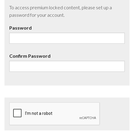
To access premium locked content, please set up a
password for your account.
Password
Confirm Password