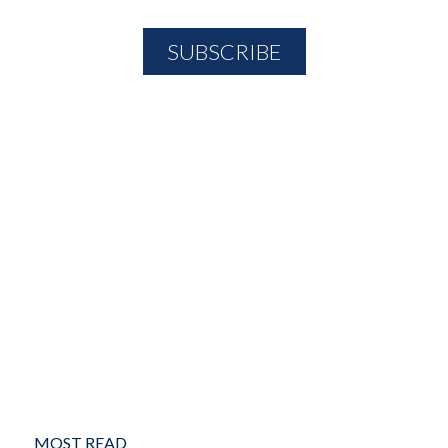
MOST READ