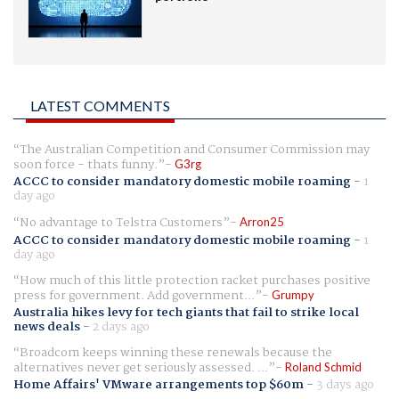
LATEST COMMENTS
The Australian Competition and Consumer Commission may
soon force - thats funny.
G3rg
ACCC to consider mandatory domestic mobile roaming
-
1
day ago
No advantage to Telstra Customers
Arron25
ACCC to consider mandatory domestic mobile roaming
-
1
day ago
How much of this little protection racket purchases positive
press for government. Add government...
Grumpy
Australia hikes levy for tech giants that fail to strike local
news deals
-
2 days ago
Broadcom keeps winning these renewals because the
alternatives never get seriously assessed. ...
Roland Schmid
Home Affairs' VMware arrangements top $60m
-
3 days ago