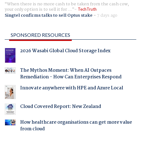
When there is no more cash to be taken from the cash cow,
your only option is to sell it for ...
TechTruth
Singtel confirms talks to sell Optus stake
-
7 days ago
SPONSORED RESOURCES
2026 Wasabi Global Cloud Storage Index
The Mythos Moment: When AI Outpaces
Remediation - How Can Enterprises Respond
Innovate anywhere with HPE and Azure Local
Cloud Covered Report: New Zealand
How healthcare organisations can get more value
from cloud