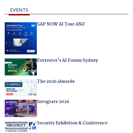
EVENTS
SAP NOW AI Tour ANZ
Forrester's AI Forum Sydney
The 2026 iAwards
Integrate 2026
Security Exhibition & Conference