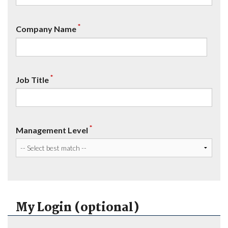
*
Company Name
*
Job Title
*
Management Level
My Login (optional)