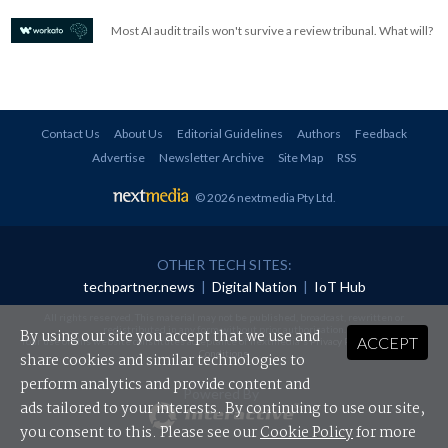
Most AI audit trails won't survive a review tribunal. What will?
Contact Us
About Us
Editorial Guidelines
Authors
Feedback
Advertise
Newsletter Archive
Site Map
RSS
© 2026 nextmedia Pty Ltd
.
OTHER TECH SITES:
techpartner.news
|
Digital Nation
|
IoT Hub
All rights reserved. This material may not be published, broadcast, rewritten or
redistributed in any form without prior authorisation.
By using our site you accept that we use and
ACCEPT
Your use of this website constitutes acceptance of nextmedia's
Privacy Policy
and
Terms &
Conditions
.
share cookies and similar technologies to
perform analytics and provide content and
Powered By
ads tailored to your interests. By continuing to use our site,
you consent to this. Please see our
Cookie Policy
for more