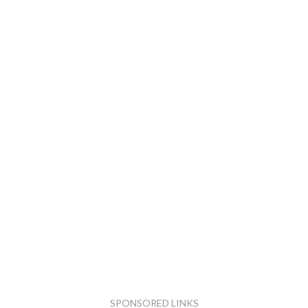
SPONSORED LINKS