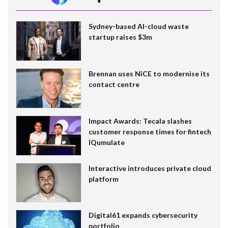
Sydney-based AI-cloud waste
startup raises $3m
Brennan uses NiCE to modernise its
contact centre
Impact Awards: Tecala slashes
customer response times for fintech
IQumulate
Interactive introduces private cloud
platform
Digital61 expands cybersecurity
portfolio