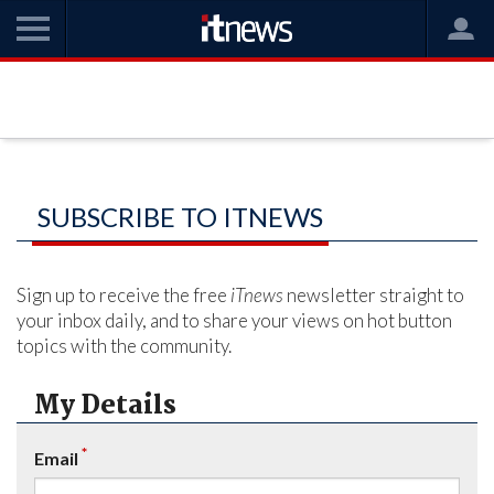
SUBSCRIBE TO ITNEWS
Sign up to receive the free
iTnews
newsletter straight to
your inbox daily, and to share your views on hot button
topics with the community.
My Details
*
Email