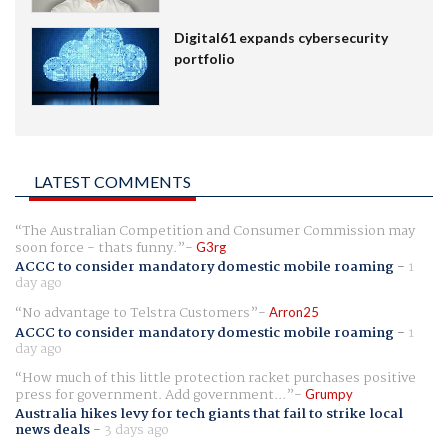
Digital61 expands cybersecurity
portfolio
LATEST COMMENTS
The Australian Competition and Consumer Commission may
soon force - thats funny.
G3rg
ACCC to consider mandatory domestic mobile roaming
-
1
day ago
No advantage to Telstra Customers
Arron25
ACCC to consider mandatory domestic mobile roaming
-
1
day ago
How much of this little protection racket purchases positive
press for government. Add government...
Grumpy
Australia hikes levy for tech giants that fail to strike local
news deals
-
3 days ago