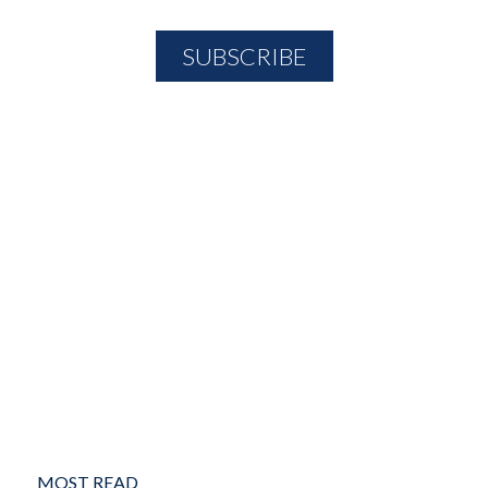
MOST READ