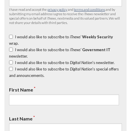
I have read and accept the
privacy policy
and
terms and conditions
and by
submitting my email address I agree to receive the
iTnews
newsletter and
special offers on behalf of
iTnews
, nextmedia and its valued partners. We will
not share your details with third parties.
I would also like to subscribe to
iTnews’
Weekly Security
wrap.
I would also like to subscribe to
iTnews’
Government IT
newsletter.
I would also like to subscribe to
Digital Nation
's newsletter.
I would also like to subscribe to
Digital Nation
's special offers
and announcements.
*
First Name
*
Last Name