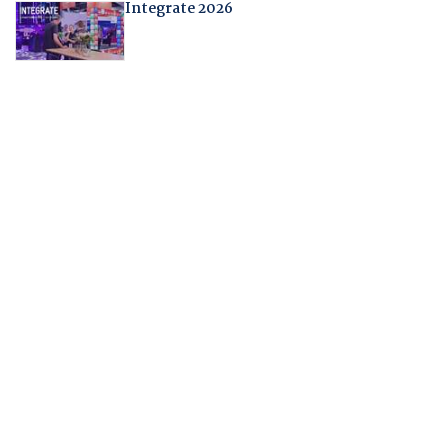
Integrate 2026