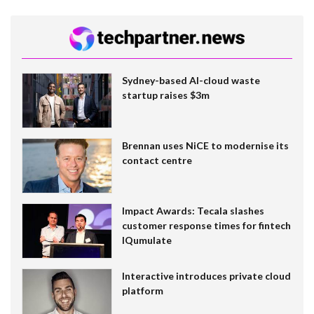
Sydney-based AI-cloud waste
startup raises $3m
Brennan uses NiCE to modernise its
contact centre
Impact Awards: Tecala slashes
customer response times for fintech
IQumulate
Interactive introduces private cloud
platform