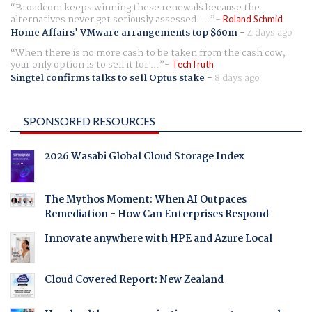
Broadcom keeps winning these renewals because the
alternatives never get seriously assessed. ...
Roland Schmid
Home Affairs' VMware arrangements top $60m
-
4 days ago
When there is no more cash to be taken from the cash cow,
your only option is to sell it for ...
TechTruth
Singtel confirms talks to sell Optus stake
-
8 days ago
SPONSORED RESOURCES
2026 Wasabi Global Cloud Storage Index
The Mythos Moment: When AI Outpaces
Remediation - How Can Enterprises Respond
Innovate anywhere with HPE and Azure Local
Cloud Covered Report: New Zealand