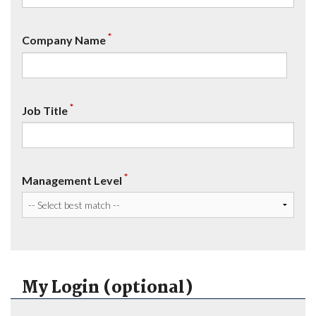
*
Company Name
*
Job Title
*
Management Level
My Login (optional)