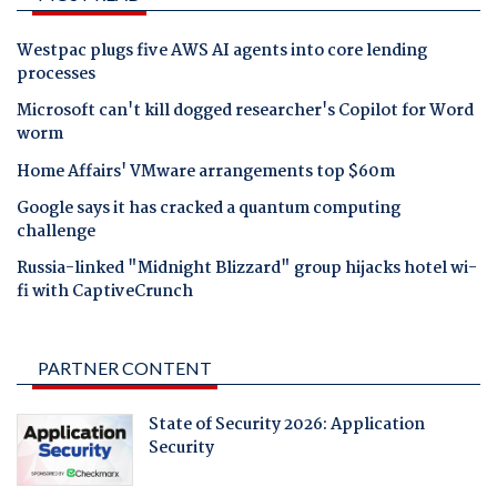
Westpac plugs five AWS AI agents into core lending
processes
Microsoft can't kill dogged researcher's Copilot for Word
worm
Home Affairs' VMware arrangements top $60m
Google says it has cracked a quantum computing
challenge
Russia-linked "Midnight Blizzard" group hijacks hotel wi-
fi with CaptiveCrunch
PARTNER CONTENT
State of Security 2026: Application
Security