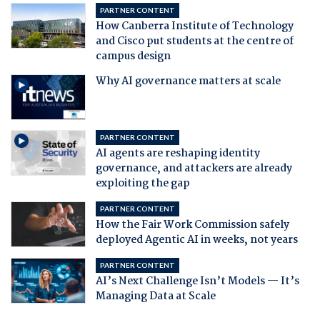
PARTNER CONTENT
How Canberra Institute of Technology
and Cisco put students at the centre of
campus design
Why AI governance matters at scale
PARTNER CONTENT
AI agents are reshaping identity
governance, and attackers are already
exploiting the gap
PARTNER CONTENT
How the Fair Work Commission safely
deployed Agentic AI in weeks, not years
PARTNER CONTENT
AI’s Next Challenge Isn’t Models — It’s
Managing Data at Scale