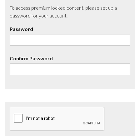
To access premium locked content, please set up a
password for your account.
Password
Confirm Password