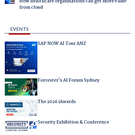
How healthcare organisations can get more value
from cloud
EVENTS
SAP NOW AI Tour ANZ
Forrester's AI Forum Sydney
The 2026 iAwards
Security Exhibition & Conference