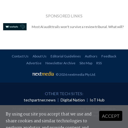
SPONSORED LINKS
Most AI audit trails won't survive a review tribunal. What will?
Contact Us
About Us
Editorial Guidelines
Authors
Feedback
Advertise
Newsletter Archive
Site Map
RSS
© 2026 nextmedia Pty Ltd
.
OTHER TECH SITES:
techpartner.news
|
Digital Nation
|
IoT Hub
All rights reserved. This material may not be published, broadcast, rewritten or
redistributed in any form without prior authorisation.
By using our site you accept that we use and
ACCEPT
Your use of this website constitutes acceptance of nextmedia's
Privacy Policy
and
Terms &
Conditions
.
share cookies and similar technologies to