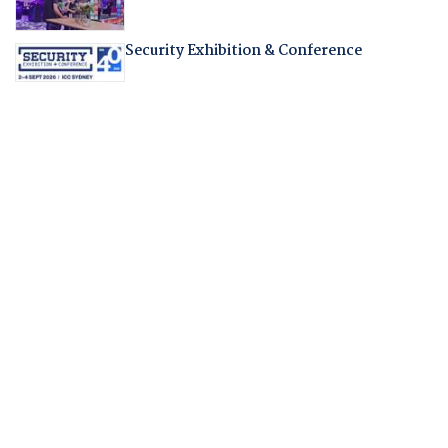
Security Exhibition & Conference