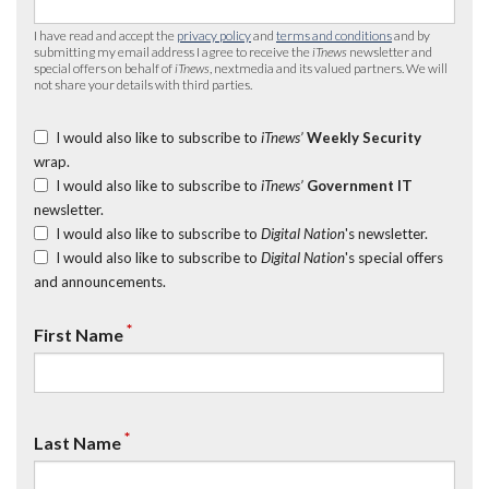
I have read and accept the
privacy policy
and
terms and conditions
and by
submitting my email address I agree to receive the
iTnews
newsletter and
special offers on behalf of
iTnews
, nextmedia and its valued partners. We will
not share your details with third parties.
I would also like to subscribe to
iTnews’
Weekly Security
wrap.
I would also like to subscribe to
iTnews’
Government IT
newsletter.
I would also like to subscribe to
Digital Nation
's newsletter.
I would also like to subscribe to
Digital Nation
's special offers
and announcements.
*
First Name
*
Last Name