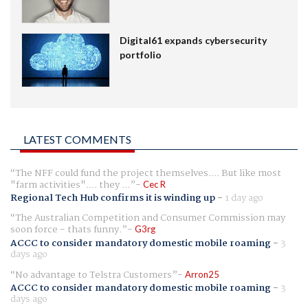
Digital61 expands cybersecurity
portfolio
LATEST COMMENTS
The NFF could fund the project themselves.... But like most
"farm activities".... they ...
Cec R
Regional Tech Hub confirms it is winding up
-
1 day ago
The Australian Competition and Consumer Commission may
soon force - thats funny.
G3rg
ACCC to consider mandatory domestic mobile roaming
-
3
days ago
No advantage to Telstra Customers
Arron25
ACCC to consider mandatory domestic mobile roaming
-
3
days ago