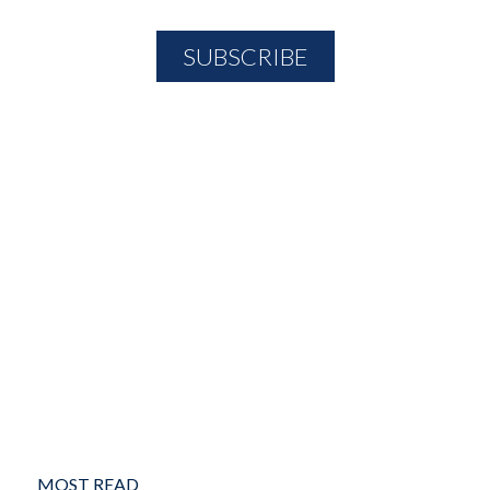
MOST READ