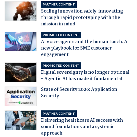
PARTNER CONTENT
Scaling innovation safely: innovating
through rapid prototyping with the
mission in mind
PROMOTED CONTENT
AI voice agents and the human touch: A
new playbook for SME customer
engagement
PROMOTED CONTENT
Digital sovereignty is no longer optional
- Agentic AI has made it fundamental
State of Security 2026: Application
Security
PARTNER CONTENT
Delivering healthcare AI success with
sound foundations and a systemic
approach