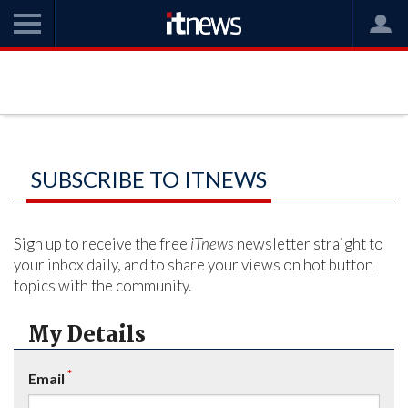
SUBSCRIBE TO ITNEWS
Sign up to receive the free
iTnews
newsletter straight to
your inbox daily, and to share your views on hot button
topics with the community.
My Details
*
Email