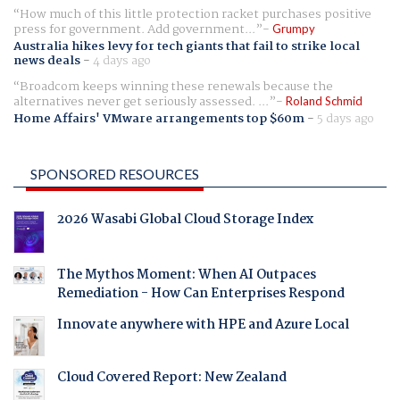
How much of this little protection racket purchases positive
press for government. Add government...
Grumpy
Australia hikes levy for tech giants that fail to strike local
news deals
-
4 days ago
Broadcom keeps winning these renewals because the
alternatives never get seriously assessed. ...
Roland Schmid
Home Affairs' VMware arrangements top $60m
-
5 days ago
SPONSORED RESOURCES
2026 Wasabi Global Cloud Storage Index
The Mythos Moment: When AI Outpaces
Remediation - How Can Enterprises Respond
Innovate anywhere with HPE and Azure Local
Cloud Covered Report: New Zealand