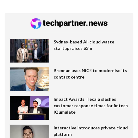
Sydney-based AI-cloud waste
startup raises $3m
Brennan uses NiCE to modernise its
contact centre
Impact Awards: Tecala slashes
customer response times for fintech
IQumulate
Interactive introduces private cloud
platform