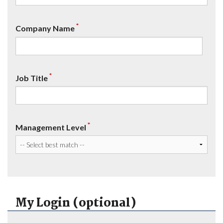
*
Company Name
*
Job Title
*
Management Level
My Login (optional)