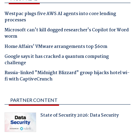
Westpac plugs five AWS AI agents into core lending
processes
Microsoft can't kill dogged researcher's Copilot for Word
worm
Home Affairs' VMware arrangements top $60m
Google says it has cracked a quantum computing
challenge
Russia-linked "Midnight Blizzard" group hijacks hotel wi-
fi with CaptiveCrunch
PARTNER CONTENT
State of Security 2026: Data Security