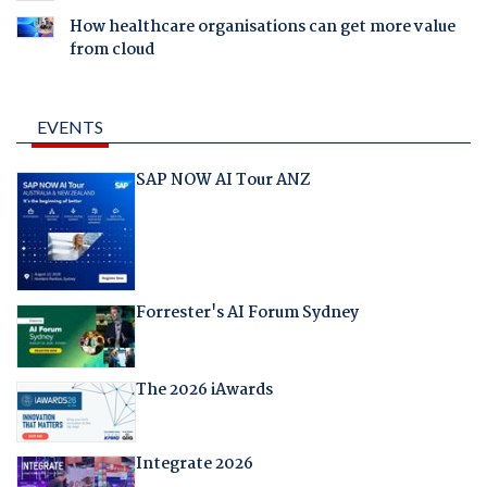
How healthcare organisations can get more value
from cloud
EVENTS
SAP NOW AI Tour ANZ
Forrester's AI Forum Sydney
The 2026 iAwards
Integrate 2026