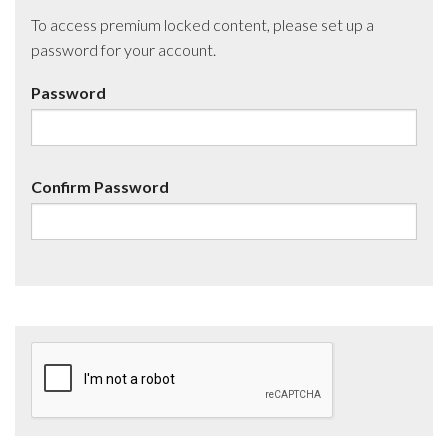
To access premium locked content, please set up a
password for your account.
Password
Confirm Password