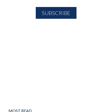
MOST READ