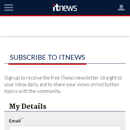
SUBSCRIBE TO ITNEWS
Sign up to receive the free
iTnews
newsletter straight to
your inbox daily, and to share your views on hot button
topics with the community.
My Details
*
Email