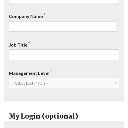
*
Company Name
*
Job Title
*
Management Level
My Login (optional)