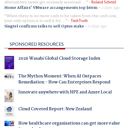
alternatives never get seriously assessed. ...
Roland Schmid
Home Affairs' VMware arrangements top $60m
-
2 days ago
When there is no more cash to be taken from the cash cow,
your only option is to sell it for ...
TechTruth
Singtel confirms talks to sell Optus stake
-
6 days ago
SPONSORED RESOURCES
2026 Wasabi Global Cloud Storage Index
The Mythos Moment: When AI Outpaces
Remediation - How Can Enterprises Respond
Innovate anywhere with HPE and Azure Local
Cloud Covered Report: New Zealand
How healthcare organisations can get more value