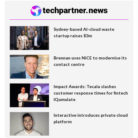
Sydney-based AI-cloud waste
startup raises $3m
Brennan uses NiCE to modernise its
contact centre
Impact Awards: Tecala slashes
customer response times for fintech
IQumulate
Interactive introduces private cloud
platform