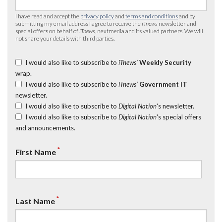
I have read and accept the
privacy policy
and
terms and conditions
and by
submitting my email address I agree to receive the
iTnews
newsletter and
special offers on behalf of
iTnews
, nextmedia and its valued partners. We will
not share your details with third parties.
I would also like to subscribe to
iTnews’
Weekly Security
wrap.
I would also like to subscribe to
iTnews’
Government IT
newsletter.
I would also like to subscribe to
Digital Nation
's newsletter.
I would also like to subscribe to
Digital Nation
's special offers
and announcements.
*
First Name
*
Last Name