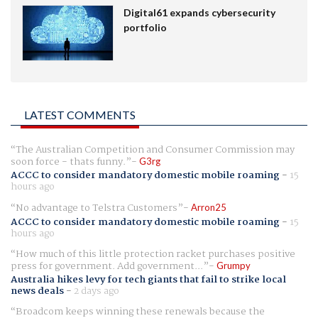
Digital61 expands cybersecurity
portfolio
LATEST COMMENTS
The Australian Competition and Consumer Commission may
soon force - thats funny.
G3rg
ACCC to consider mandatory domestic mobile roaming
-
15
hours ago
No advantage to Telstra Customers
Arron25
ACCC to consider mandatory domestic mobile roaming
-
15
hours ago
How much of this little protection racket purchases positive
press for government. Add government...
Grumpy
Australia hikes levy for tech giants that fail to strike local
news deals
-
2 days ago
Broadcom keeps winning these renewals because the