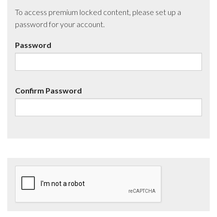
To access premium locked content, please set up a
password for your account.
Password
Confirm Password