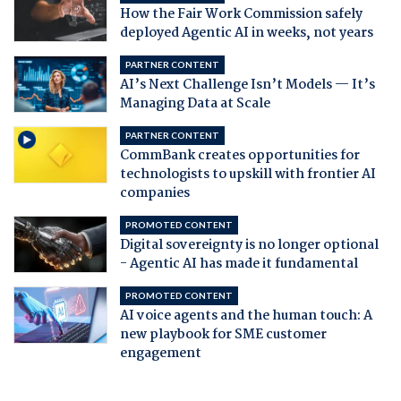
How the Fair Work Commission safely
deployed Agentic AI in weeks, not years
PARTNER CONTENT
AI’s Next Challenge Isn’t Models — It’s
Managing Data at Scale
PARTNER CONTENT
CommBank creates opportunities for
technologists to upskill with frontier AI
companies
PROMOTED CONTENT
Digital sovereignty is no longer optional
- Agentic AI has made it fundamental
PROMOTED CONTENT
AI voice agents and the human touch: A
new playbook for SME customer
engagement