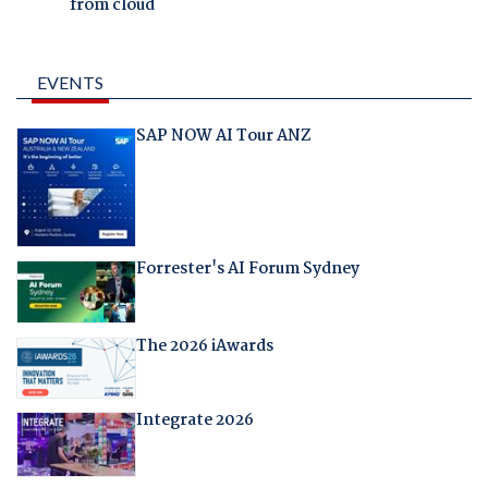
from cloud
EVENTS
SAP NOW AI Tour ANZ
Forrester's AI Forum Sydney
The 2026 iAwards
Integrate 2026