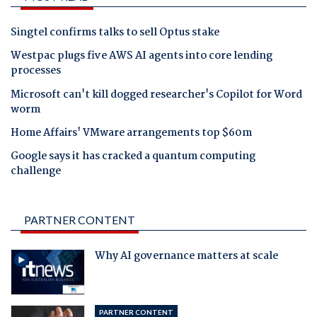
Singtel confirms talks to sell Optus stake
Westpac plugs five AWS AI agents into core lending
processes
Microsoft can't kill dogged researcher's Copilot for Word
worm
Home Affairs' VMware arrangements top $60m
Google says it has cracked a quantum computing
challenge
PARTNER CONTENT
Why AI governance matters at scale
PARTNER CONTENT