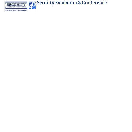
Security Exhibition & Conference