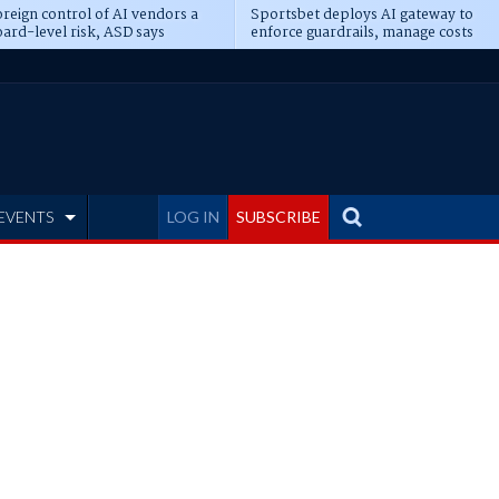
reign control of AI vendors a
Sportsbet deploys AI gateway to
ard-level risk, ASD says
enforce guardrails, manage costs
EVENTS
LOG IN
SUBSCRIBE