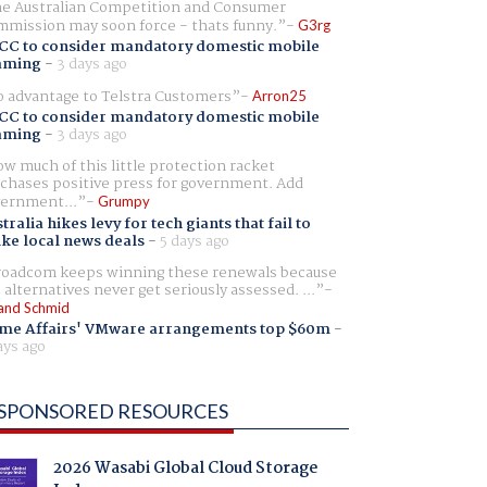
e Australian Competition and Consumer
mission may soon force - thats funny.
G3rg
CC to consider mandatory domestic mobile
aming
-
3 days ago
 advantage to Telstra Customers
Arron25
CC to consider mandatory domestic mobile
aming
-
3 days ago
w much of this little protection racket
chases positive press for government. Add
ernment...
Grumpy
tralia hikes levy for tech giants that fail to
ike local news deals
-
5 days ago
oadcom keeps winning these renewals because
 alternatives never get seriously assessed. ...
and Schmid
me Affairs' VMware arrangements top $60m
-
ays ago
SPONSORED RESOURCES
2026 Wasabi Global Cloud Storage