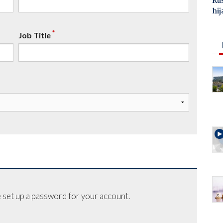
Ru
hij
*
Job Title
 set up a password for your account.