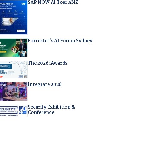
SAP NOW AI Tour ANZ
Forrester's AI Forum Sydney
The 2026 iAwards
Integrate 2026
Security Exhibition &
Conference