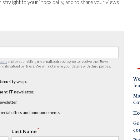
 straight to your inbox daily, and to share your views
tions
and by submitting my email address I agree to receive the
iTnews
nd its valued partners. We will not share your details with third parties.
Wes
Security
wrap.
le
ent IT
newsletter.
Mic
Co
newsletter.
Ho
special offers and announcements.
Goo
co
*
Last Name