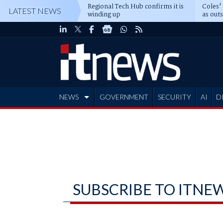
Regional Tech Hub confirms it is
Coles'
LATEST NEWS
winding up
as out
deepe
NEWS
GOVERNMENT
SECURITY
AI
D
ADVERTISE
SUBSCRIBE TO ITNE