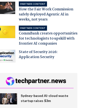
PARTNER CONTENT
How the Fair Work Commission
safely deployed Agentic AI in
weeks, not years
PARTNER CONTENT
CommBank creates opportunities
for technologists to upskill with
frontier AI companies
State of Security 2026:
Application Security
Sydney-based AI-cloud waste
startup raises $3m