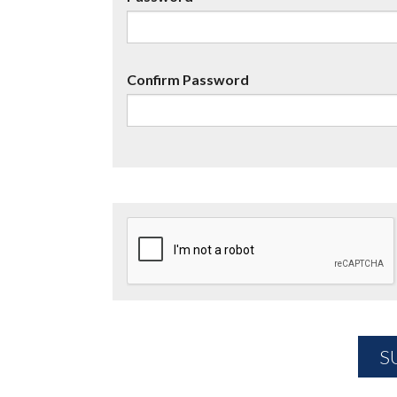
Confirm Password