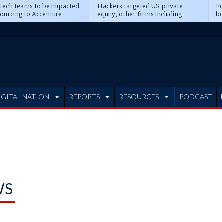
 tech teams to be impacted
Hackers targeted US private
Fo
sourcing to Accenture
equity, other firms including
bo
ns
Blackstone, CME
IGITAL NATION
REPORTS
RESOURCES
PODCAST
WS