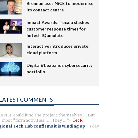
Brennan uses NiCE to modernise
its contact centre
Impact Awards: Tecala slashes
customer response times for
fintech IQumulate
Interactive introduces private
cloud platform
Digital61 expands cybersecurity
portfolio
LATEST COMMENTS
e NFF could fund the project themselves.... But
e most "farm activities".... they ...
Cec R
ional Tech Hub confirms it is winding up
-
1 day