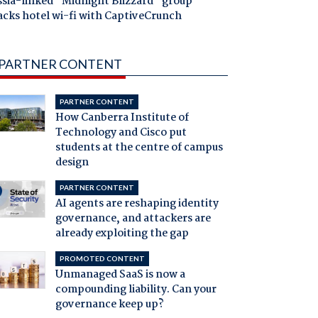
ssia-linked "Midnight Blizzard" group
acks hotel wi-fi with CaptiveCrunch
PARTNER CONTENT
PARTNER CONTENT
How Canberra Institute of
Technology and Cisco put
students at the centre of campus
design
PARTNER CONTENT
AI agents are reshaping identity
governance, and attackers are
already exploiting the gap
PROMOTED CONTENT
Unmanaged SaaS is now a
compounding liability. Can your
governance keep up?