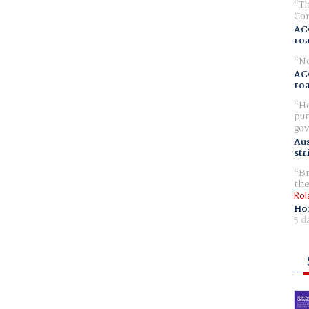
Th
Com
AC
ro
No
AC
ro
Ho
pur
gov
Aus
str
Br
the
Rol
Ho
5 d