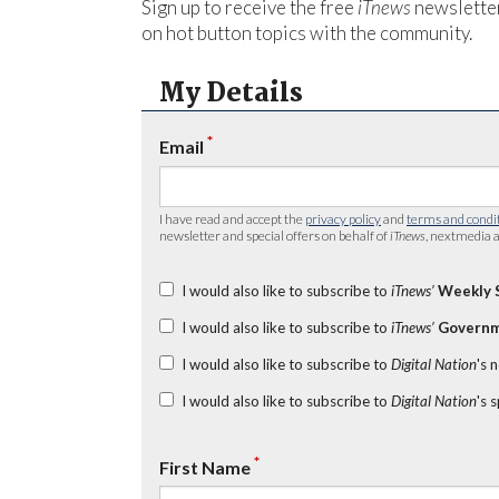
Sign up to receive the free
iTnews
newsletter
on hot button topics with the community.
My Details
*
Email
I have read and accept the
privacy policy
and
terms and condi
newsletter and special offers on behalf of
iTnews
, nextmedia a
I would also like to subscribe to
iTnews’
Weekly 
I would also like to subscribe to
iTnews’
Governm
I would also like to subscribe to
Digital Nation
's 
I would also like to subscribe to
Digital Nation
's 
*
First Name