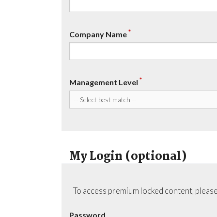
*
Company Name
*
Management Level
My Login (optional)
To access premium locked content, please
Password