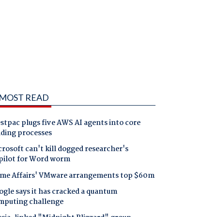
MOST READ
tpac plugs five AWS AI agents into core
nding processes
rosoft can't kill dogged researcher's
pilot for Word worm
me Affairs' VMware arrangements top $60m
gle says it has cracked a quantum
mputing challenge