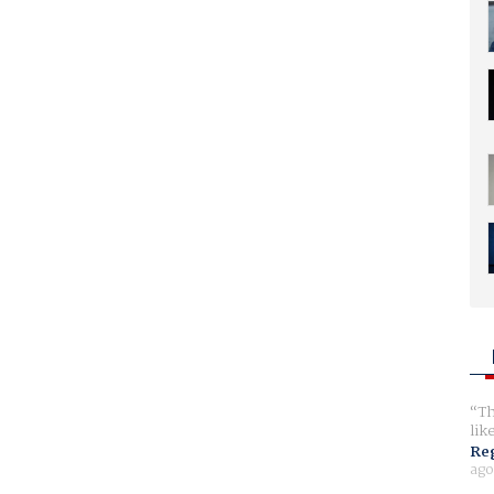
Th
lik
Reg
ago