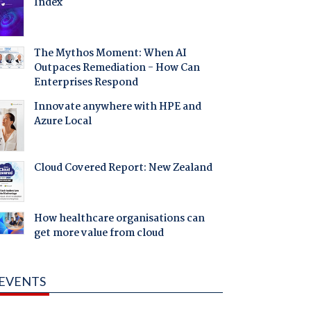
Index
The Mythos Moment: When AI
Outpaces Remediation - How Can
Enterprises Respond
Innovate anywhere with HPE and
Azure Local
Cloud Covered Report: New Zealand
How healthcare organisations can
get more value from cloud
EVENTS