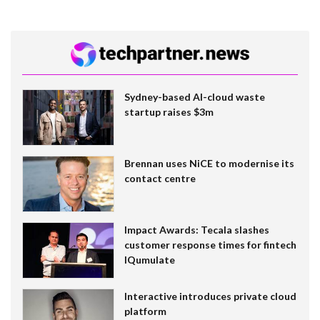
Sydney-based AI-cloud waste
startup raises $3m
Brennan uses NiCE to modernise its
contact centre
Impact Awards: Tecala slashes
customer response times for fintech
IQumulate
Interactive introduces private cloud
platform