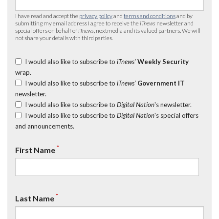
I have read and accept the
privacy policy
and
terms and conditions
and by
submitting my email address I agree to receive the
iTnews
newsletter and
special offers on behalf of
iTnews
, nextmedia and its valued partners. We will
not share your details with third parties.
I would also like to subscribe to
iTnews’
Weekly Security
wrap.
I would also like to subscribe to
iTnews’
Government IT
newsletter.
I would also like to subscribe to
Digital Nation
's newsletter.
I would also like to subscribe to
Digital Nation
's special offers
and announcements.
*
First Name
*
Last Name