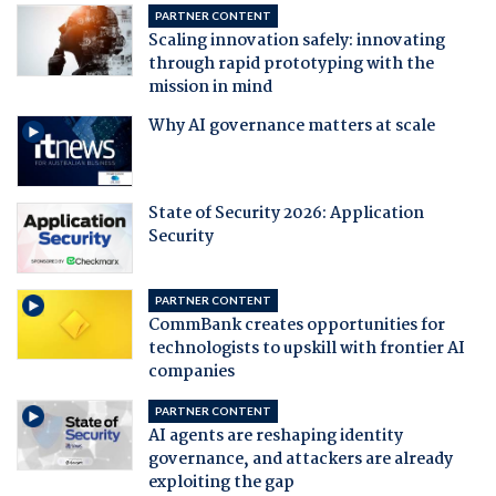
PARTNER CONTENT
Scaling innovation safely: innovating
through rapid prototyping with the
mission in mind
Why AI governance matters at scale
State of Security 2026: Application
Security
PARTNER CONTENT
CommBank creates opportunities for
technologists to upskill with frontier AI
companies
PARTNER CONTENT
AI agents are reshaping identity
governance, and attackers are already
exploiting the gap