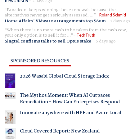
news deals
-
2 days ago
Broadcom keeps winning these renewals because the
alternatives never get seriously assessed. ...
Roland Schmid
Home Affairs' VMware arrangements top $60m
-
2 days ago
When there is no more cash to be taken from the cash cow,
your only option is to sell it for ...
TechTruth
Singtel confirms talks to sell Optus stake
-
6 days ago
SPONSORED RESOURCES
2026 Wasabi Global Cloud Storage Index
The Mythos Moment: When AI Outpaces
Remediation - How Can Enterprises Respond
Innovate anywhere with HPE and Azure Local
Cloud Covered Report: New Zealand