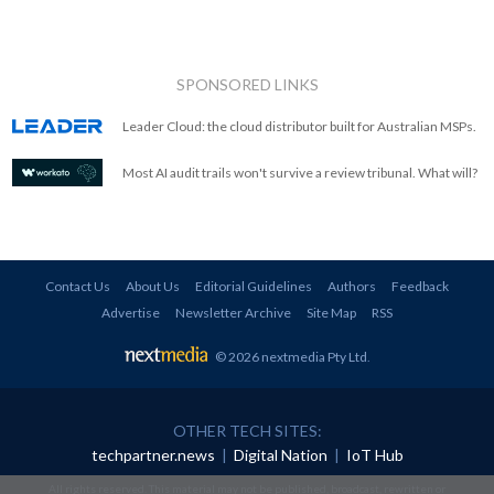
SPONSORED LINKS
Leader Cloud: the cloud distributor built for Australian MSPs.
Most AI audit trails won't survive a review tribunal. What will?
Contact Us
About Us
Editorial Guidelines
Authors
Feedback
Advertise
Newsletter Archive
Site Map
RSS
© 2026 nextmedia Pty Ltd
.
OTHER TECH SITES:
techpartner.news
|
Digital Nation
|
IoT Hub
All rights reserved. This material may not be published, broadcast, rewritten or