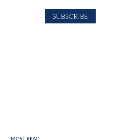
MOST READ