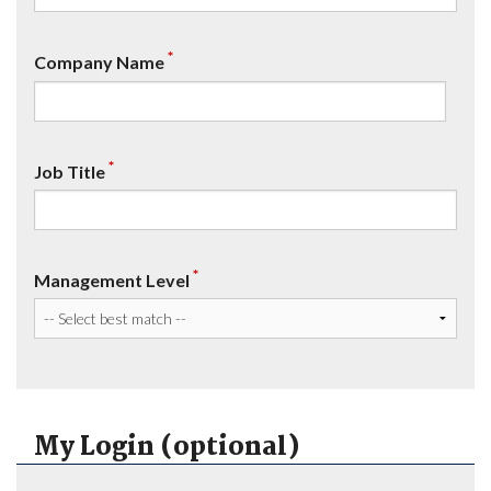
*
Company Name
*
Job Title
*
Management Level
My Login (optional)