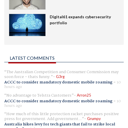
Digital61 expands cybersecurity
portfolio
LATEST COMMENTS
The Australian Competition and Consumer Commission may
soon force - thats funny.
G3rg
ACCC to consider mandatory domestic mobile roaming
-
10
hours ago
No advantage to Telstra Customers
Arron25
ACCC to consider mandatory domestic mobile roaming
-
10
hours ago
How much of this little protection racket purchases positive
press for government. Add government...
Grumpy
Australia hikes levy for tech giants that fail to strike local