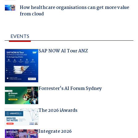
How healthcare organisations can get more value
from cloud
EVENTS
SAP NOW AI Tour ANZ
Forrester's AI Forum Sydney
The 2026 iAwards
Integrate 2026