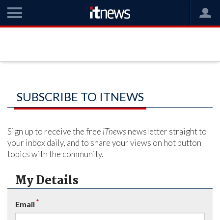
SUBSCRIBE TO ITNEWS
Sign up to receive the free
iTnews
newsletter straight to
your inbox daily, and to share your views on hot button
topics with the community.
My Details
*
Email