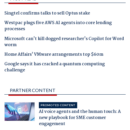
Singtel confirms talks to sell Optus stake
Westpac plugs five AWS AI agents into core lending
processes
Microsoft can't kill dogged researcher's Copilot for Word
worm
Home Affairs' VMware arrangements top $60m
Google says it has cracked a quantum computing
challenge
PARTNER CONTENT
PROMOTED CONTENT
AI voice agents and the human touch: A
new playbook for SME customer
engagement