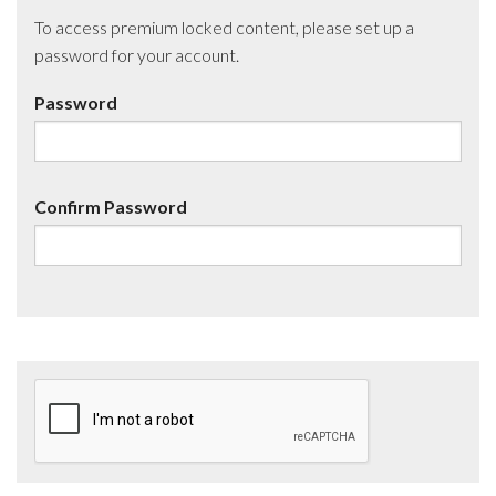
To access premium locked content, please set up a
password for your account.
Password
Confirm Password