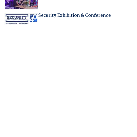
Security Exhibition & Conference