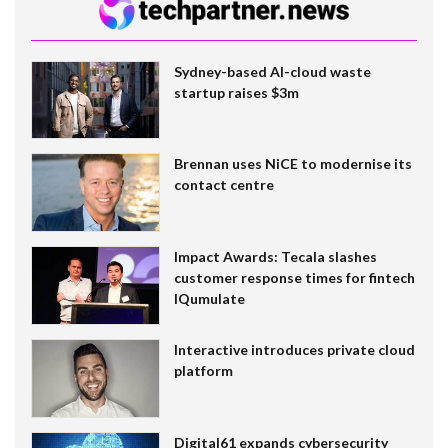
Sydney-based AI-cloud waste
startup raises $3m
Brennan uses NiCE to modernise its
contact centre
Impact Awards: Tecala slashes
customer response times for fintech
IQumulate
Interactive introduces private cloud
platform
Digital61 expands cybersecurity