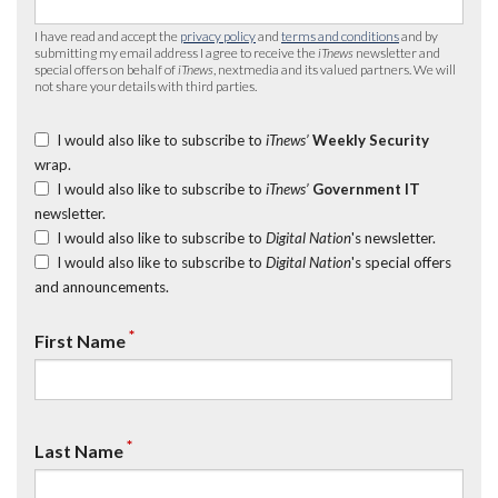
I have read and accept the
privacy policy
and
terms and conditions
and by
submitting my email address I agree to receive the
iTnews
newsletter and
special offers on behalf of
iTnews
, nextmedia and its valued partners. We will
not share your details with third parties.
I would also like to subscribe to
iTnews’
Weekly Security
wrap.
I would also like to subscribe to
iTnews’
Government IT
newsletter.
I would also like to subscribe to
Digital Nation
's newsletter.
I would also like to subscribe to
Digital Nation
's special offers
and announcements.
*
First Name
*
Last Name