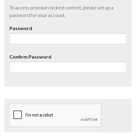
To access premium locked content, please set up a
password for your account.
Password
Confirm Password