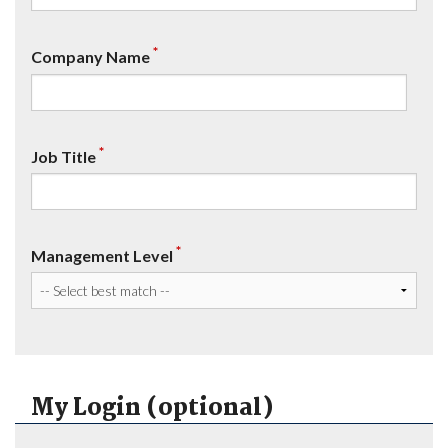
*
Company Name
*
Job Title
*
Management Level
My Login (optional)