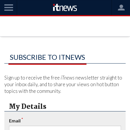
SUBSCRIBE TO ITNEWS
Sign up to receive the free
iTnews
newsletter straight to
your inbox daily, and to share your views on hot button
topics with the community.
My Details
*
Email