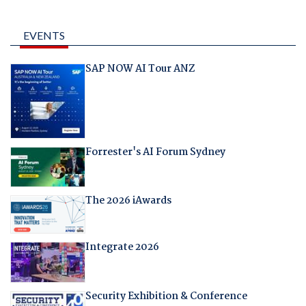
EVENTS
SAP NOW AI Tour ANZ
Forrester's AI Forum Sydney
The 2026 iAwards
Integrate 2026
Security Exhibition & Conference