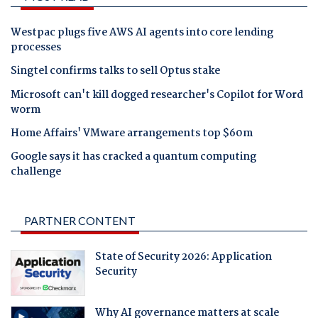
Westpac plugs five AWS AI agents into core lending
processes
Singtel confirms talks to sell Optus stake
Microsoft can't kill dogged researcher's Copilot for Word
worm
Home Affairs' VMware arrangements top $60m
Google says it has cracked a quantum computing
challenge
PARTNER CONTENT
State of Security 2026: Application
Security
Why AI governance matters at scale