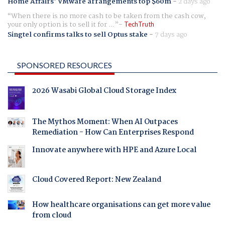
Home Affairs' VMware arrangements top $60m
-
2 days ago
When there is no more cash to be taken from the cash cow,
your only option is to sell it for ...
TechTruth
Singtel confirms talks to sell Optus stake
-
7 days ago
SPONSORED RESOURCES
2026 Wasabi Global Cloud Storage Index
The Mythos Moment: When AI Outpaces
Remediation - How Can Enterprises Respond
Innovate anywhere with HPE and Azure Local
Cloud Covered Report: New Zealand
How healthcare organisations can get more value
from cloud