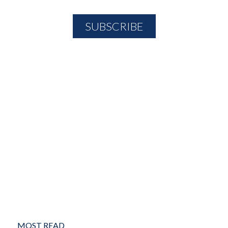
MOST READ