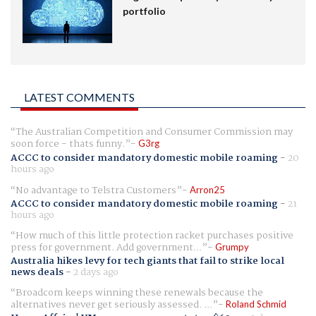
portfolio
LATEST COMMENTS
The Australian Competition and Consumer Commission may
soon force - thats funny.
G3rg
ACCC to consider mandatory domestic mobile roaming
-
20
hours ago
No advantage to Telstra Customers
Arron25
ACCC to consider mandatory domestic mobile roaming
-
21
hours ago
How much of this little protection racket purchases positive
press for government. Add government...
Grumpy
Australia hikes levy for tech giants that fail to strike local
news deals
-
2 days ago
Broadcom keeps winning these renewals because the
alternatives never get seriously assessed. ...
Roland Schmid