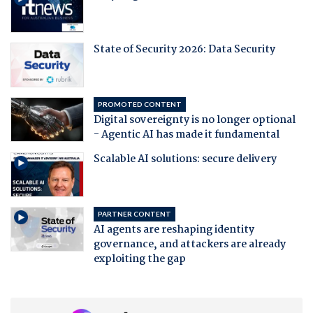
State of Security 2026: Data Security
PROMOTED CONTENT
Digital sovereignty is no longer optional
- Agentic AI has made it fundamental
Scalable AI solutions: secure delivery
PARTNER CONTENT
AI agents are reshaping identity
governance, and attackers are already
exploiting the gap