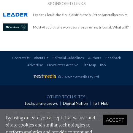
SPONSORED LINKS
Leader Cloud: the cloud distributor built for Australian MSPs.
Most AI audit trails won't survive a review tribunal. What will?
Contact Us
About Us
Editorial Guidelines
Authors
Feedback
Advertise
Newsletter Archive
Site Map
RSS
© 2026 nextmedia Pty Ltd
.
OTHER TECH SITES:
techpartner.news
|
Digital Nation
|
IoT Hub
All rights reserved. This material may not be published, broadcast, rewritten or
redistributed in any form without prior authorisation.
By using our site you accept that we use and
ACCEPT
Your use of this website constitutes acceptance of nextmedia's
Privacy Policy
and
Terms &
Conditions
.
share cookies and similar technologies to
perform analytics and provide content and