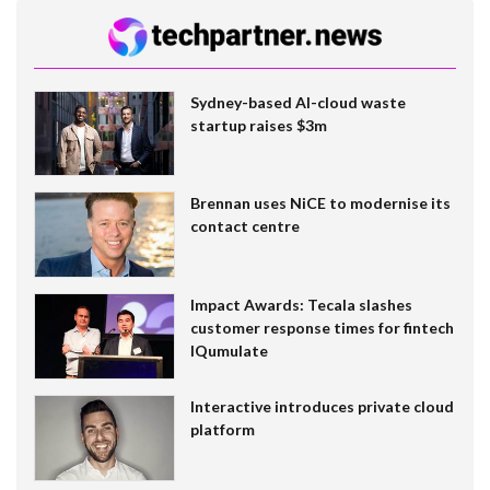
Sydney-based AI-cloud waste
startup raises $3m
Brennan uses NiCE to modernise its
contact centre
Impact Awards: Tecala slashes
customer response times for fintech
IQumulate
Interactive introduces private cloud
platform