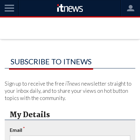
SUBSCRIBE TO ITNEWS
Sign up to receive the free
iTnews
newsletter straight to
your inbox daily, and to share your views on hot button
topics with the community.
My Details
*
Email