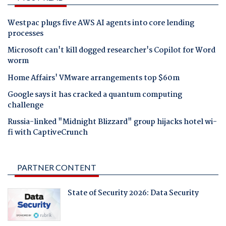
Westpac plugs five AWS AI agents into core lending
processes
Microsoft can't kill dogged researcher's Copilot for Word
worm
Home Affairs' VMware arrangements top $60m
Google says it has cracked a quantum computing
challenge
Russia-linked "Midnight Blizzard" group hijacks hotel wi-
fi with CaptiveCrunch
PARTNER CONTENT
State of Security 2026: Data Security