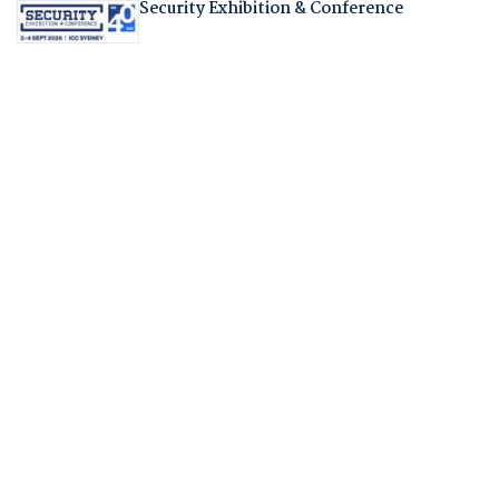
Security Exhibition & Conference