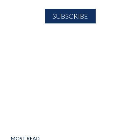
MOST READ