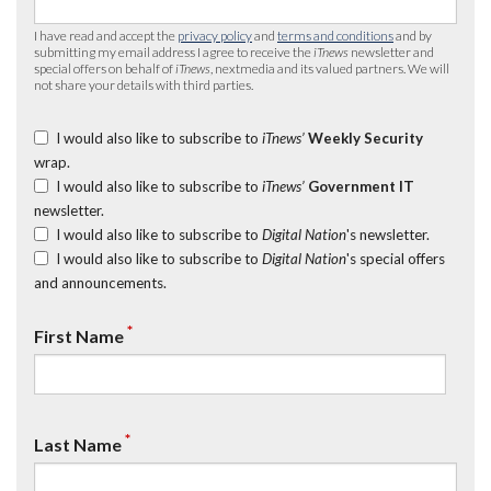
I have read and accept the
privacy policy
and
terms and conditions
and by
submitting my email address I agree to receive the
iTnews
newsletter and
special offers on behalf of
iTnews
, nextmedia and its valued partners. We will
not share your details with third parties.
I would also like to subscribe to
iTnews’
Weekly Security
wrap.
I would also like to subscribe to
iTnews’
Government IT
newsletter.
I would also like to subscribe to
Digital Nation
's newsletter.
I would also like to subscribe to
Digital Nation
's special offers
and announcements.
*
First Name
*
Last Name