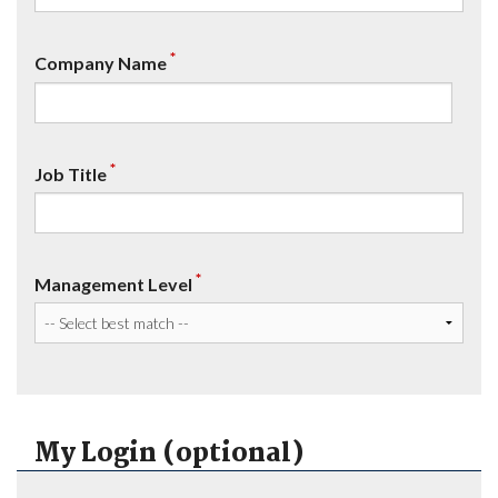
*
Company Name
*
Job Title
*
Management Level
My Login (optional)