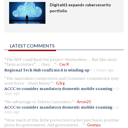
Digital61 expands cybersecurity
portfolio
LATEST COMMENTS
The NFF could fund the project themselves.... But like most
"farm activities".... they ...
Cec R
Regional Tech Hub confirms it is winding up
-
5 hours ago
The Australian Competition and Consumer Commission may
soon force - thats funny.
G3rg
ACCC to consider mandatory domestic mobile roaming
-
2
days ago
No advantage to Telstra Customers
Arron25
ACCC to consider mandatory domestic mobile roaming
-
2
days ago
How much of this little protection racket purchases positive
press for government. Add government...
Grumpy