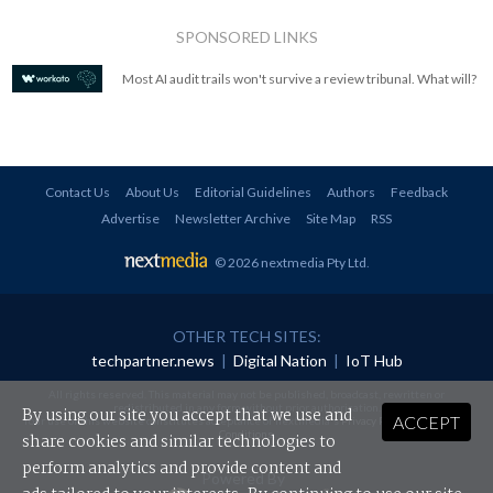
SPONSORED LINKS
Most AI audit trails won't survive a review tribunal. What will?
Contact Us
About Us
Editorial Guidelines
Authors
Feedback
Advertise
Newsletter Archive
Site Map
RSS
© 2026 nextmedia Pty Ltd
.
OTHER TECH SITES:
techpartner.news
|
Digital Nation
|
IoT Hub
All rights reserved. This material may not be published, broadcast, rewritten or
redistributed in any form without prior authorisation.
By using our site you accept that we use and
ACCEPT
Your use of this website constitutes acceptance of nextmedia's
Privacy Policy
and
Terms &
Conditions
.
share cookies and similar technologies to
perform analytics and provide content and
Powered By