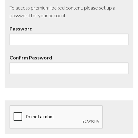
To access premium locked content, please set up a
password for your account.
Password
Confirm Password