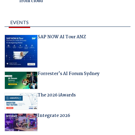
from cloud
EVENTS
SAP NOW AI Tour ANZ
Forrester's AI Forum Sydney
The 2026 iAwards
Integrate 2026