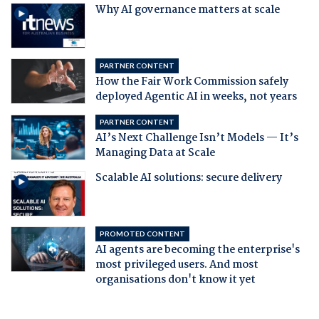
Why AI governance matters at scale
PARTNER CONTENT
How the Fair Work Commission safely
deployed Agentic AI in weeks, not years
PARTNER CONTENT
AI’s Next Challenge Isn’t Models — It’s
Managing Data at Scale
Scalable AI solutions: secure delivery
PROMOTED CONTENT
AI agents are becoming the enterprise's
most privileged users. And most
organisations don't know it yet