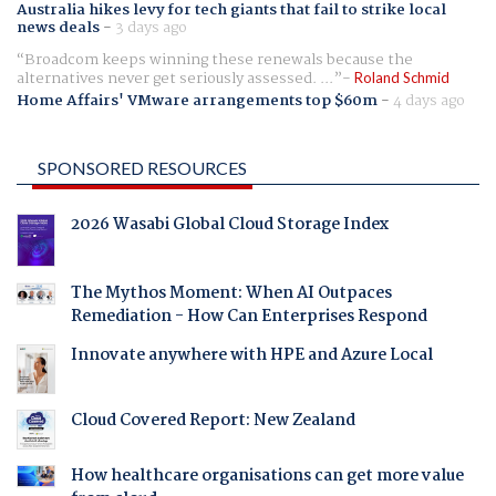
Australia hikes levy for tech giants that fail to strike local
news deals
-
3 days ago
Broadcom keeps winning these renewals because the
alternatives never get seriously assessed. ...
Roland Schmid
Home Affairs' VMware arrangements top $60m
-
4 days ago
SPONSORED RESOURCES
2026 Wasabi Global Cloud Storage Index
The Mythos Moment: When AI Outpaces
Remediation - How Can Enterprises Respond
Innovate anywhere with HPE and Azure Local
Cloud Covered Report: New Zealand
How healthcare organisations can get more value