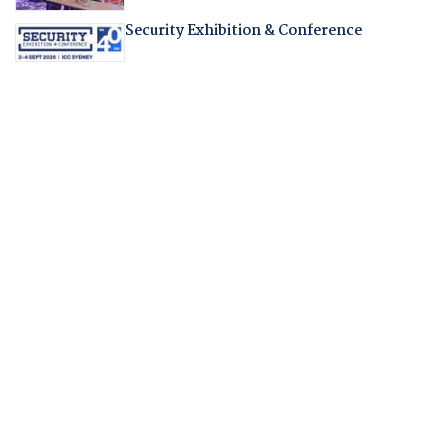
Security Exhibition & Conference