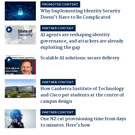
PROMOTED CONTENT
Why Implementing Identity Security
Doesn't Have to Be Complicated
PARTNER CONTENT
AI agents are reshaping identity
governance, and attackers are already
exploiting the gap
Scalable AI solutions: secure delivery
PARTNER CONTENT
How Canberra Institute of Technology
and Cisco put students at the centre of
campus design
PARTNER CONTENT
One NZ cut provisioning time from days
to minutes. Here's how