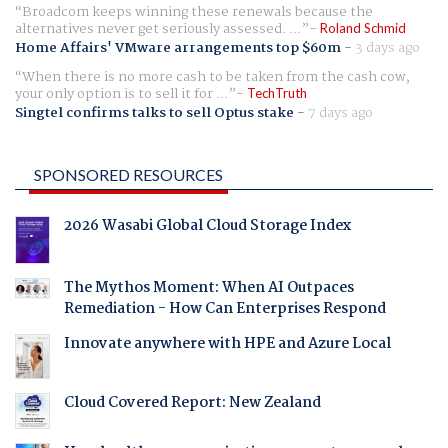
Broadcom keeps winning these renewals because the
alternatives never get seriously assessed. ...
Roland Schmid
Home Affairs' VMware arrangements top $60m
-
3 days ago
When there is no more cash to be taken from the cash cow,
your only option is to sell it for ...
TechTruth
Singtel confirms talks to sell Optus stake
-
7 days ago
SPONSORED RESOURCES
2026 Wasabi Global Cloud Storage Index
The Mythos Moment: When AI Outpaces
Remediation - How Can Enterprises Respond
Innovate anywhere with HPE and Azure Local
Cloud Covered Report: New Zealand