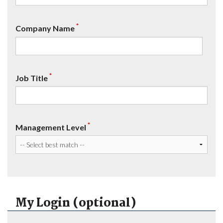
*
Company Name
*
Job Title
*
Management Level
My Login (optional)