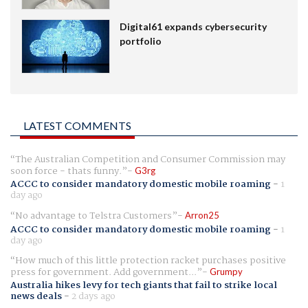
Digital61 expands cybersecurity
portfolio
LATEST COMMENTS
The Australian Competition and Consumer Commission may
soon force - thats funny.
G3rg
ACCC to consider mandatory domestic mobile roaming
-
1
day ago
No advantage to Telstra Customers
Arron25
ACCC to consider mandatory domestic mobile roaming
-
1
day ago
How much of this little protection racket purchases positive
press for government. Add government...
Grumpy
Australia hikes levy for tech giants that fail to strike local
news deals
-
2 days ago