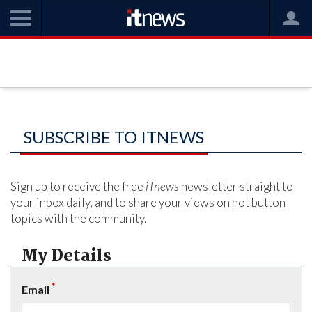
SUBSCRIBE TO ITNEWS
Sign up to receive the free
iTnews
newsletter straight to
your inbox daily, and to share your views on hot button
topics with the community.
My Details
*
Email