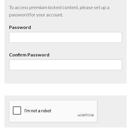
To access premium locked content, please set up a
password for your account.
Password
Confirm Password