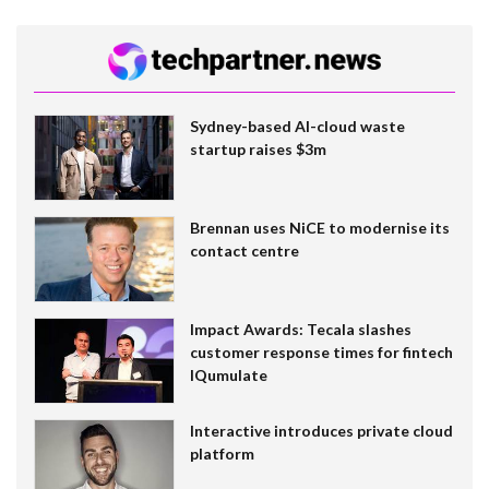
Sydney-based AI-cloud waste
startup raises $3m
Brennan uses NiCE to modernise its
contact centre
Impact Awards: Tecala slashes
customer response times for fintech
IQumulate
Interactive introduces private cloud
platform