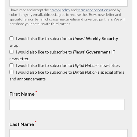
I have read and accept the
privacy policy
and
terms and conditions
and by
submitting my email address I agree to receive the
iTnews
newsletter and
special offers on behalf of
iTnews
, nextmedia and its valued partners. We will
not share your details with third parties.
I would also like to subscribe to
iTnews’
Weekly Security
wrap.
I would also like to subscribe to
iTnews’
Government IT
newsletter.
I would also like to subscribe to
Digital Nation
's newsletter.
I would also like to subscribe to
Digital Nation
's special offers
and announcements.
*
First Name
*
Last Name