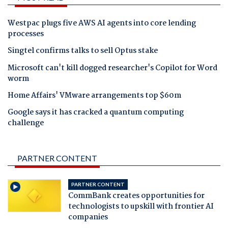
Westpac plugs five AWS AI agents into core lending
processes
Singtel confirms talks to sell Optus stake
Microsoft can't kill dogged researcher's Copilot for Word
worm
Home Affairs' VMware arrangements top $60m
Google says it has cracked a quantum computing
challenge
PARTNER CONTENT
PARTNER CONTENT
CommBank creates opportunities for
technologists to upskill with frontier AI
companies