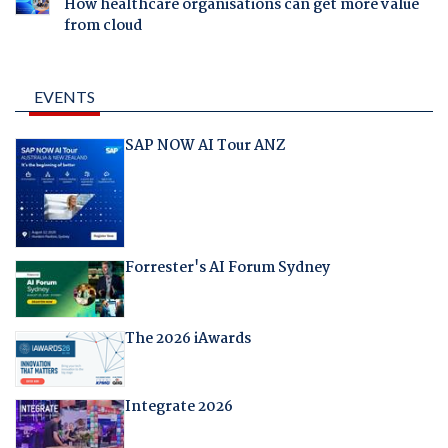
How healthcare organisations can get more value
from cloud
EVENTS
SAP NOW AI Tour ANZ
Forrester's AI Forum Sydney
The 2026 iAwards
Integrate 2026