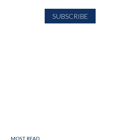
MOST READ