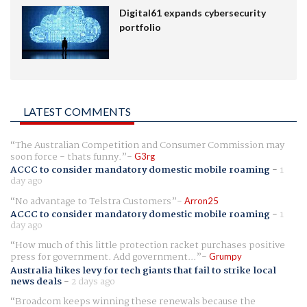
Digital61 expands cybersecurity
portfolio
LATEST COMMENTS
The Australian Competition and Consumer Commission may
soon force - thats funny.
G3rg
ACCC to consider mandatory domestic mobile roaming
-
1
day ago
No advantage to Telstra Customers
Arron25
ACCC to consider mandatory domestic mobile roaming
-
1
day ago
How much of this little protection racket purchases positive
press for government. Add government...
Grumpy
Australia hikes levy for tech giants that fail to strike local
news deals
-
2 days ago
Broadcom keeps winning these renewals because the