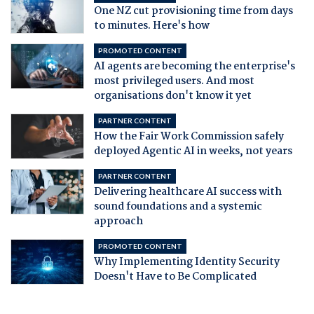
One NZ cut provisioning time from days
to minutes. Here's how
PROMOTED CONTENT
AI agents are becoming the enterprise's
most privileged users. And most
organisations don't know it yet
PARTNER CONTENT
How the Fair Work Commission safely
deployed Agentic AI in weeks, not years
PARTNER CONTENT
Delivering healthcare AI success with
sound foundations and a systemic
approach
PROMOTED CONTENT
Why Implementing Identity Security
Doesn't Have to Be Complicated