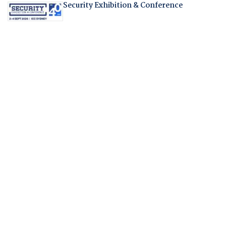
Security Exhibition & Conference