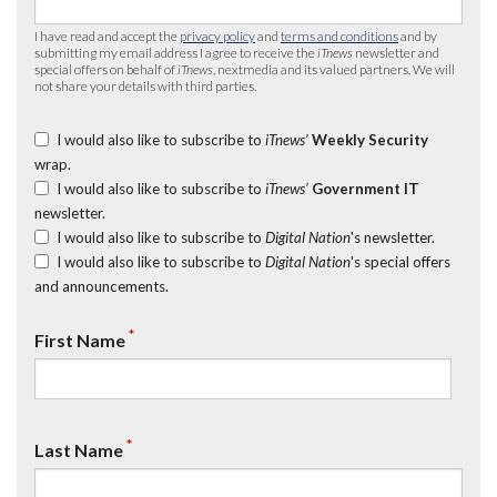
I have read and accept the
privacy policy
and
terms and conditions
and by
submitting my email address I agree to receive the
iTnews
newsletter and
special offers on behalf of
iTnews
, nextmedia and its valued partners. We will
not share your details with third parties.
I would also like to subscribe to
iTnews’
Weekly Security
wrap.
I would also like to subscribe to
iTnews’
Government IT
newsletter.
I would also like to subscribe to
Digital Nation
's newsletter.
I would also like to subscribe to
Digital Nation
's special offers
and announcements.
*
First Name
*
Last Name