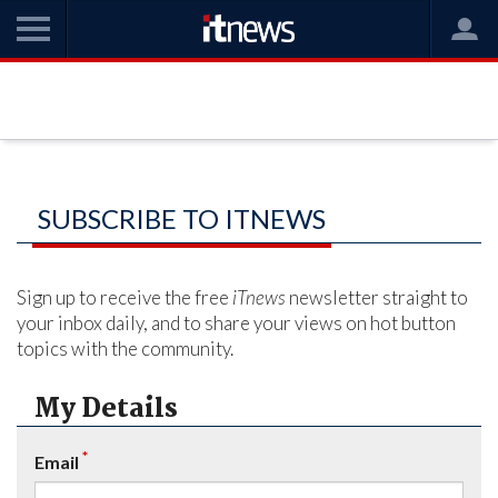
SUBSCRIBE TO ITNEWS
Sign up to receive the free
iTnews
newsletter straight to
your inbox daily, and to share your views on hot button
topics with the community.
My Details
*
Email