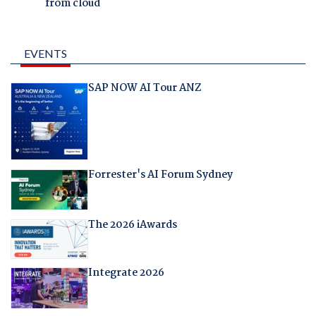
from cloud
EVENTS
SAP NOW AI Tour ANZ
Forrester's AI Forum Sydney
The 2026 iAwards
Integrate 2026