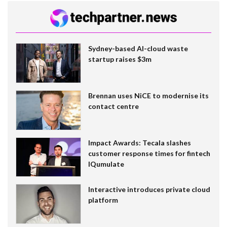
Sydney-based AI-cloud waste
startup raises $3m
Brennan uses NiCE to modernise its
contact centre
Impact Awards: Tecala slashes
customer response times for fintech
IQumulate
Interactive introduces private cloud
platform