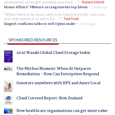
alternatives never get seriously assessed. ...
Roland Schmid
Home Affairs' VMware arrangements top $60m
-
3 days ago
When there is no more cash to be taken from the cash cow,
your only option is to sell it for ...
TechTruth
Singtel confirms talks to sell Optus stake
-
7 days ago
SPONSORED RESOURCES
2026 Wasabi Global Cloud Storage Index
The Mythos Moment: When AI Outpaces
Remediation - How Can Enterprises Respond
Innovate anywhere with HPE and Azure Local
Cloud Covered Report: New Zealand
How healthcare organisations can get more value