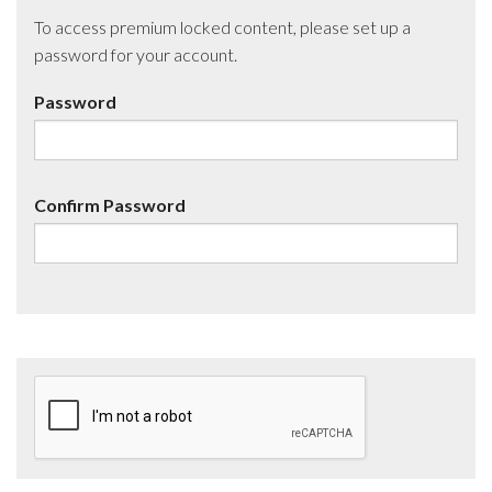
To access premium locked content, please set up a
password for your account.
Password
Confirm Password