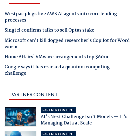
Westpac plugs five AWS AI agents into core lending
processes
Singtel confirms talks to sell Optus stake
Microsoft can't kill dogged researcher's Copilot for Word
worm
Home Affairs' VMware arrangements top $60m
Google says it has cracked a quantum computing
challenge
PARTNER CONTENT
PARTNER CONTENT
AI’s Next Challenge Isn’t Models — It’s
Managing Data at Scale
PARTNER CONTENT