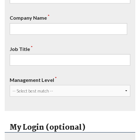
*
Company Name
*
Job Title
*
Management Level
My Login (optional)