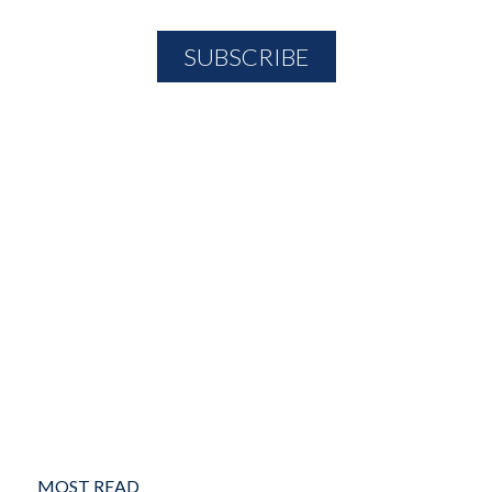
MOST READ