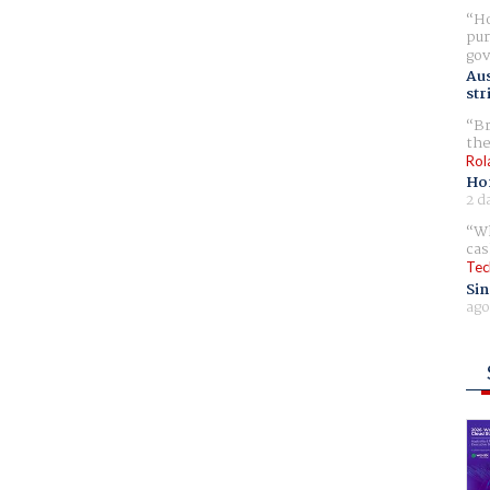
Ho
pur
gov
Aus
str
Br
the
Rol
Ho
2 d
Wh
cas
Tec
Sin
ago