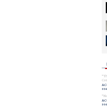
Th
Com
AC
ro
No
AC
ro