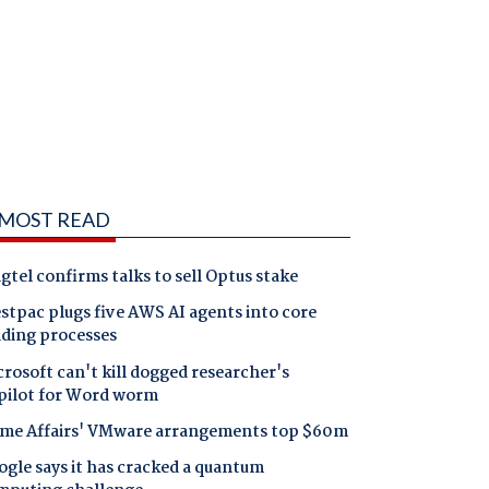
MOST READ
gtel confirms talks to sell Optus stake
tpac plugs five AWS AI agents into core
nding processes
rosoft can't kill dogged researcher's
pilot for Word worm
me Affairs' VMware arrangements top $60m
gle says it has cracked a quantum