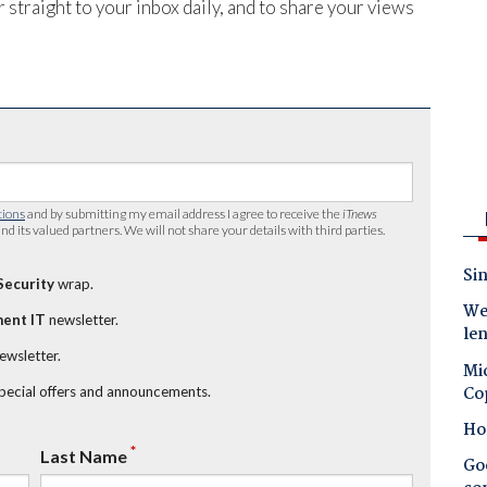
 straight to your inbox daily, and to share your views
tions
and by submitting my email address I agree to receive the
iTnews
nd its valued partners. We will not share your details with third parties.
Sin
Security
wrap.
Wes
ent IT
newsletter.
le
newsletter.
Mic
Co
special offers and announcements.
Ho
*
Last Name
Goo