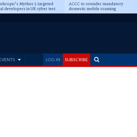
thropic's Mythos 5 targeted
ACCC to consider mandatory
al developers in UK cyber test
domestic mobile roaming
EVENTS
LOG IN
SUBSCRIBE