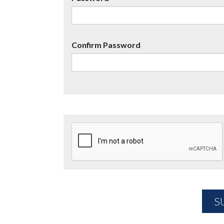
Confirm Password