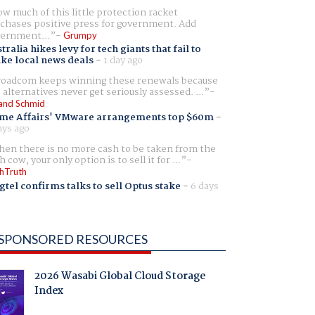
w much of this little protection racket
chases positive press for government. Add
ernment...
Grumpy
tralia hikes levy for tech giants that fail to
ike local news deals
-
1 day ago
oadcom keeps winning these renewals because
 alternatives never get seriously assessed. ...
and Schmid
me Affairs' VMware arrangements top $60m
-
ays ago
en there is no more cash to be taken from the
h cow, your only option is to sell it for ...
hTruth
gtel confirms talks to sell Optus stake
-
6 days
SPONSORED RESOURCES
2026 Wasabi Global Cloud Storage
Index