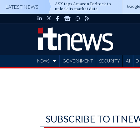
ASX taps Amazon Bedrock to
Google
LATEST NEWS
unlock its market data
NEWS
GOVERNMENT
SECURITY
AI
D
ADVERTISE
SUBSCRIBE TO ITNE