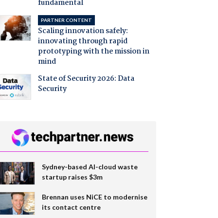
fundamental
PARTNER CONTENT
Scaling innovation safely:
innovating through rapid
prototyping with the mission in
mind
State of Security 2026: Data
Security
Sydney-based AI-cloud waste
startup raises $3m
Brennan uses NiCE to modernise
its contact centre