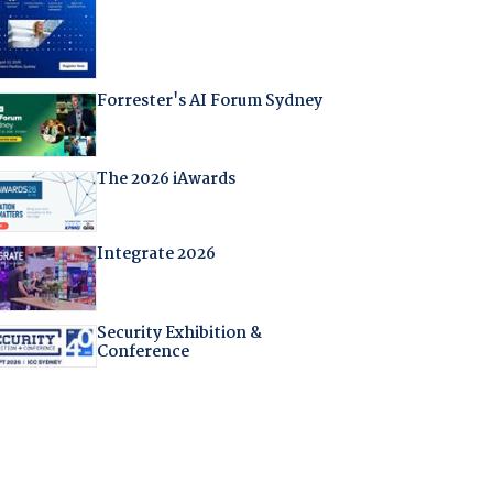
Forrester's AI Forum Sydney
The 2026 iAwards
Integrate 2026
Security Exhibition &
Conference