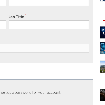
co
*
Job Title
 set up a password for your account.