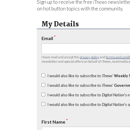
Sign up to receive the free
iTnews
newsletter
on hot button topics with the community.
My Details
*
Email
I have read and accept the
privacy policy
and
terms and condi
newsletter and special offers on behalf of
iTnews
, nextmedia a
I would also like to subscribe to
iTnews’
Weekly 
I would also like to subscribe to
iTnews’
Governm
I would also like to subscribe to
Digital Nation
's 
I would also like to subscribe to
Digital Nation
's 
*
First Name