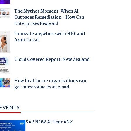
The Mythos Moment: When AI
Outpaces Remediation - How Can
Enterprises Respond
Innovate anywhere with HPE and
Azure Local
Cloud Covered Report: New Zealand
How healthcare organisations can
get more value from cloud
EVENTS
SAP NOW AI Tour ANZ