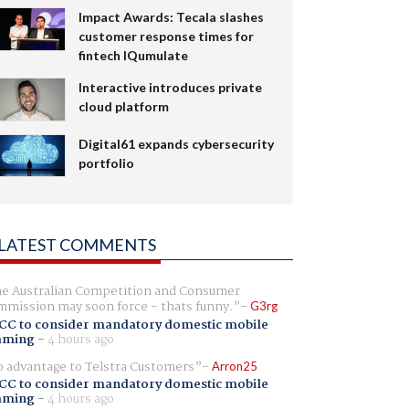
Impact Awards: Tecala slashes
customer response times for
fintech IQumulate
Interactive introduces private
cloud platform
Digital61 expands cybersecurity
portfolio
LATEST COMMENTS
e Australian Competition and Consumer
mission may soon force - thats funny.
G3rg
CC to consider mandatory domestic mobile
aming
-
4 hours ago
 advantage to Telstra Customers
Arron25
CC to consider mandatory domestic mobile
aming
-
4 hours ago