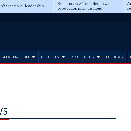
Nine moves AI-enabled news
An
 shakes up AI leadership
production into the cloud
re
IGITAL NATION
REPORTS
RESOURCES
PODCAST
WS