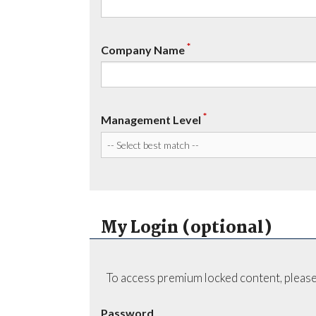
*
Company Name
*
Management Level
My Login (optional)
To access premium locked content, please
Password