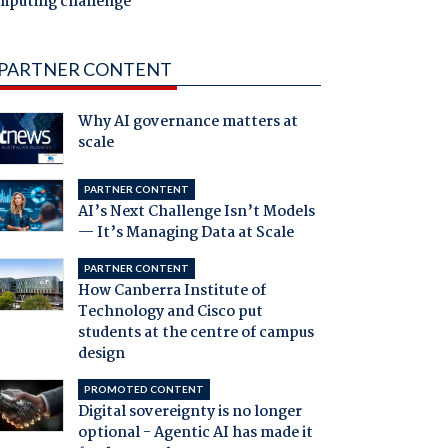
mputing challenge
PARTNER CONTENT
Why AI governance matters at
scale
PARTNER CONTENT
AI’s Next Challenge Isn’t Models
— It’s Managing Data at Scale
PARTNER CONTENT
How Canberra Institute of
Technology and Cisco put
students at the centre of campus
design
PROMOTED CONTENT
Digital sovereignty is no longer
optional - Agentic AI has made it