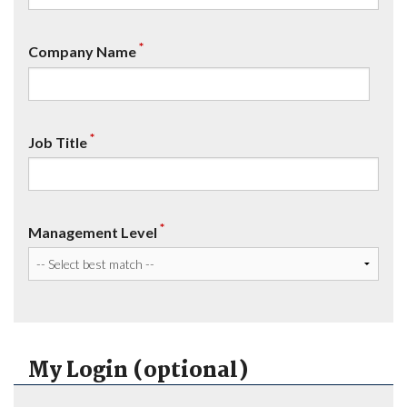
*
Company Name
*
Job Title
*
Management Level
My Login (optional)