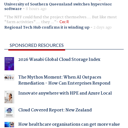
University of Southern Queensland switches hypervisor
software
-
8 hours ago
The NFF could fund the project themselves.... But like most
"farm activities".... they ...
Cec R
Regional Tech Hub confirms it is winding up
-
2 days ago
SPONSORED RESOURCES
2026 Wasabi Global Cloud Storage Index
The Mythos Moment: When AI Outpaces
Remediation - How Can Enterprises Respond
Innovate anywhere with HPE and Azure Local
Cloud Covered Report: New Zealand
How healthcare organisations can get more value