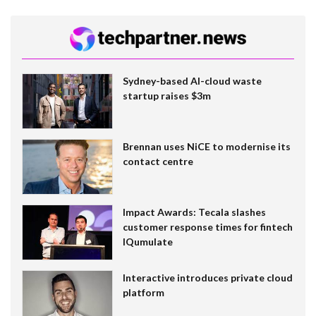
Sydney-based AI-cloud waste
startup raises $3m
Brennan uses NiCE to modernise its
contact centre
Impact Awards: Tecala slashes
customer response times for fintech
IQumulate
Interactive introduces private cloud
platform