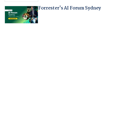
Forrester's AI Forum Sydney