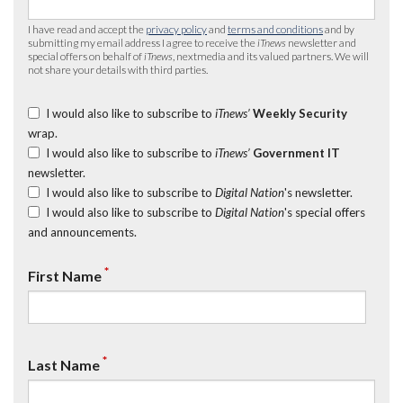
I have read and accept the
privacy policy
and
terms and conditions
and by
submitting my email address I agree to receive the
iTnews
newsletter and
special offers on behalf of
iTnews
, nextmedia and its valued partners. We will
not share your details with third parties.
I would also like to subscribe to
iTnews’
Weekly Security
wrap.
I would also like to subscribe to
iTnews’
Government IT
newsletter.
I would also like to subscribe to
Digital Nation
's newsletter.
I would also like to subscribe to
Digital Nation
's special offers
and announcements.
*
First Name
*
Last Name