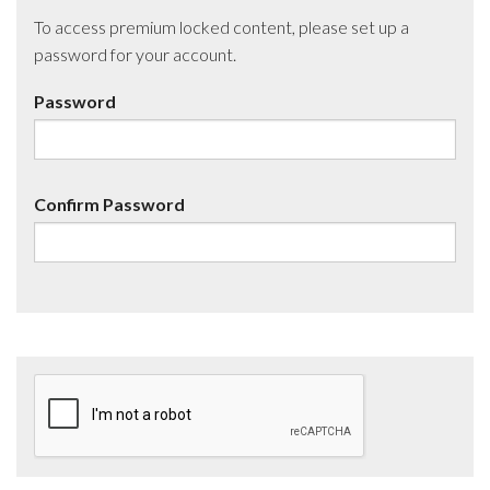
To access premium locked content, please set up a
password for your account.
Password
Confirm Password