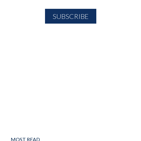
MOST READ