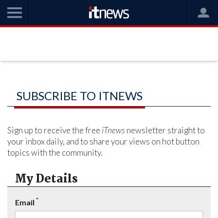
SUBSCRIBE TO ITNEWS
Sign up to receive the free
iTnews
newsletter straight to
your inbox daily, and to share your views on hot button
topics with the community.
My Details
*
Email