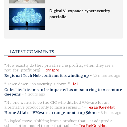
Digital61 expands cybersecurity
portfolio
LATEST COMMENTS
How exactly do they privatise the profits, when they are a
not-for-profit org?
chrispro
Regional Tech Hub confirms it is winding up
-
32 minutes ago
Down down, job security is down.
MJ
Coles' tech teams to be impacted as outsourcing to Accenture
deepens
-
5 hours ago
No one wants to be the CIO who ditched VMware for an
alternative product only to face a series ...
Tea EarlGreyHot
Home Affairs' VMware arrangements top $60m
-
8 hours ago
A logical move, shifting from a product that just adopted a
subscription model to one that had ...
Tea EarlGreyHot