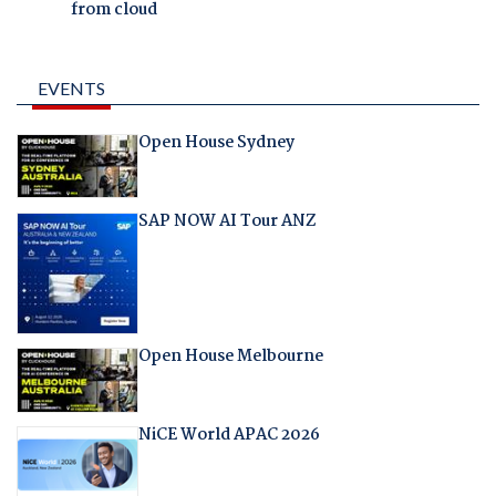
from cloud
EVENTS
Open House Sydney
SAP NOW AI Tour ANZ
Open House Melbourne
NiCE World APAC 2026