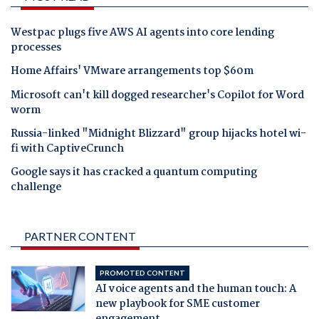
Westpac plugs five AWS AI agents into core lending
processes
Home Affairs' VMware arrangements top $60m
Microsoft can't kill dogged researcher's Copilot for Word
worm
Russia-linked "Midnight Blizzard" group hijacks hotel wi-
fi with CaptiveCrunch
Google says it has cracked a quantum computing
challenge
PARTNER CONTENT
PROMOTED CONTENT
AI voice agents and the human touch: A
new playbook for SME customer