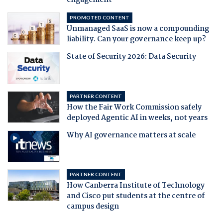
engagement
PROMOTED CONTENT
Unmanaged SaaS is now a compounding
liability. Can your governance keep up?
State of Security 2026: Data Security
PARTNER CONTENT
How the Fair Work Commission safely
deployed Agentic AI in weeks, not years
Why AI governance matters at scale
PARTNER CONTENT
How Canberra Institute of Technology
and Cisco put students at the centre of
campus design