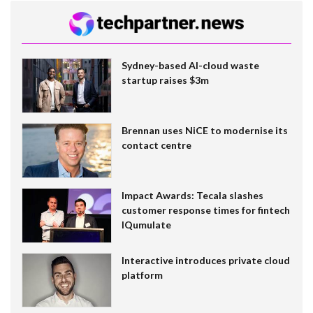
Sydney-based AI-cloud waste
startup raises $3m
Brennan uses NiCE to modernise its
contact centre
Impact Awards: Tecala slashes
customer response times for fintech
IQumulate
Interactive introduces private cloud
platform