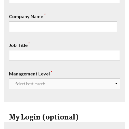
*
Company Name
*
Job Title
*
Management Level
My Login (optional)