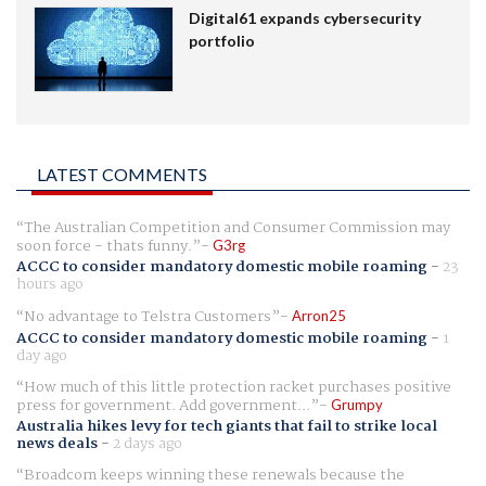
Digital61 expands cybersecurity
portfolio
LATEST COMMENTS
The Australian Competition and Consumer Commission may
soon force - thats funny.
G3rg
ACCC to consider mandatory domestic mobile roaming
-
23
hours ago
No advantage to Telstra Customers
Arron25
ACCC to consider mandatory domestic mobile roaming
-
1
day ago
How much of this little protection racket purchases positive
press for government. Add government...
Grumpy
Australia hikes levy for tech giants that fail to strike local
news deals
-
2 days ago
Broadcom keeps winning these renewals because the