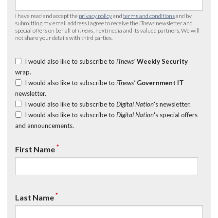
I have read and accept the
privacy policy
and
terms and conditions
and by
submitting my email address I agree to receive the
iTnews
newsletter and
special offers on behalf of
iTnews
, nextmedia and its valued partners. We will
not share your details with third parties.
I would also like to subscribe to
iTnews’
Weekly Security
wrap.
I would also like to subscribe to
iTnews’
Government IT
newsletter.
I would also like to subscribe to
Digital Nation
's newsletter.
I would also like to subscribe to
Digital Nation
's special offers
and announcements.
*
First Name
*
Last Name