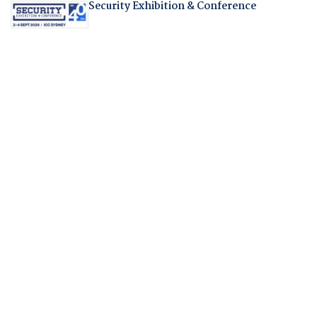
Security Exhibition & Conference