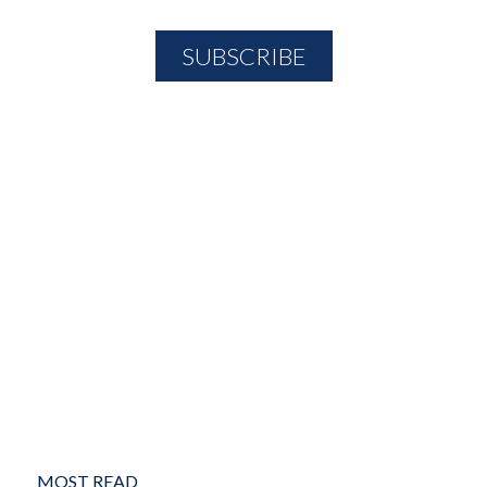
MOST READ