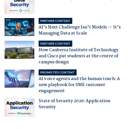
PARTNER CONTENT
AI’s Next Challenge Isn’t Models — It’s
Managing Data at Scale
PARTNER CONTENT
How Canberra Institute of Technology
and Cisco put students at the centre of
campus design
PROMOTED CONTENT
AI voice agents and the human touch: A
new playbook for SME customer
engagement
State of Security 2026: Application
Security