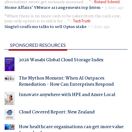
alternatives never get seriously assessed. ...
Roland Schmid
Home Affairs' VMware arrangements top $60m
-
3 days ago
When there is no more cash to be taken from the cash cow,
your only option is to sell it for ...
TechTruth
Singtel confirms talks to sell Optus stake
-
7 days ago
SPONSORED RESOURCES
2026 Wasabi Global Cloud Storage Index
The Mythos Moment: When AI Outpaces
Remediation - How Can Enterprises Respond
Innovate anywhere with HPE and Azure Local
Cloud Covered Report: New Zealand
How healthcare organisations can get more value