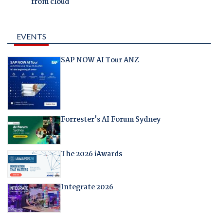
from cloud
EVENTS
SAP NOW AI Tour ANZ
Forrester's AI Forum Sydney
The 2026 iAwards
Integrate 2026