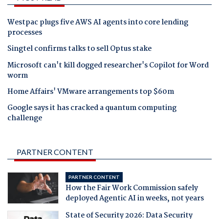
Westpac plugs five AWS AI agents into core lending
processes
Singtel confirms talks to sell Optus stake
Microsoft can't kill dogged researcher's Copilot for Word
worm
Home Affairs' VMware arrangements top $60m
Google says it has cracked a quantum computing
challenge
PARTNER CONTENT
PARTNER CONTENT
How the Fair Work Commission safely
deployed Agentic AI in weeks, not years
State of Security 2026: Data Security