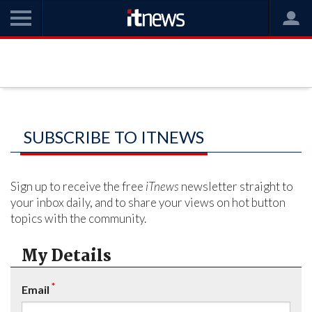
SUBSCRIBE TO ITNEWS
Sign up to receive the free
iTnews
newsletter straight to
your inbox daily, and to share your views on hot button
topics with the community.
My Details
*
Email