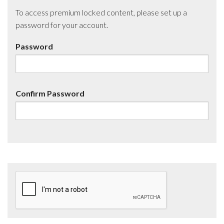
To access premium locked content, please set up a
password for your account.
Password
Confirm Password