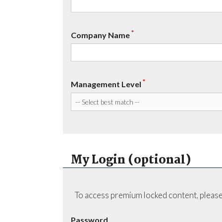
*
Company Name
*
Management Level
My Login (optional)
To access premium locked content, please
Password