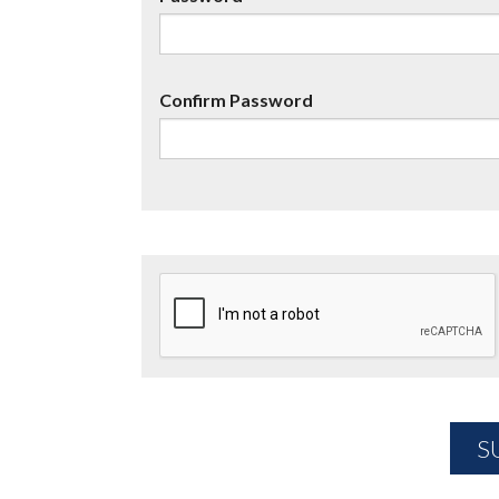
Confirm Password