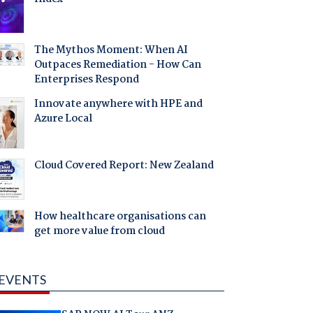
The Mythos Moment: When AI
Outpaces Remediation - How Can
Enterprises Respond
Innovate anywhere with HPE and
Azure Local
Cloud Covered Report: New Zealand
How healthcare organisations can
get more value from cloud
EVENTS