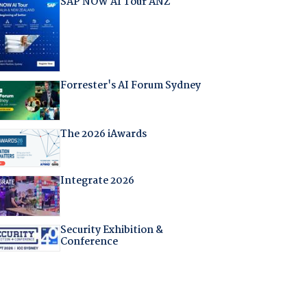
SAP NOW AI Tour ANZ
Forrester's AI Forum Sydney
The 2026 iAwards
Integrate 2026
Security Exhibition &
Conference