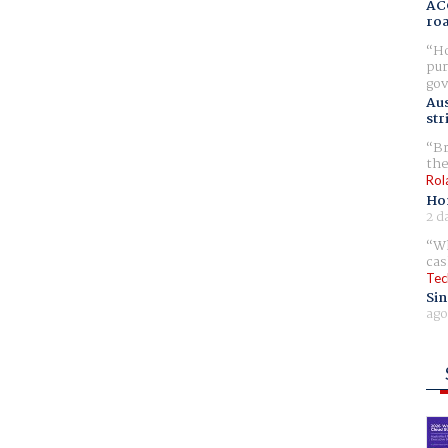
AC
ro
Ho
pur
gov
Aus
str
Br
the
Rol
Ho
2 d
Wh
cas
Tec
Sin
ago