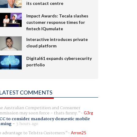
its contact centre
Impact Awards: Tecala slashes
customer response times for
fintech IQumulate
Interactive introduces private
cloud platform
Digital61 expands cybersecurity
portfolio
LATEST COMMENTS
e Australian Competition and Consumer
mission may soon force - thats funny.
G3rg
CC to consider mandatory domestic mobile
aming
-
3 hours ago
 advantage to Telstra Customers
Arron25