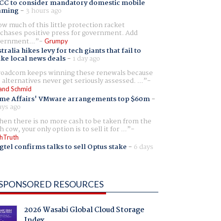
CC to consider mandatory domestic mobile
aming
-
3 hours ago
w much of this little protection racket
chases positive press for government. Add
ernment...
Grumpy
tralia hikes levy for tech giants that fail to
ike local news deals
-
1 day ago
oadcom keeps winning these renewals because
 alternatives never get seriously assessed. ...
and Schmid
me Affairs' VMware arrangements top $60m
-
ays ago
en there is no more cash to be taken from the
h cow, your only option is to sell it for ...
hTruth
gtel confirms talks to sell Optus stake
-
6 days
SPONSORED RESOURCES
2026 Wasabi Global Cloud Storage
Index