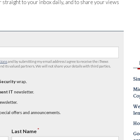
 straight to your inbox daily, and to share your views
tions
and by submitting my email address I agree to receive the
iTnews
nd its valued partners. We will not share your details with third parties.
Sin
Security
wrap.
Mic
ent IT
newsletter.
Co
newsletter.
Wes
le
special offers and announcements.
Ho
*
Last Name
Goo