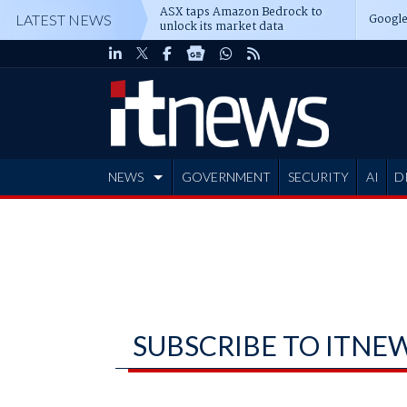
ASX taps Amazon Bedrock to
Google
LATEST NEWS
unlock its market data
NEWS
GOVERNMENT
SECURITY
AI
D
ADVERTISE
SUBSCRIBE TO ITNE