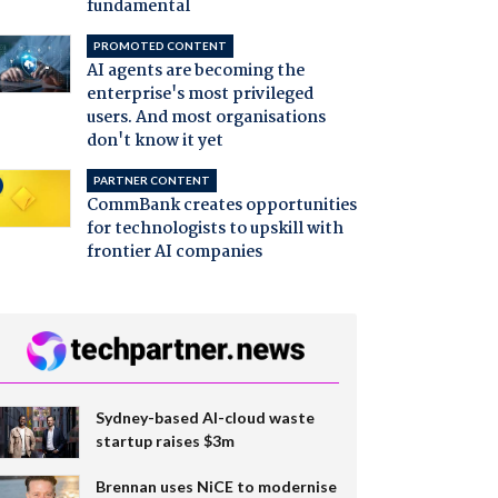
fundamental
PROMOTED CONTENT
AI agents are becoming the
enterprise's most privileged
users. And most organisations
don't know it yet
PARTNER CONTENT
CommBank creates opportunities
for technologists to upskill with
frontier AI companies
Sydney-based AI-cloud waste
startup raises $3m
Brennan uses NiCE to modernise