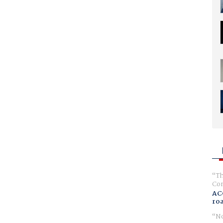
Th
Com
AC
ro
No