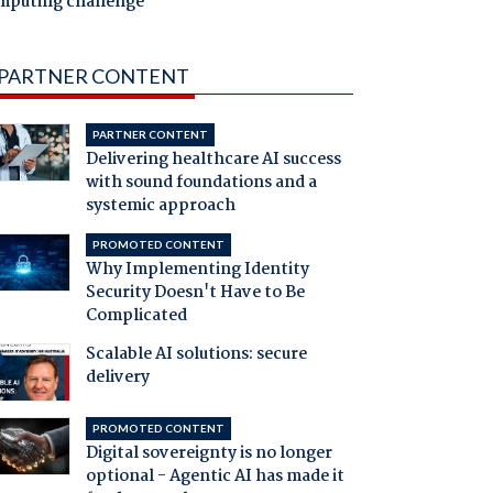
mputing challenge
PARTNER CONTENT
PARTNER CONTENT
Delivering healthcare AI success
with sound foundations and a
systemic approach
PROMOTED CONTENT
Why Implementing Identity
Security Doesn't Have to Be
Complicated
Scalable AI solutions: secure
delivery
PROMOTED CONTENT
Digital sovereignty is no longer
optional - Agentic AI has made it