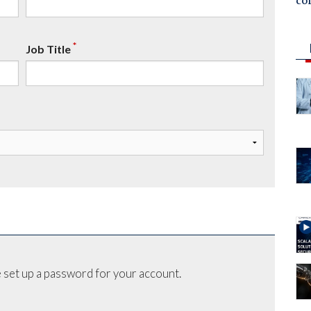
co
*
Job Title
 set up a password for your account.