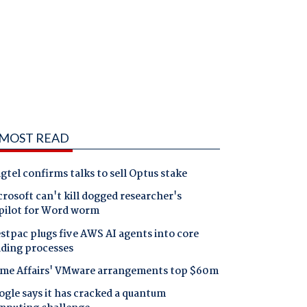
MOST READ
gtel confirms talks to sell Optus stake
rosoft can't kill dogged researcher's
pilot for Word worm
tpac plugs five AWS AI agents into core
nding processes
me Affairs' VMware arrangements top $60m
gle says it has cracked a quantum