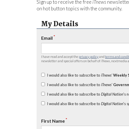
Sign up to receive the free
iTnews
newsletter
on hot button topics with the community.
My Details
*
Email
I have read and accept the
privacy policy
and
terms and condi
newsletter and special offers on behalf of
iTnews
, nextmedia a
I would also like to subscribe to
iTnews’
Weekly 
I would also like to subscribe to
iTnews’
Governm
I would also like to subscribe to
Digital Nation
's 
I would also like to subscribe to
Digital Nation
's 
*
First Name