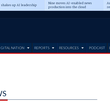
Nine moves AI-enabled news
An
 shakes up AI leadership
production into the cloud
re
IGITAL NATION
REPORTS
RESOURCES
PODCAST
WS