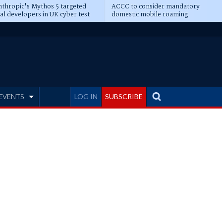
thropic's Mythos 5 targeted
ACCC to consider mandatory
al developers in UK cyber test
domestic mobile roaming
EVENTS
LOG IN
SUBSCRIBE