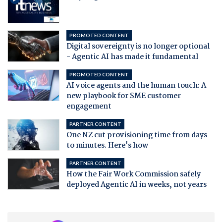
PROMOTED CONTENT
Digital sovereignty is no longer optional
- Agentic AI has made it fundamental
PROMOTED CONTENT
AI voice agents and the human touch: A
new playbook for SME customer
engagement
PARTNER CONTENT
One NZ cut provisioning time from days
to minutes. Here's how
PARTNER CONTENT
How the Fair Work Commission safely
deployed Agentic AI in weeks, not years