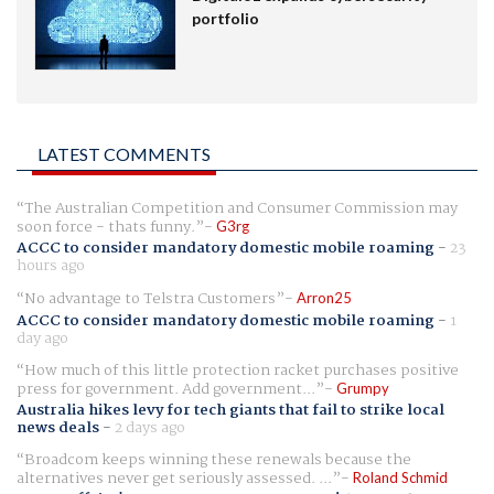
portfolio
LATEST COMMENTS
The Australian Competition and Consumer Commission may
soon force - thats funny.
G3rg
ACCC to consider mandatory domestic mobile roaming
-
23
hours ago
No advantage to Telstra Customers
Arron25
ACCC to consider mandatory domestic mobile roaming
-
1
day ago
How much of this little protection racket purchases positive
press for government. Add government...
Grumpy
Australia hikes levy for tech giants that fail to strike local
news deals
-
2 days ago
Broadcom keeps winning these renewals because the
alternatives never get seriously assessed. ...
Roland Schmid