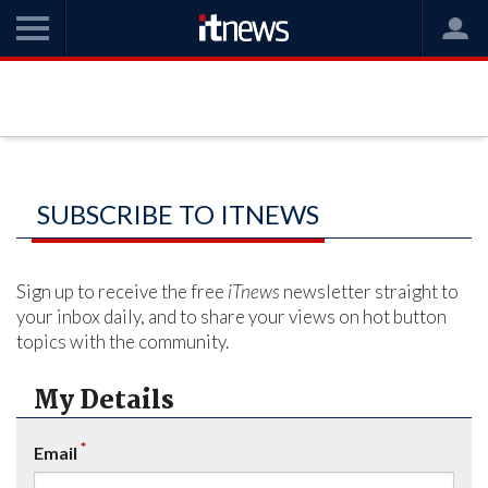
SUBSCRIBE TO ITNEWS
Sign up to receive the free
iTnews
newsletter straight to
your inbox daily, and to share your views on hot button
topics with the community.
My Details
*
Email