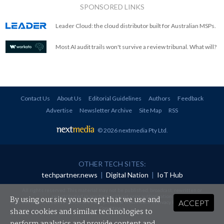
SPONSORED LINKS
Leader Cloud: the cloud distributor built for Australian MSPs.
Most AI audit trails won't survive a review tribunal. What will?
Contact Us
About Us
Editorial Guidelines
Authors
Feedback
Advertise
Newsletter Archive
Site Map
RSS
© 2026 nextmedia Pty Ltd
.
OTHER TECH SITES:
techpartner.news
|
Digital Nation
|
IoT Hub
All rights reserved. This material may not be published, broadcast, rewritten or
redistributed in any form without prior authorisation.
By using our site you accept that we use and
ACCEPT
Your use of this website constitutes acceptance of nextmedia's
Privacy Policy
and
Terms &
Conditions
.
share cookies and similar technologies to