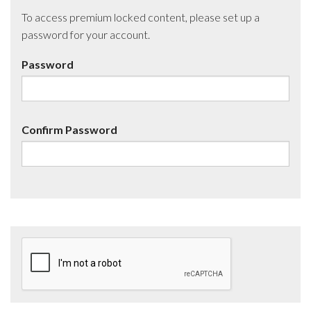
To access premium locked content, please set up a
password for your account.
Password
Confirm Password