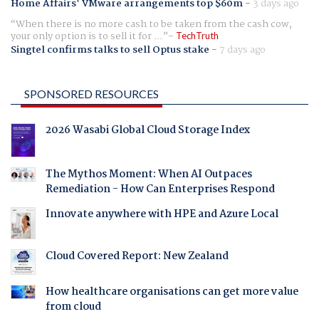
Home Affairs' VMware arrangements top $60m
-
3 days ago
When there is no more cash to be taken from the cash cow,
your only option is to sell it for ...
TechTruth
Singtel confirms talks to sell Optus stake
-
7 days ago
SPONSORED RESOURCES
2026 Wasabi Global Cloud Storage Index
The Mythos Moment: When AI Outpaces
Remediation - How Can Enterprises Respond
Innovate anywhere with HPE and Azure Local
Cloud Covered Report: New Zealand
How healthcare organisations can get more value
from cloud