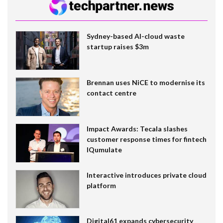
Sydney-based AI-cloud waste
startup raises $3m
Brennan uses NiCE to modernise its
contact centre
Impact Awards: Tecala slashes
customer response times for fintech
IQumulate
Interactive introduces private cloud
platform
Digital61 expands cybersecurity