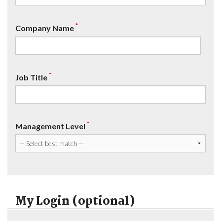
*
Company Name
*
Job Title
*
Management Level
My Login (optional)