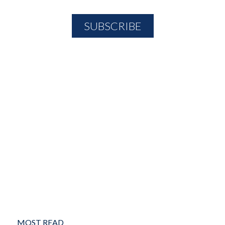
MOST READ