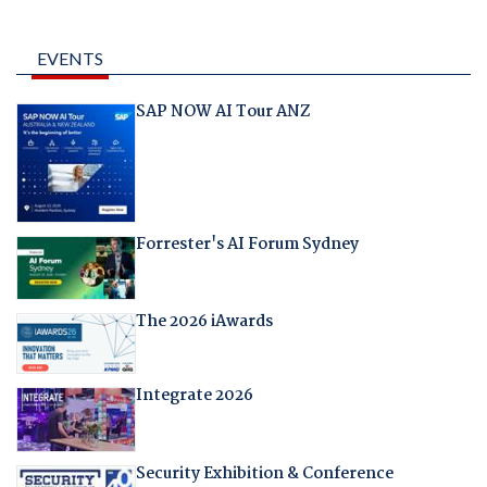
EVENTS
SAP NOW AI Tour ANZ
Forrester's AI Forum Sydney
The 2026 iAwards
Integrate 2026
Security Exhibition & Conference