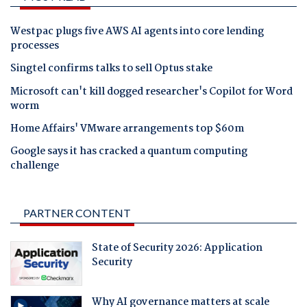
Westpac plugs five AWS AI agents into core lending
processes
Singtel confirms talks to sell Optus stake
Microsoft can't kill dogged researcher's Copilot for Word
worm
Home Affairs' VMware arrangements top $60m
Google says it has cracked a quantum computing
challenge
PARTNER CONTENT
State of Security 2026: Application
Security
Why AI governance matters at scale