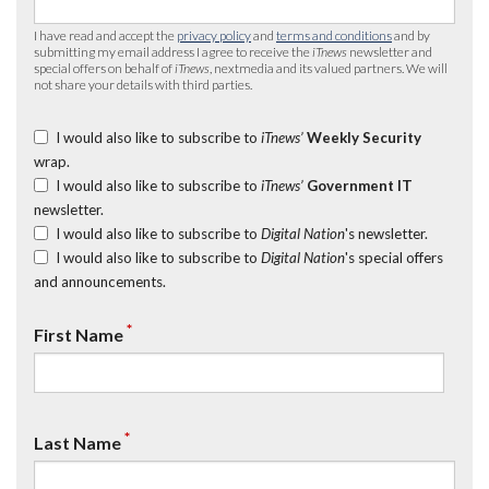
I have read and accept the
privacy policy
and
terms and conditions
and by
submitting my email address I agree to receive the
iTnews
newsletter and
special offers on behalf of
iTnews
, nextmedia and its valued partners. We will
not share your details with third parties.
I would also like to subscribe to
iTnews’
Weekly Security
wrap.
I would also like to subscribe to
iTnews’
Government IT
newsletter.
I would also like to subscribe to
Digital Nation
's newsletter.
I would also like to subscribe to
Digital Nation
's special offers
and announcements.
*
First Name
*
Last Name