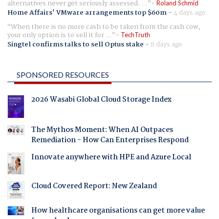
alternatives never get seriously assessed. ...
Roland Schmid
Home Affairs' VMware arrangements top $60m
-
4 days ago
When there is no more cash to be taken from the cash cow,
your only option is to sell it for ...
TechTruth
Singtel confirms talks to sell Optus stake
-
8 days ago
SPONSORED RESOURCES
2026 Wasabi Global Cloud Storage Index
The Mythos Moment: When AI Outpaces
Remediation - How Can Enterprises Respond
Innovate anywhere with HPE and Azure Local
Cloud Covered Report: New Zealand
How healthcare organisations can get more value