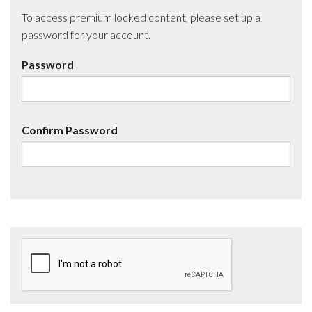
To access premium locked content, please set up a
password for your account.
Password
Confirm Password