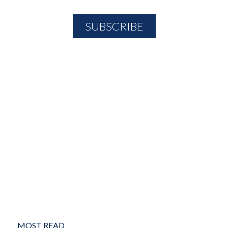
MOST READ