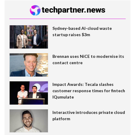
Sydney-based AI-cloud waste
startup raises $3m
Brennan uses NiCE to modernise its
contact centre
Impact Awards: Tecala slashes
customer response times for fintech
IQumulate
Interactive introduces private cloud
platform