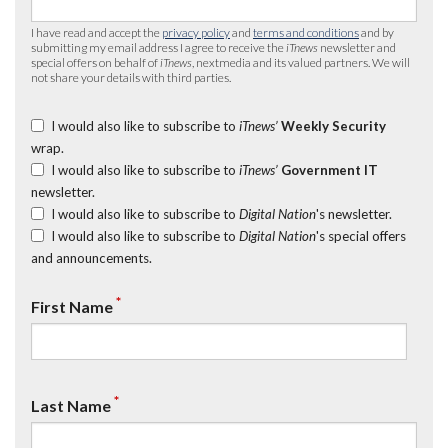
I have read and accept the
privacy policy
and
terms and conditions
and by
submitting my email address I agree to receive the
iTnews
newsletter and
special offers on behalf of
iTnews
, nextmedia and its valued partners. We will
not share your details with third parties.
I would also like to subscribe to
iTnews’
Weekly Security
wrap.
I would also like to subscribe to
iTnews’
Government IT
newsletter.
I would also like to subscribe to
Digital Nation
's newsletter.
I would also like to subscribe to
Digital Nation
's special offers
and announcements.
*
First Name
*
Last Name