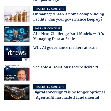
campus design
PROMOTED CONTENT
Unmanaged SaaS is now a compounding
liability. Can your governance keep up?
PARTNER CONTENT
AI’s Next Challenge Isn’t Models — It’s
Managing Data at Scale
Why AI governance matters at scale
Scalable AI solutions: secure delivery
PROMOTED CONTENT
Digital sovereignty is no longer optional
- Agentic AI has made it fundamental