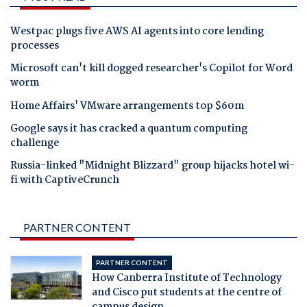
Westpac plugs five AWS AI agents into core lending
processes
Microsoft can't kill dogged researcher's Copilot for Word
worm
Home Affairs' VMware arrangements top $60m
Google says it has cracked a quantum computing
challenge
Russia-linked "Midnight Blizzard" group hijacks hotel wi-
fi with CaptiveCrunch
PARTNER CONTENT
PARTNER CONTENT
How Canberra Institute of Technology
and Cisco put students at the centre of