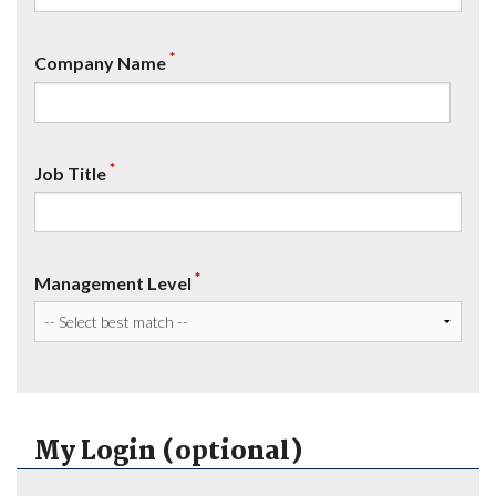
*
Company Name
*
Job Title
*
Management Level
My Login (optional)