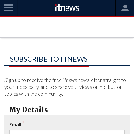
SUBSCRIBE TO ITNEWS
Sign up to receive the free
iTnews
newsletter straight to
your inbox daily, and to share your views on hot button
topics with the community.
My Details
*
Email