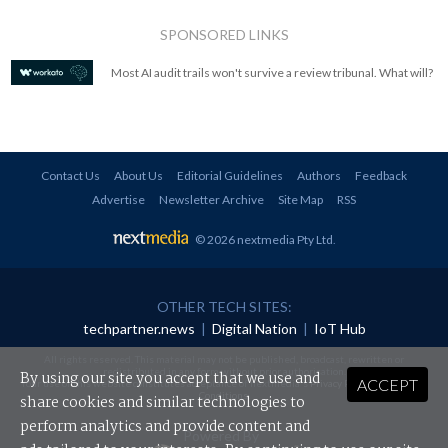
SPONSORED LINKS
Most AI audit trails won't survive a review tribunal. What will?
Contact Us
About Us
Editorial Guidelines
Authors
Feedback
Advertise
Newsletter Archive
Site Map
RSS
© 2026 nextmedia Pty Ltd
.
OTHER TECH SITES:
techpartner.news
|
Digital Nation
|
IoT Hub
All rights reserved. This material may not be published, broadcast, rewritten or
redistributed in any form without prior authorisation.
By using our site you accept that we use and
ACCEPT
Your use of this website constitutes acceptance of nextmedia's
Privacy Policy
and
Terms &
Conditions
.
share cookies and similar technologies to
perform analytics and provide content and
Powered By