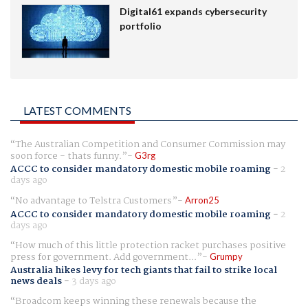
Digital61 expands cybersecurity
portfolio
LATEST COMMENTS
The Australian Competition and Consumer Commission may
soon force - thats funny.
G3rg
ACCC to consider mandatory domestic mobile roaming
-
2
days ago
No advantage to Telstra Customers
Arron25
ACCC to consider mandatory domestic mobile roaming
-
2
days ago
How much of this little protection racket purchases positive
press for government. Add government...
Grumpy
Australia hikes levy for tech giants that fail to strike local
news deals
-
3 days ago
Broadcom keeps winning these renewals because the