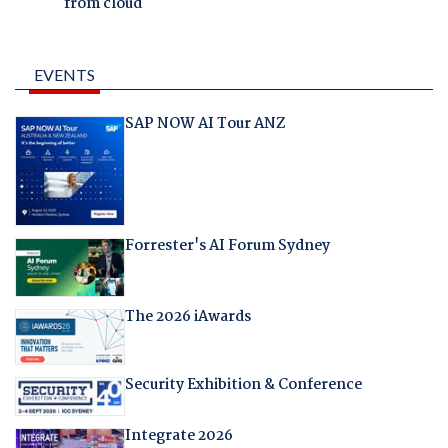
from cloud
EVENTS
SAP NOW AI Tour ANZ
Forrester's AI Forum Sydney
The 2026 iAwards
Security Exhibition & Conference
Integrate 2026