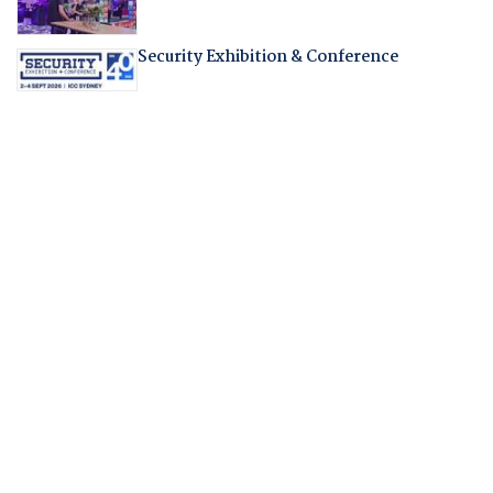
Security Exhibition & Conference