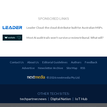
SPONSORED LINKS
Leader Cloud: the cloud distributor built for Australian MSPs.
Most AI audit trails won't survive a review tribunal. What will?
Contact Us
About Us
Editorial Guidelines
Authors
Feedback
Advertise
Newsletter Archive
Site Map
RSS
© 2026 nextmedia Pty Ltd
.
OTHER TECH SITES:
techpartner.news
|
Digital Nation
|
IoT Hub
All rights reserved. This material may not be published, broadcast, rewritten or