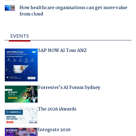
How healthcare organisations can get more value
from cloud
EVENTS
SAP NOW AI Tour ANZ
Forrester's AI Forum Sydney
The 2026 iAwards
Integrate 2026