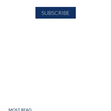
MOST READ