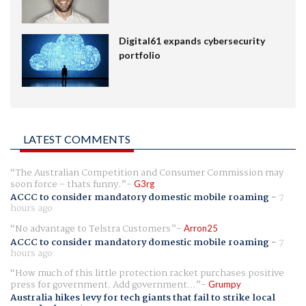
Digital61 expands cybersecurity
portfolio
LATEST COMMENTS
The Australian Competition and Consumer Commission may
soon force - thats funny.
G3rg
ACCC to consider mandatory domestic mobile roaming
-
7
hours ago
No advantage to Telstra Customers
Arron25
ACCC to consider mandatory domestic mobile roaming
-
7
hours ago
How much of this little protection racket purchases positive
press for government. Add government...
Grumpy
Australia hikes levy for tech giants that fail to strike local