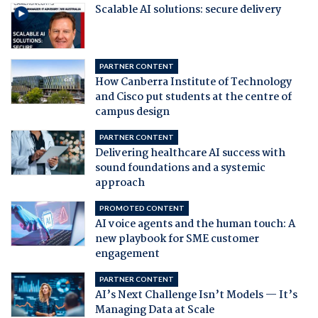
Scalable AI solutions: secure delivery
PARTNER CONTENT
How Canberra Institute of Technology
and Cisco put students at the centre of
campus design
PARTNER CONTENT
Delivering healthcare AI success with
sound foundations and a systemic
approach
PROMOTED CONTENT
AI voice agents and the human touch: A
new playbook for SME customer
engagement
PARTNER CONTENT
AI’s Next Challenge Isn’t Models — It’s
Managing Data at Scale