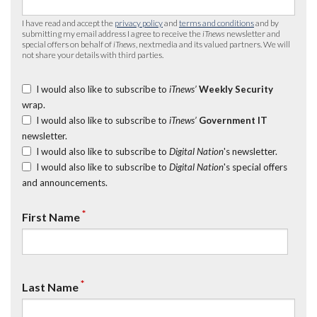
I have read and accept the
privacy policy
and
terms and conditions
and by
submitting my email address I agree to receive the
iTnews
newsletter and
special offers on behalf of
iTnews
, nextmedia and its valued partners. We will
not share your details with third parties.
I would also like to subscribe to
iTnews’
Weekly Security
wrap.
I would also like to subscribe to
iTnews’
Government IT
newsletter.
I would also like to subscribe to
Digital Nation
's newsletter.
I would also like to subscribe to
Digital Nation
's special offers
and announcements.
*
First Name
*
Last Name