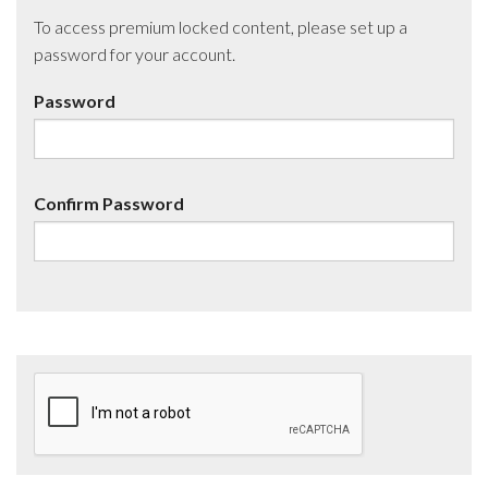
To access premium locked content, please set up a
password for your account.
Password
Confirm Password