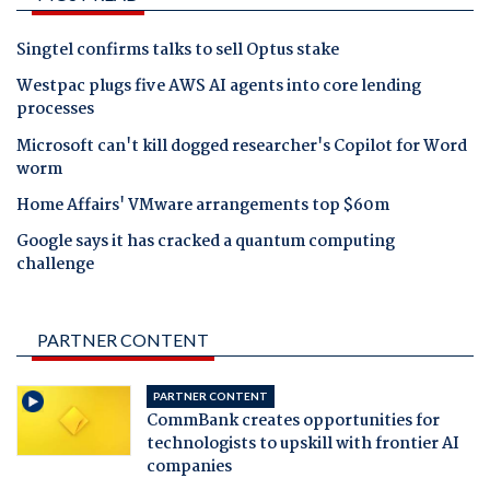
Singtel confirms talks to sell Optus stake
Westpac plugs five AWS AI agents into core lending
processes
Microsoft can't kill dogged researcher's Copilot for Word
worm
Home Affairs' VMware arrangements top $60m
Google says it has cracked a quantum computing
challenge
PARTNER CONTENT
PARTNER CONTENT
CommBank creates opportunities for
technologists to upskill with frontier AI
companies