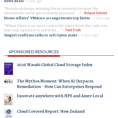
news deals
-
1 day ago
Broadcom keeps winning these renewals because the
alternatives never get seriously assessed. ...
Roland Schmid
Home Affairs' VMware arrangements top $60m
-
2 days ago
When there is no more cash to be taken from the cash cow,
your only option is to sell it for ...
TechTruth
Singtel confirms talks to sell Optus stake
-
6 days ago
SPONSORED RESOURCES
2026 Wasabi Global Cloud Storage Index
The Mythos Moment: When AI Outpaces
Remediation - How Can Enterprises Respond
Innovate anywhere with HPE and Azure Local
Cloud Covered Report: New Zealand