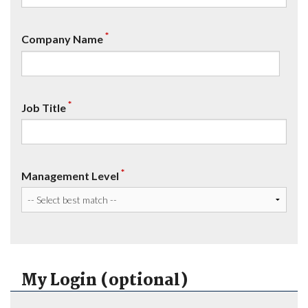
*
Company Name
*
Job Title
*
Management Level
My Login (optional)