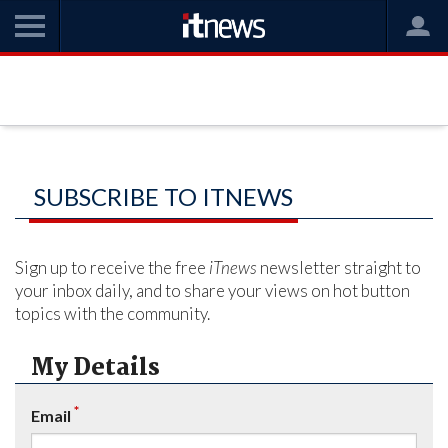
SUBSCRIBE TO ITNEWS
Sign up to receive the free
iTnews
newsletter straight to
your inbox daily, and to share your views on hot button
topics with the community.
My Details
*
Email