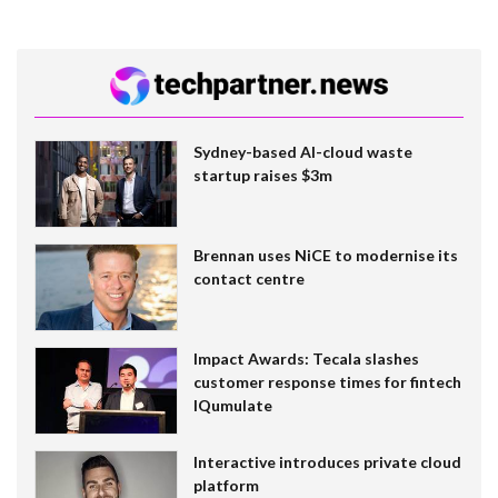
Sydney-based AI-cloud waste
startup raises $3m
Brennan uses NiCE to modernise its
contact centre
Impact Awards: Tecala slashes
customer response times for fintech
IQumulate
Interactive introduces private cloud
platform