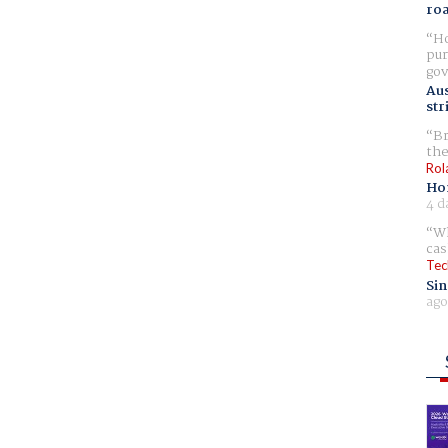
ro
Ho
pur
gov
Aus
str
Br
the
Rol
Ho
4 d
Wh
cas
Tec
Sin
ago