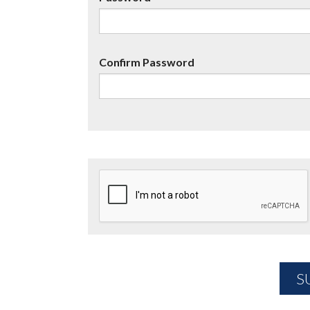
Confirm Password