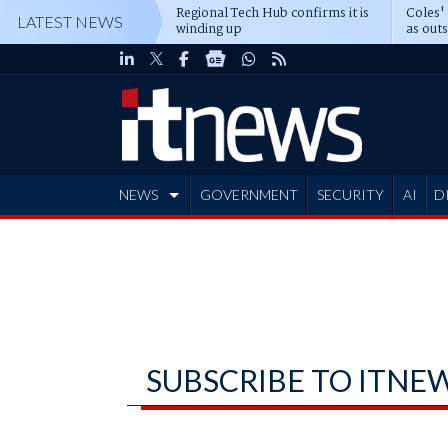
Regional Tech Hub confirms it is
Coles'
LATEST NEWS
winding up
as out
deepe
NEWS
GOVERNMENT
SECURITY
AI
D
ADVERTISE
SUBSCRIBE TO ITNE