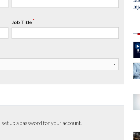
Ru
hij
*
Job Title
 set up a password for your account.