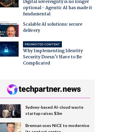
Digital sovereignty is no longer
optional - Agentic AI has made it
fundamental
Scalable AI solutions: secure
delivery
PROMOTED CONTENT
Why Implementing Identity
Security Doesn't Have to Be
Complicated
Sydney-based AI-cloud waste
startup raises $3m
Brennan uses NiCE to modernise
its contact centre