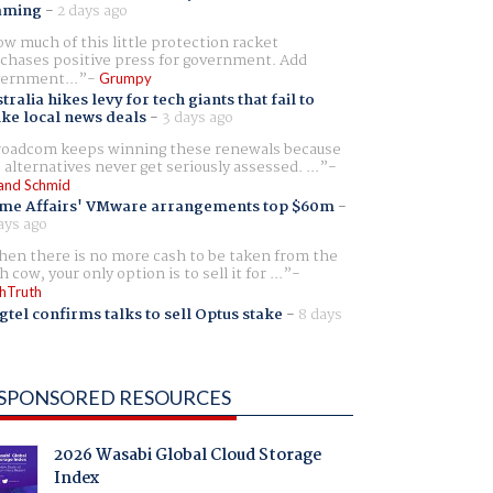
aming
-
2 days ago
w much of this little protection racket
chases positive press for government. Add
ernment...
Grumpy
tralia hikes levy for tech giants that fail to
ike local news deals
-
3 days ago
oadcom keeps winning these renewals because
 alternatives never get seriously assessed. ...
and Schmid
me Affairs' VMware arrangements top $60m
-
ays ago
en there is no more cash to be taken from the
h cow, your only option is to sell it for ...
hTruth
gtel confirms talks to sell Optus stake
-
8 days
SPONSORED RESOURCES
2026 Wasabi Global Cloud Storage
Index