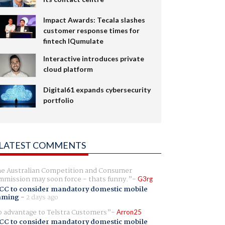
Impact Awards: Tecala slashes
customer response times for
fintech IQumulate
Interactive introduces private
cloud platform
Digital61 expands cybersecurity
portfolio
LATEST COMMENTS
e Australian Competition and Consumer
mission may soon force - thats funny.
G3rg
CC to consider mandatory domestic mobile
aming
-
2 days ago
 advantage to Telstra Customers
Arron25
CC to consider mandatory domestic mobile