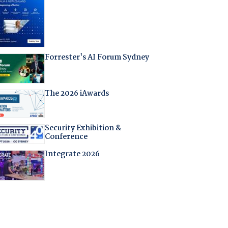
Forrester's AI Forum Sydney
The 2026 iAwards
Security Exhibition &
Conference
Integrate 2026