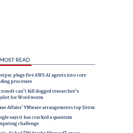
MOST READ
tpac plugs five AWS AI agents into core
nding processes
rosoft can't kill dogged researcher's
pilot for Word worm
me Affairs' VMware arrangements top $60m
gle says it has cracked a quantum
mputing challenge