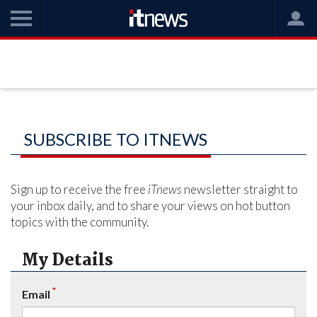
SUBSCRIBE TO ITNEWS
Sign up to receive the free
iTnews
newsletter straight to
your inbox daily, and to share your views on hot button
topics with the community.
My Details
*
Email