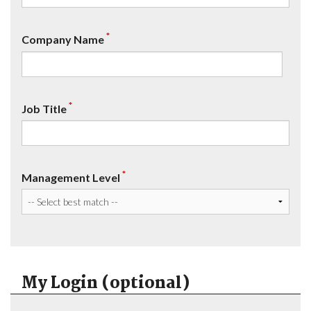
*
Company Name
*
Job Title
*
Management Level
My Login (optional)