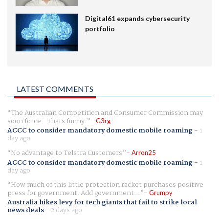
Digital61 expands cybersecurity
portfolio
LATEST COMMENTS
The Australian Competition and Consumer Commission may
soon force - thats funny.
G3rg
ACCC to consider mandatory domestic mobile roaming
-
1
day ago
No advantage to Telstra Customers
Arron25
ACCC to consider mandatory domestic mobile roaming
-
1
day ago
How much of this little protection racket purchases positive
press for government. Add government...
Grumpy
Australia hikes levy for tech giants that fail to strike local
news deals
-
2 days ago