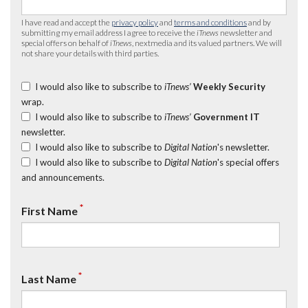
I have read and accept the
privacy policy
and
terms and conditions
and by
submitting my email address I agree to receive the
iTnews
newsletter and
special offers on behalf of
iTnews
, nextmedia and its valued partners. We will
not share your details with third parties.
I would also like to subscribe to
iTnews’
Weekly Security
wrap.
I would also like to subscribe to
iTnews’
Government IT
newsletter.
I would also like to subscribe to
Digital Nation
's newsletter.
I would also like to subscribe to
Digital Nation
's special offers
and announcements.
*
First Name
*
Last Name