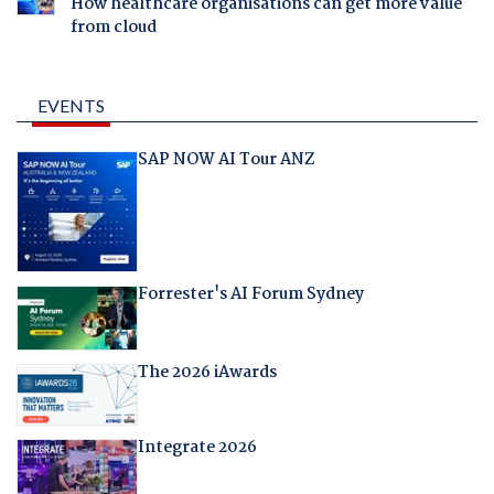
How healthcare organisations can get more value
from cloud
EVENTS
SAP NOW AI Tour ANZ
Forrester's AI Forum Sydney
The 2026 iAwards
Integrate 2026