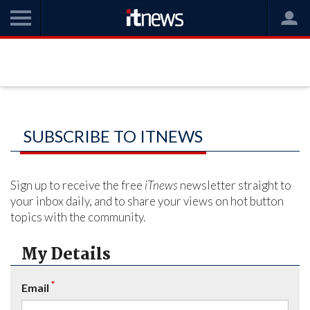
SUBSCRIBE TO ITNEWS
Sign up to receive the free
iTnews
newsletter straight to
your inbox daily, and to share your views on hot button
topics with the community.
My Details
*
Email