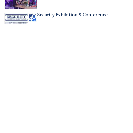
Security Exhibition & Conference