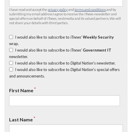
I have read and accept the
privacy policy
and
terms and conditions
and by
submitting my email address I agree to receive the
iTnews
newsletter and
special offers on behalf of
iTnews
, nextmedia and its valued partners. We will
not share your details with third parties.
I would also like to subscribe to
iTnews’
Weekly Security
wrap.
I would also like to subscribe to
iTnews’
Government IT
newsletter.
I would also like to subscribe to
Digital Nation
's newsletter.
I would also like to subscribe to
Digital Nation
's special offers
and announcements.
*
First Name
*
Last Name