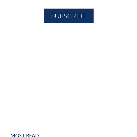
MOST READ