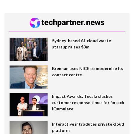
Sydney-based AI-cloud waste
startup raises $3m
Brennan uses NiCE to modernise its
contact centre
Impact Awards: Tecala slashes
customer response times for fintech
IQumulate
Interactive introduces private cloud
platform