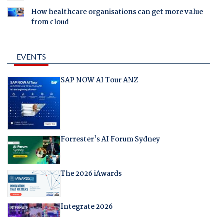
How healthcare organisations can get more value
from cloud
EVENTS
SAP NOW AI Tour ANZ
Forrester's AI Forum Sydney
The 2026 iAwards
Integrate 2026