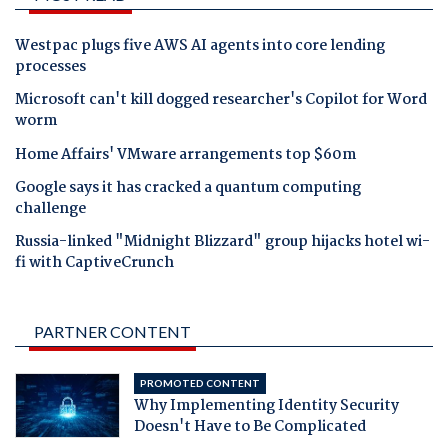
Westpac plugs five AWS AI agents into core lending
processes
Microsoft can't kill dogged researcher's Copilot for Word
worm
Home Affairs' VMware arrangements top $60m
Google says it has cracked a quantum computing
challenge
Russia-linked "Midnight Blizzard" group hijacks hotel wi-
fi with CaptiveCrunch
PARTNER CONTENT
PROMOTED CONTENT
Why Implementing Identity Security
Doesn't Have to Be Complicated