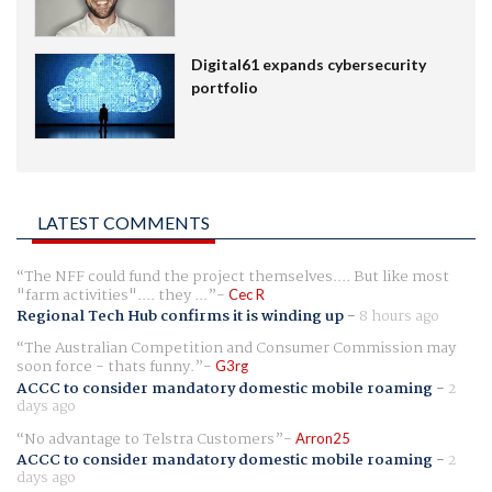
Digital61 expands cybersecurity
portfolio
LATEST COMMENTS
The NFF could fund the project themselves.... But like most
"farm activities".... they ...
Cec R
Regional Tech Hub confirms it is winding up
-
8 hours ago
The Australian Competition and Consumer Commission may
soon force - thats funny.
G3rg
ACCC to consider mandatory domestic mobile roaming
-
2
days ago
No advantage to Telstra Customers
Arron25
ACCC to consider mandatory domestic mobile roaming
-
2
days ago