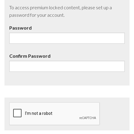
To access premium locked content, please set up a
password for your account.
Password
Confirm Password