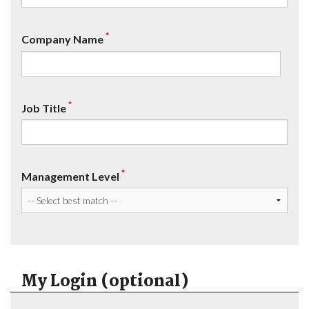
*
Company Name
*
Job Title
*
Management Level
My Login (optional)