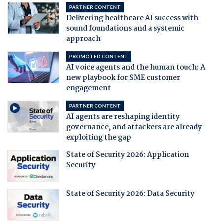
PARTNER CONTENT
Delivering healthcare AI success with
sound foundations and a systemic
approach
PROMOTED CONTENT
AI voice agents and the human touch: A
new playbook for SME customer
engagement
PARTNER CONTENT
AI agents are reshaping identity
governance, and attackers are already
exploiting the gap
State of Security 2026: Application
Security
State of Security 2026: Data Security