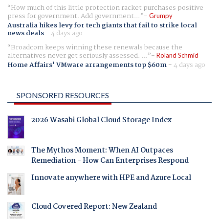
How much of this little protection racket purchases positive
press for government. Add government...
Grumpy
Australia hikes levy for tech giants that fail to strike local
news deals
-
4 days ago
Broadcom keeps winning these renewals because the
alternatives never get seriously assessed. ...
Roland Schmid
Home Affairs' VMware arrangements top $60m
-
4 days ago
SPONSORED RESOURCES
2026 Wasabi Global Cloud Storage Index
The Mythos Moment: When AI Outpaces
Remediation - How Can Enterprises Respond
Innovate anywhere with HPE and Azure Local
Cloud Covered Report: New Zealand