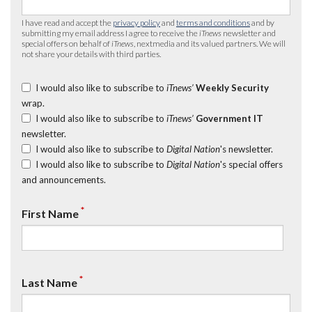
I have read and accept the
privacy policy
and
terms and conditions
and by
submitting my email address I agree to receive the
iTnews
newsletter and
special offers on behalf of
iTnews
, nextmedia and its valued partners. We will
not share your details with third parties.
I would also like to subscribe to
iTnews’
Weekly Security
wrap.
I would also like to subscribe to
iTnews’
Government IT
newsletter.
I would also like to subscribe to
Digital Nation
's newsletter.
I would also like to subscribe to
Digital Nation
's special offers
and announcements.
*
First Name
*
Last Name