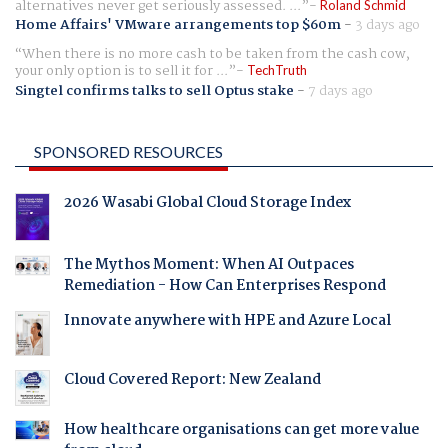
alternatives never get seriously assessed. ...
Roland Schmid
Home Affairs' VMware arrangements top $60m
-
3 days ago
When there is no more cash to be taken from the cash cow,
your only option is to sell it for ...
TechTruth
Singtel confirms talks to sell Optus stake
-
7 days ago
SPONSORED RESOURCES
2026 Wasabi Global Cloud Storage Index
The Mythos Moment: When AI Outpaces
Remediation - How Can Enterprises Respond
Innovate anywhere with HPE and Azure Local
Cloud Covered Report: New Zealand
How healthcare organisations can get more value