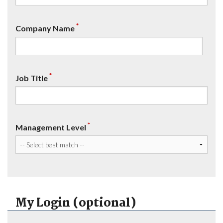
*
Company Name
*
Job Title
*
Management Level
My Login (optional)