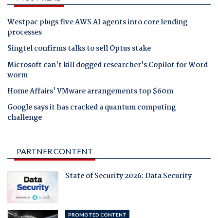
Westpac plugs five AWS AI agents into core lending
processes
Singtel confirms talks to sell Optus stake
Microsoft can't kill dogged researcher's Copilot for Word
worm
Home Affairs' VMware arrangements top $60m
Google says it has cracked a quantum computing
challenge
PARTNER CONTENT
State of Security 2026: Data Security
PROMOTED CONTENT