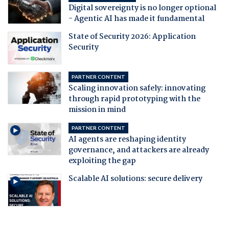
Digital sovereignty is no longer optional
- Agentic AI has made it fundamental
State of Security 2026: Application
Security
PARTNER CONTENT
Scaling innovation safely: innovating
through rapid prototyping with the
mission in mind
PARTNER CONTENT
AI agents are reshaping identity
governance, and attackers are already
exploiting the gap
Scalable AI solutions: secure delivery