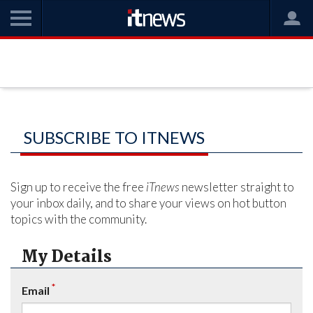
SUBSCRIBE TO ITNEWS
Sign up to receive the free
iTnews
newsletter straight to
your inbox daily, and to share your views on hot button
topics with the community.
My Details
*
Email