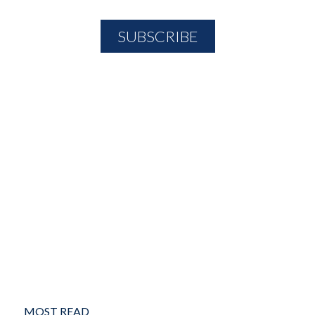
MOST READ