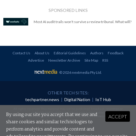
SPONSORED LINKS
Most AI audit trails won't survive a review tribunal. What will?
Contact Us
About Us
Editorial Guidelines
Authors
Feedback
Advertise
Newsletter Archive
Site Map
RSS
© 2026 nextmedia Pty Ltd
.
OTHER TECH SITES:
techpartner.news
|
Digital Nation
|
IoT Hub
All rights reserved. This material may not be published, broadcast, rewritten or
redistributed in any form without prior authorisation.
By using our site you accept that we use and
ACCEPT
Your use of this website constitutes acceptance of nextmedia's
Privacy Policy
and
Terms &
Conditions
.
share cookies and similar technologies to
perform analytics and provide content and
Powered By