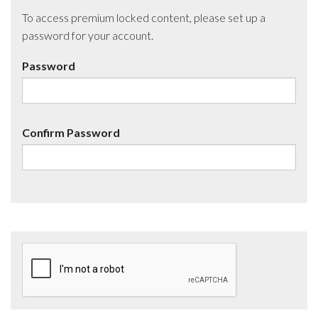
To access premium locked content, please set up a
password for your account.
Password
Confirm Password