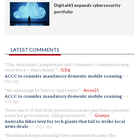
Digital61 expands cybersecurity
portfolio
LATEST COMMENTS
The Australian Competition and Consumer Commission may
soon force - thats funny.
G3rg
ACCC to consider mandatory domestic mobile roaming
-
1
day ago
No advantage to Telstra Customers
Arron25
ACCC to consider mandatory domestic mobile roaming
-
1
day ago
How much of this little protection racket purchases positive
press for government. Add government...
Grumpy
Australia hikes levy for tech giants that fail to strike local
news deals
-
3 days ago
Broadcom keeps winning these renewals because the