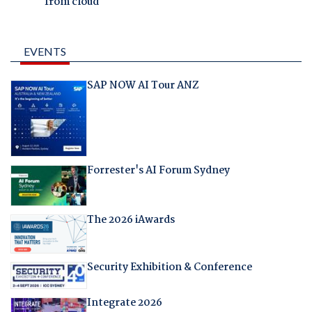
from cloud
EVENTS
SAP NOW AI Tour ANZ
Forrester's AI Forum Sydney
The 2026 iAwards
Security Exhibition & Conference
Integrate 2026