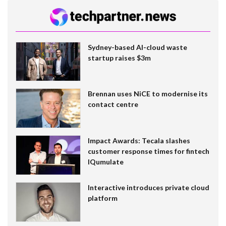
Sydney-based AI-cloud waste
startup raises $3m
Brennan uses NiCE to modernise its
contact centre
Impact Awards: Tecala slashes
customer response times for fintech
IQumulate
Interactive introduces private cloud
platform