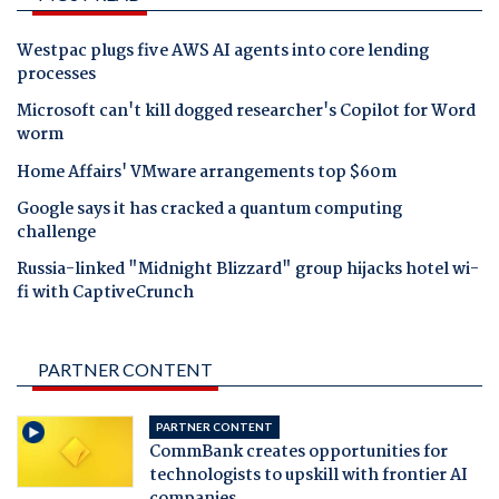
Westpac plugs five AWS AI agents into core lending
processes
Microsoft can't kill dogged researcher's Copilot for Word
worm
Home Affairs' VMware arrangements top $60m
Google says it has cracked a quantum computing
challenge
Russia-linked "Midnight Blizzard" group hijacks hotel wi-
fi with CaptiveCrunch
PARTNER CONTENT
PARTNER CONTENT
CommBank creates opportunities for
technologists to upskill with frontier AI