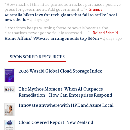
How much of this little protection racket purchases positive
press for government. Add government...
Grumpy
Australia hikes levy for tech giants that fail to strike local
news deals
-
4 days ago
Broadcom keeps winning these renewals because the
alternatives never get seriously assessed. ...
Roland Schmid
Home Affairs' VMware arrangements top $60m
-
4 days ago
SPONSORED RESOURCES
2026 Wasabi Global Cloud Storage Index
The Mythos Moment: When AI Outpaces
Remediation - How Can Enterprises Respond
Innovate anywhere with HPE and Azure Local
Cloud Covered Report: New Zealand