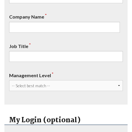
*
Company Name
*
Job Title
*
Management Level
My Login (optional)