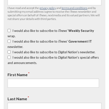
I have read and accept the
privacy policy
and
terms and conditions
and by
submitting my email address I agree to receive the
iTnews
newsletter and
special offers on behalf of
iTnews
, nextmedia and its valued partners. We will
not share your details with third parties.
I would also like to subscribe to
iTnews’
Weekly Security
wrap.
I would also like to subscribe to
iTnews’
Government IT
newsletter.
I would also like to subscribe to
Digital Nation
's newsletter.
I would also like to subscribe to
Digital Nation
's special offers
and announcements.
*
First Name
*
Last Name