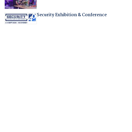
Security Exhibition & Conference