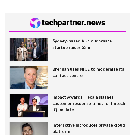
Sydney-based AI-cloud waste
startup raises $3m
Brennan uses NiCE to modernise its
contact centre
Impact Awards: Tecala slashes
customer response times for fintech
IQumulate
Interactive introduces private cloud
platform