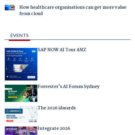
How healthcare organisations can get more value
from cloud
EVENTS
SAP NOW AI Tour ANZ
Forrester's AI Forum Sydney
The 2026 iAwards
Integrate 2026