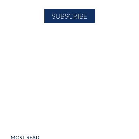
MOST READ