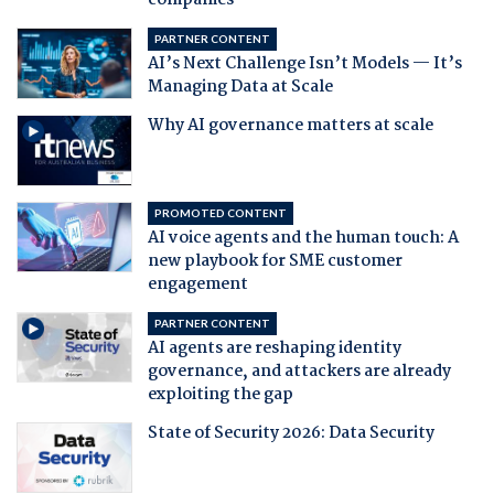
companies
PARTNER CONTENT
AI’s Next Challenge Isn’t Models — It’s
Managing Data at Scale
Why AI governance matters at scale
PROMOTED CONTENT
AI voice agents and the human touch: A
new playbook for SME customer
engagement
PARTNER CONTENT
AI agents are reshaping identity
governance, and attackers are already
exploiting the gap
State of Security 2026: Data Security