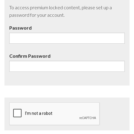
To access premium locked content, please set up a
password for your account.
Password
Confirm Password