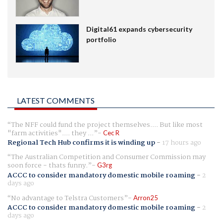
Digital61 expands cybersecurity
portfolio
LATEST COMMENTS
The NFF could fund the project themselves.... But like most
"farm activities".... they ...
Cec R
Regional Tech Hub confirms it is winding up
-
17 hours ago
The Australian Competition and Consumer Commission may
soon force - thats funny.
G3rg
ACCC to consider mandatory domestic mobile roaming
-
2
days ago
No advantage to Telstra Customers
Arron25
ACCC to consider mandatory domestic mobile roaming
-
2
days ago