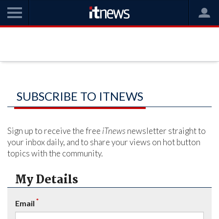
SUBSCRIBE TO ITNEWS
Sign up to receive the free
iTnews
newsletter straight to
your inbox daily, and to share your views on hot button
topics with the community.
My Details
*
Email