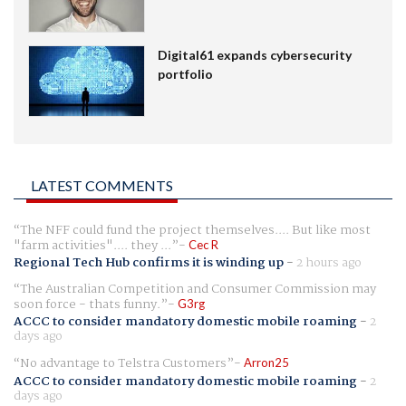
Digital61 expands cybersecurity
portfolio
LATEST COMMENTS
The NFF could fund the project themselves.... But like most
"farm activities".... they ...
Cec R
Regional Tech Hub confirms it is winding up
-
2 hours ago
The Australian Competition and Consumer Commission may
soon force - thats funny.
G3rg
ACCC to consider mandatory domestic mobile roaming
-
2
days ago
No advantage to Telstra Customers
Arron25
ACCC to consider mandatory domestic mobile roaming
-
2
days ago