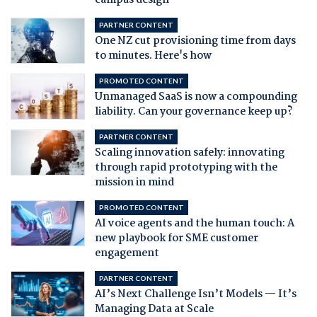
campus design
PARTNER CONTENT
One NZ cut provisioning time from days
to minutes. Here's how
PROMOTED CONTENT
Unmanaged SaaS is now a compounding
liability. Can your governance keep up?
PARTNER CONTENT
Scaling innovation safely: innovating
through rapid prototyping with the
mission in mind
PROMOTED CONTENT
AI voice agents and the human touch: A
new playbook for SME customer
engagement
PARTNER CONTENT
AI’s Next Challenge Isn’t Models — It’s
Managing Data at Scale