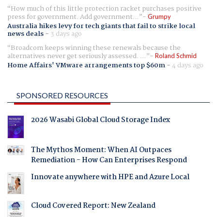
How much of this little protection racket purchases positive
press for government. Add government...
Grumpy
Australia hikes levy for tech giants that fail to strike local
news deals
-
3 days ago
Broadcom keeps winning these renewals because the
alternatives never get seriously assessed. ...
Roland Schmid
Home Affairs' VMware arrangements top $60m
-
4 days ago
SPONSORED RESOURCES
2026 Wasabi Global Cloud Storage Index
The Mythos Moment: When AI Outpaces
Remediation - How Can Enterprises Respond
Innovate anywhere with HPE and Azure Local
Cloud Covered Report: New Zealand