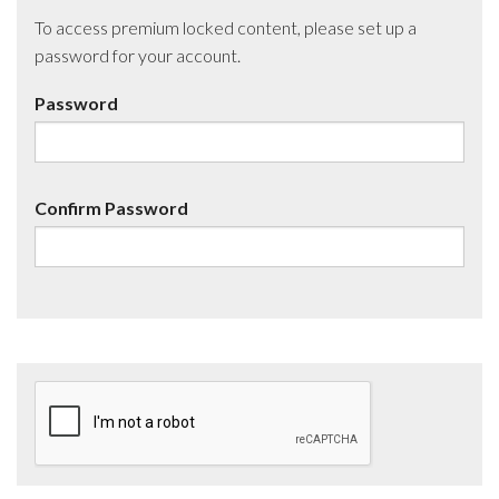
To access premium locked content, please set up a
password for your account.
Password
Confirm Password