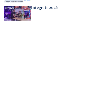
Integrate 2026