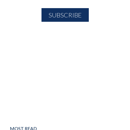
MOST READ