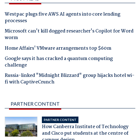
Westpac plugs five AWS AI agents into core lending
processes
Microsoft can't kill dogged researcher's Copilot for Word
worm
Home Affairs' VMware arrangements top $60m
Google says it has cracked a quantum computing
challenge
Russia-linked "Midnight Blizzard" group hijacks hotel wi-
fi with CaptiveCrunch
PARTNER CONTENT
PARTNER CONTENT
How Canberra Institute of Technology
and Cisco put students at the centre of