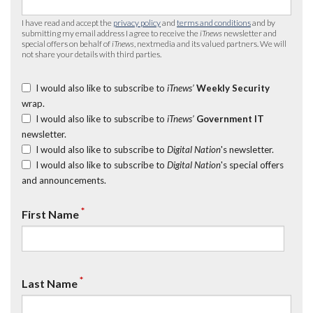
I have read and accept the
privacy policy
and
terms and conditions
and by
submitting my email address I agree to receive the
iTnews
newsletter and
special offers on behalf of
iTnews
, nextmedia and its valued partners. We will
not share your details with third parties.
I would also like to subscribe to
iTnews’
Weekly Security
wrap.
I would also like to subscribe to
iTnews’
Government IT
newsletter.
I would also like to subscribe to
Digital Nation
's newsletter.
I would also like to subscribe to
Digital Nation
's special offers
and announcements.
*
First Name
*
Last Name