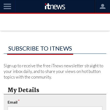
SUBSCRIBE TO ITNEWS
Sign up to receive the free
iTnews
newsletter straight to
your inbox daily, and to share your views on hot button
topics with the community.
My Details
*
Email