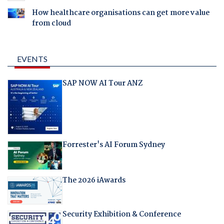
How healthcare organisations can get more value
from cloud
EVENTS
SAP NOW AI Tour ANZ
Forrester's AI Forum Sydney
The 2026 iAwards
Security Exhibition & Conference