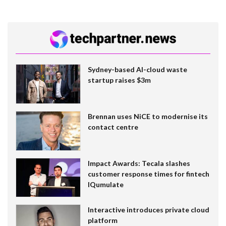
Sydney-based AI-cloud waste
startup raises $3m
Brennan uses NiCE to modernise its
contact centre
Impact Awards: Tecala slashes
customer response times for fintech
IQumulate
Interactive introduces private cloud
platform