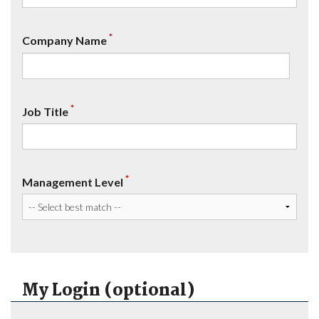
*
Company Name
*
Job Title
*
Management Level
My Login (optional)