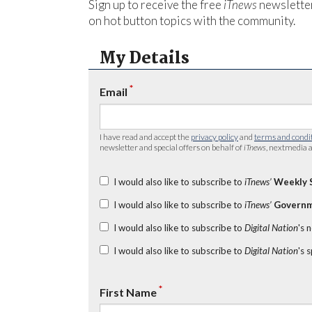
Sign up to receive the free
iTnews
newsletter
on hot button topics with the community.
My Details
*
Email
I have read and accept the
privacy policy
and
terms and condi
newsletter and special offers on behalf of
iTnews
, nextmedia a
I would also like to subscribe to
iTnews’
Weekly 
I would also like to subscribe to
iTnews’
Governm
I would also like to subscribe to
Digital Nation
's 
I would also like to subscribe to
Digital Nation
's 
*
First Name