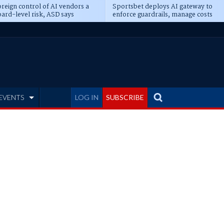
reign control of AI vendors a
Sportsbet deploys AI gateway to
ard-level risk, ASD says
enforce guardrails, manage costs
EVENTS
LOG IN
SUBSCRIBE