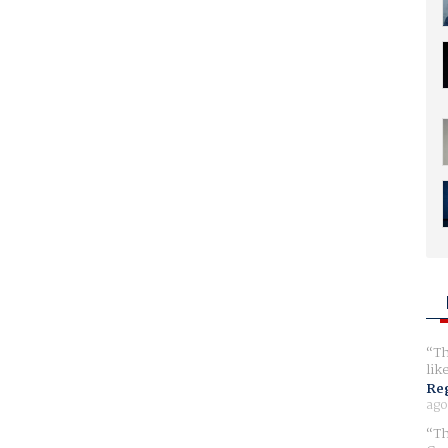
Th
lik
Reg
ago
Th