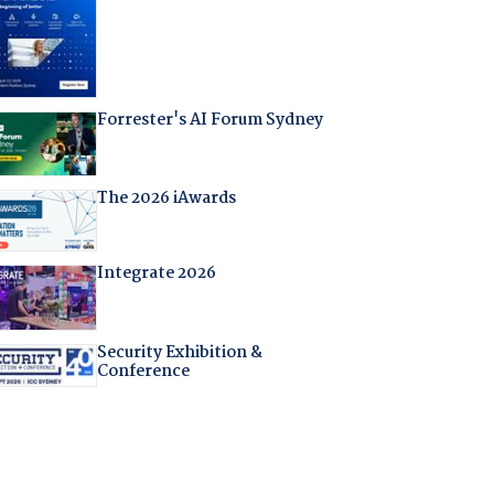
Forrester's AI Forum Sydney
The 2026 iAwards
Integrate 2026
Security Exhibition &
Conference