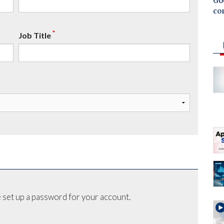
Goo
co
*
Job Title
 set up a password for your account.