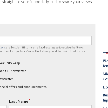
 straight to your inbox daily, and to share your views
tions
and by submitting my email address I agree to receive the
iTnews
nd its valued partners. We will not share your details with third parties.
Wes
Security
wrap.
le
ent IT
newsletter.
Mic
Co
newsletter.
Ho
special offers and announcements.
Ru
hij
*
Last Name