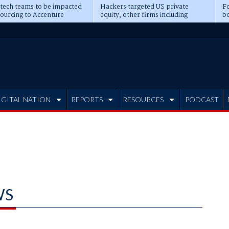
 tech teams to be impacted
Hackers targeted US private
Fo
sourcing to Accenture
equity, other firms including
bo
ns
Blackstone, CME
IGITAL NATION
REPORTS
RESOURCES
PODCAST
WS