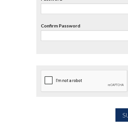
Confirm Password