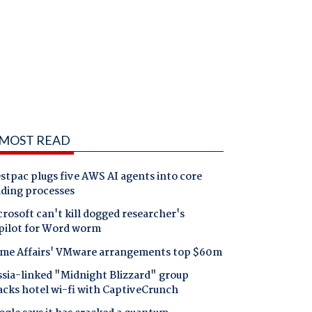
MOST READ
tpac plugs five AWS AI agents into core
nding processes
rosoft can't kill dogged researcher's
pilot for Word worm
me Affairs' VMware arrangements top $60m
ssia-linked "Midnight Blizzard" group
acks hotel wi-fi with CaptiveCrunch