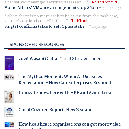
alternatives never get seriously assessed. ...
Roland Schmid
Home Affairs' VMware arrangements top $60m
-
3 days ago
When there is no more cash to be taken from the cash cow,
your only option is to sell it for ...
TechTruth
Singtel confirms talks to sell Optus stake
-
7 days ago
SPONSORED RESOURCES
2026 Wasabi Global Cloud Storage Index
The Mythos Moment: When AI Outpaces
Remediation - How Can Enterprises Respond
Innovate anywhere with HPE and Azure Local
Cloud Covered Report: New Zealand
How healthcare organisations can get more value