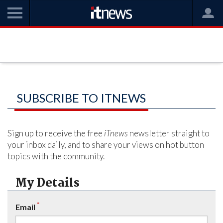
SUBSCRIBE TO ITNEWS
Sign up to receive the free
iTnews
newsletter straight to
your inbox daily, and to share your views on hot button
topics with the community.
My Details
*
Email