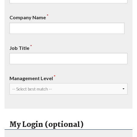
*
Company Name
*
Job Title
*
Management Level
My Login (optional)