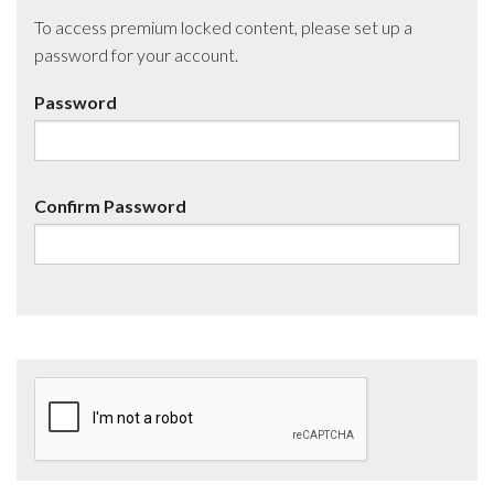
To access premium locked content, please set up a
password for your account.
Password
Confirm Password