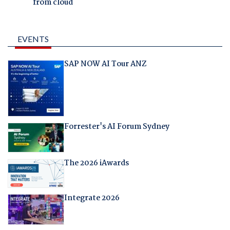
from cloud
EVENTS
SAP NOW AI Tour ANZ
Forrester's AI Forum Sydney
The 2026 iAwards
Integrate 2026