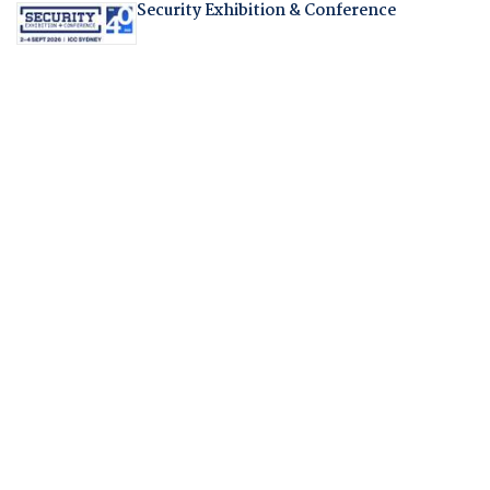
Security Exhibition & Conference