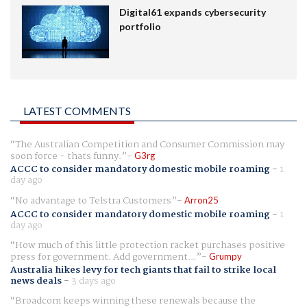
Digital61 expands cybersecurity
portfolio
LATEST COMMENTS
The Australian Competition and Consumer Commission may
soon force - thats funny.
G3rg
ACCC to consider mandatory domestic mobile roaming
-
1
day ago
No advantage to Telstra Customers
Arron25
ACCC to consider mandatory domestic mobile roaming
-
1
day ago
How much of this little protection racket purchases positive
press for government. Add government...
Grumpy
Australia hikes levy for tech giants that fail to strike local
news deals
-
3 days ago
Broadcom keeps winning these renewals because the