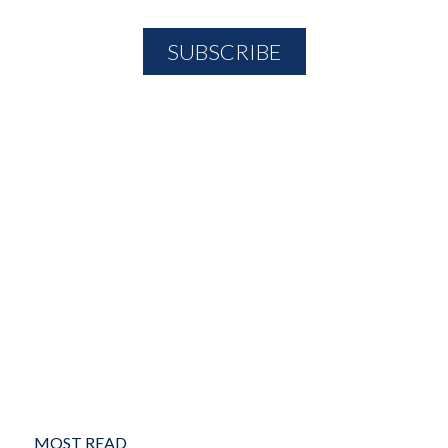
MOST READ