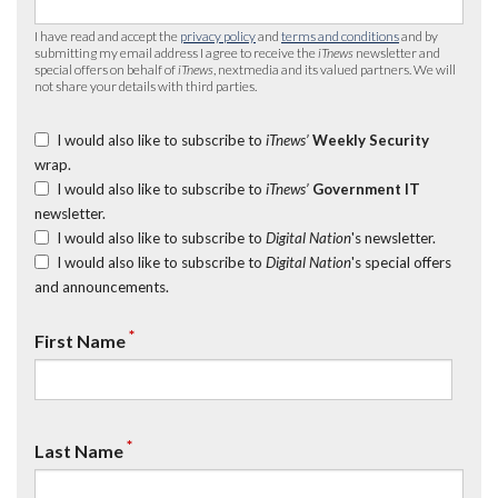
I have read and accept the
privacy policy
and
terms and conditions
and by
submitting my email address I agree to receive the
iTnews
newsletter and
special offers on behalf of
iTnews
, nextmedia and its valued partners. We will
not share your details with third parties.
I would also like to subscribe to
iTnews’
Weekly Security
wrap.
I would also like to subscribe to
iTnews’
Government IT
newsletter.
I would also like to subscribe to
Digital Nation
's newsletter.
I would also like to subscribe to
Digital Nation
's special offers
and announcements.
*
First Name
*
Last Name