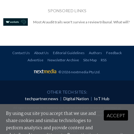
SPONSORED LINKS
Most AI audit trails won't survive a review tribunal. What will?
Contact Us
About Us
Editorial Guidelines
Authors
Feedback
Advertise
Newsletter Archive
Site Map
RSS
© 2026 nextmedia Pty Ltd
.
OTHER TECH SITES:
techpartner.news
|
Digital Nation
|
IoT Hub
All rights reserved. This material may not be published, broadcast, rewritten or
redistributed in any form without prior authorisation.
By using our site you accept that we use and
ACCEPT
Your use of this website constitutes acceptance of nextmedia's
Privacy Policy
and
Terms &
Conditions
.
share cookies and similar technologies to
perform analytics and provide content and
Powered By