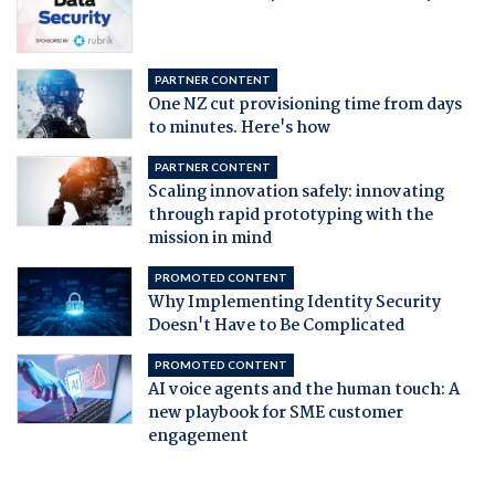
PARTNER CONTENT
One NZ cut provisioning time from days
to minutes. Here's how
PARTNER CONTENT
Scaling innovation safely: innovating
through rapid prototyping with the
mission in mind
PROMOTED CONTENT
Why Implementing Identity Security
Doesn't Have to Be Complicated
PROMOTED CONTENT
AI voice agents and the human touch: A
new playbook for SME customer
engagement