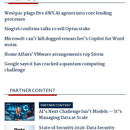
Westpac plugs five AWS AI agents into core lending
processes
Singtel confirms talks to sell Optus stake
Microsoft can't kill dogged researcher's Copilot for Word
worm
Home Affairs' VMware arrangements top $60m
Google says it has cracked a quantum computing
challenge
PARTNER CONTENT
PARTNER CONTENT
AI’s Next Challenge Isn’t Models — It’s
Managing Data at Scale
State of Security 2026: Data Security