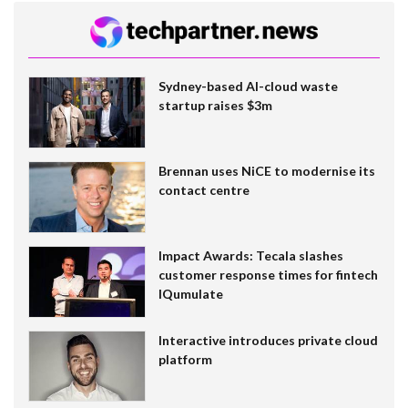
Sydney-based AI-cloud waste
startup raises $3m
Brennan uses NiCE to modernise its
contact centre
Impact Awards: Tecala slashes
customer response times for fintech
IQumulate
Interactive introduces private cloud
platform