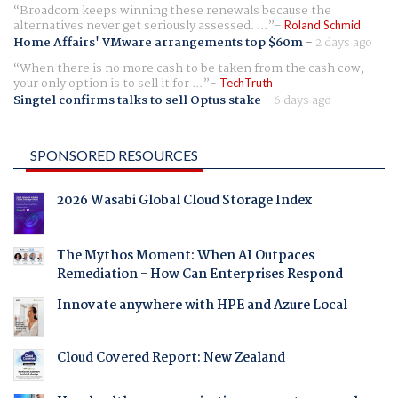
Broadcom keeps winning these renewals because the
alternatives never get seriously assessed. ...
Roland Schmid
Home Affairs' VMware arrangements top $60m
-
2 days ago
When there is no more cash to be taken from the cash cow,
your only option is to sell it for ...
TechTruth
Singtel confirms talks to sell Optus stake
-
6 days ago
SPONSORED RESOURCES
2026 Wasabi Global Cloud Storage Index
The Mythos Moment: When AI Outpaces
Remediation - How Can Enterprises Respond
Innovate anywhere with HPE and Azure Local
Cloud Covered Report: New Zealand