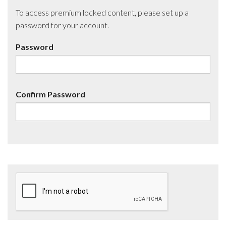
To access premium locked content, please set up a
password for your account.
Password
Confirm Password