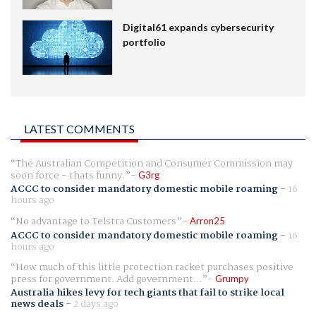
Digital61 expands cybersecurity
portfolio
LATEST COMMENTS
The Australian Competition and Consumer Commission may
soon force - thats funny.
G3rg
ACCC to consider mandatory domestic mobile roaming
-
16
hours ago
No advantage to Telstra Customers
Arron25
ACCC to consider mandatory domestic mobile roaming
-
16
hours ago
How much of this little protection racket purchases positive
press for government. Add government...
Grumpy
Australia hikes levy for tech giants that fail to strike local
news deals
-
2 days ago