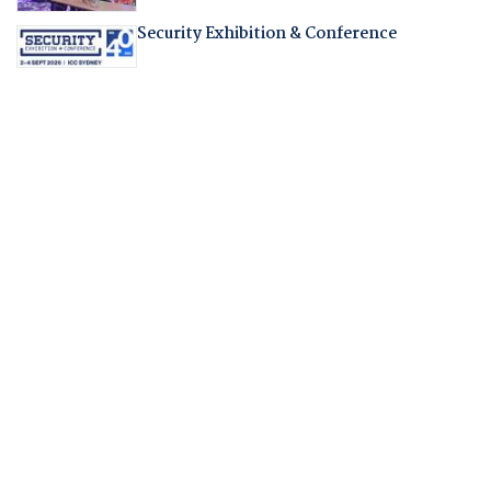
Security Exhibition & Conference