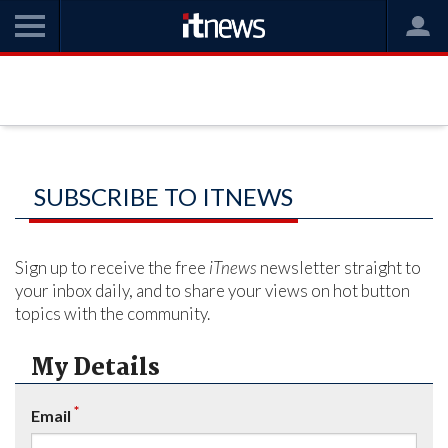
SUBSCRIBE TO ITNEWS
Sign up to receive the free
iTnews
newsletter straight to
your inbox daily, and to share your views on hot button
topics with the community.
My Details
*
Email