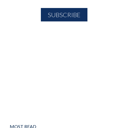
MOST READ