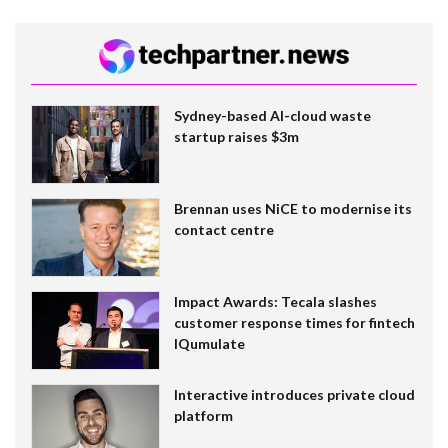
Sydney-based AI-cloud waste
startup raises $3m
Brennan uses NiCE to modernise its
contact centre
Impact Awards: Tecala slashes
customer response times for fintech
IQumulate
Interactive introduces private cloud
platform