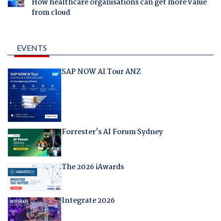
How healthcare organisations can get more value
from cloud
EVENTS
SAP NOW AI Tour ANZ
Forrester's AI Forum Sydney
The 2026 iAwards
Integrate 2026