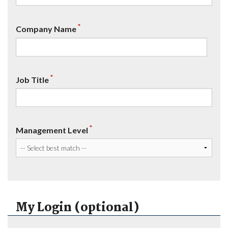
*
Company Name
*
Job Title
*
Management Level
My Login (optional)