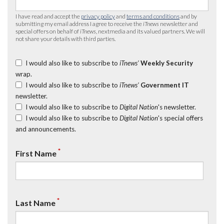
I have read and accept the
privacy policy
and
terms and conditions
and by
submitting my email address I agree to receive the
iTnews
newsletter and
special offers on behalf of
iTnews
, nextmedia and its valued partners. We will
not share your details with third parties.
I would also like to subscribe to
iTnews’
Weekly Security
wrap.
I would also like to subscribe to
iTnews’
Government IT
newsletter.
I would also like to subscribe to
Digital Nation
's newsletter.
I would also like to subscribe to
Digital Nation
's special offers
and announcements.
*
First Name
*
Last Name