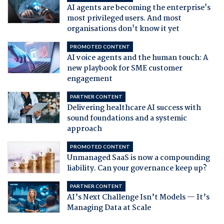
AI agents are becoming the enterprise's
most privileged users. And most
organisations don't know it yet
PROMOTED CONTENT
AI voice agents and the human touch: A
new playbook for SME customer
engagement
PARTNER CONTENT
Delivering healthcare AI success with
sound foundations and a systemic
approach
PROMOTED CONTENT
Unmanaged SaaS is now a compounding
liability. Can your governance keep up?
PARTNER CONTENT
AI’s Next Challenge Isn’t Models — It’s
Managing Data at Scale