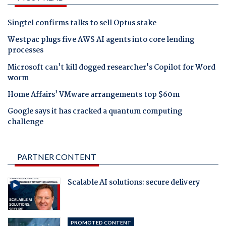
Singtel confirms talks to sell Optus stake
Westpac plugs five AWS AI agents into core lending
processes
Microsoft can't kill dogged researcher's Copilot for Word
worm
Home Affairs' VMware arrangements top $60m
Google says it has cracked a quantum computing
challenge
PARTNER CONTENT
Scalable AI solutions: secure delivery
PROMOTED CONTENT