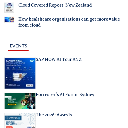
Cloud Covered Report: New Zealand
How healthcare organisations can get more value
from cloud
EVENTS
SAP NOW AI Tour ANZ
Forrester's AI Forum Sydney
The 2026 iAwards