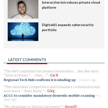
Interactive introduces private cloud
platform
Digital61 expands cybersecurity
portfolio
LATEST COMMENTS
The NFF could fund the project themselves.... But like most
"farm activities".... they ...
Cec R
Regional Tech Hub confirms it is winding up
-
3 hours ago
The Australian Competition and Consumer Commission may
soon force - thats funny.
G3rg
ACCC to consider mandatory domestic mobile roaming
-
2
days ago
No advantage to Telstra Customers
Arron25