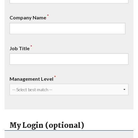
*
Company Name
*
Job Title
*
Management Level
My Login (optional)