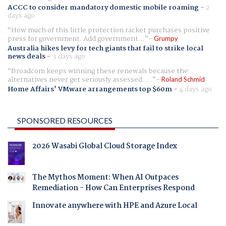
ACCC to consider mandatory domestic mobile roaming
-
2
days ago
How much of this little protection racket purchases positive
press for government. Add government...
Grumpy
Australia hikes levy for tech giants that fail to strike local
news deals
-
3 days ago
Broadcom keeps winning these renewals because the
alternatives never get seriously assessed. ...
Roland Schmid
Home Affairs' VMware arrangements top $60m
-
4 days ago
SPONSORED RESOURCES
2026 Wasabi Global Cloud Storage Index
The Mythos Moment: When AI Outpaces
Remediation - How Can Enterprises Respond
Innovate anywhere with HPE and Azure Local