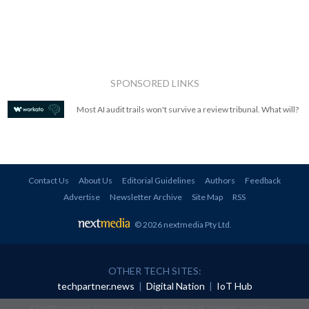
SPONSORED LINKS
Most AI audit trails won't survive a review tribunal. What will?
Contact Us
About Us
Editorial Guidelines
Authors
Feedback
Advertise
Newsletter Archive
Site Map
RSS
© 2026 nextmedia Pty Ltd
.
OTHER TECH SITES:
techpartner.news
|
Digital Nation
|
IoT Hub
All rights reserved. This material may not be published, broadcast, rewritten or