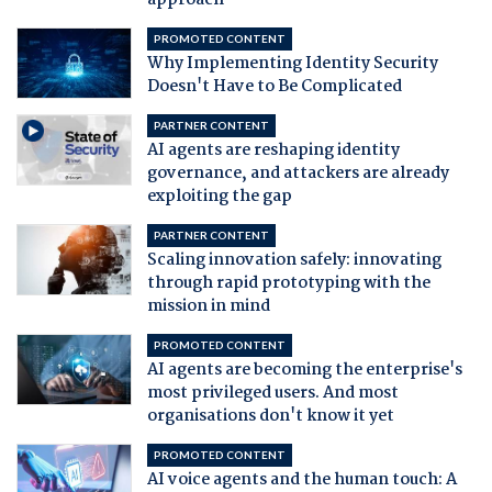
approach
PROMOTED CONTENT
Why Implementing Identity Security
Doesn't Have to Be Complicated
PARTNER CONTENT
AI agents are reshaping identity
governance, and attackers are already
exploiting the gap
PARTNER CONTENT
Scaling innovation safely: innovating
through rapid prototyping with the
mission in mind
PROMOTED CONTENT
AI agents are becoming the enterprise's
most privileged users. And most
organisations don't know it yet
PROMOTED CONTENT
AI voice agents and the human touch: A