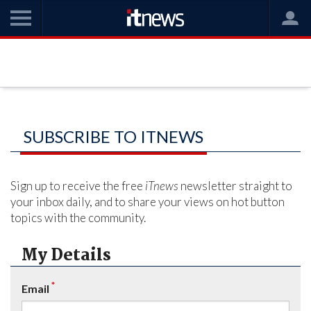
SUBSCRIBE TO ITNEWS
Sign up to receive the free
iTnews
newsletter straight to
your inbox daily, and to share your views on hot button
topics with the community.
My Details
*
Email