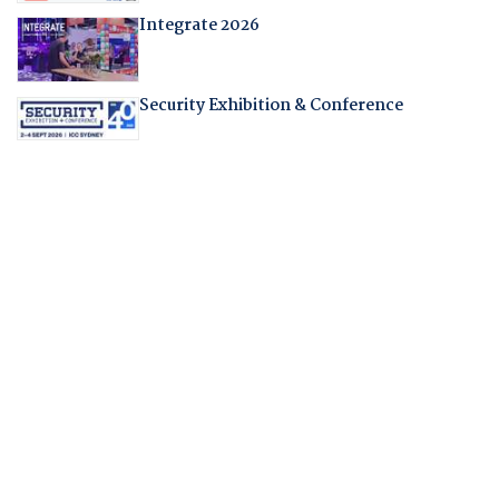
Integrate 2026
Security Exhibition & Conference