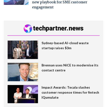
new playbook for SME customer
engagement
Sydney-based AI-cloud waste
startup raises $3m
Brennan uses NiCE to modernise its
contact centre
Impact Awards: Tecala slashes
customer response times for fintech
IQumulate