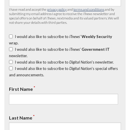
I have read and accept the
privacy policy
and
terms and conditions
and by
submitting my email address I agree to receive the
iTnews
newsletter and
special offers on behalf of
iTnews
, nextmedia and its valued partners. We will
not share your details with third parties.
I would also like to subscribe to
iTnews’
Weekly Security
wrap.
I would also like to subscribe to
iTnews’
Government IT
newsletter.
I would also like to subscribe to
Digital Nation
's newsletter.
I would also like to subscribe to
Digital Nation
's special offers
and announcements.
*
First Name
*
Last Name