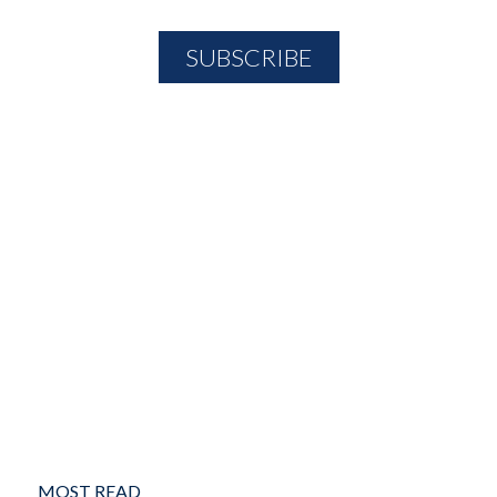
MOST READ