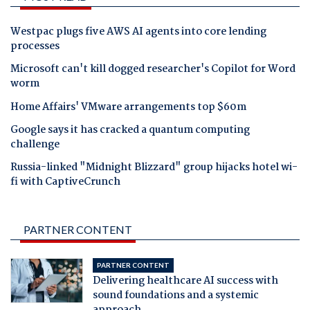
Westpac plugs five AWS AI agents into core lending
processes
Microsoft can't kill dogged researcher's Copilot for Word
worm
Home Affairs' VMware arrangements top $60m
Google says it has cracked a quantum computing
challenge
Russia-linked "Midnight Blizzard" group hijacks hotel wi-
fi with CaptiveCrunch
PARTNER CONTENT
PARTNER CONTENT
Delivering healthcare AI success with
sound foundations and a systemic