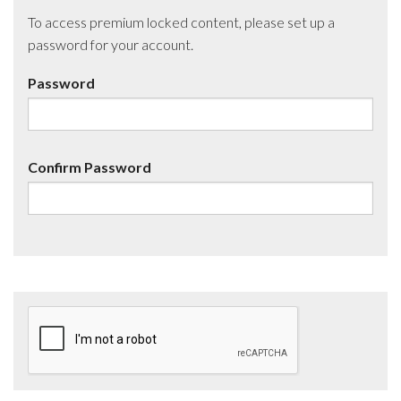
To access premium locked content, please set up a
password for your account.
Password
Confirm Password