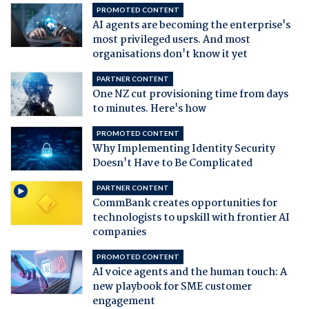
PROMOTED CONTENT
AI agents are becoming the enterprise's
most privileged users. And most
organisations don't know it yet
PARTNER CONTENT
One NZ cut provisioning time from days
to minutes. Here's how
PROMOTED CONTENT
Why Implementing Identity Security
Doesn't Have to Be Complicated
PARTNER CONTENT
CommBank creates opportunities for
technologists to upskill with frontier AI
companies
PROMOTED CONTENT
AI voice agents and the human touch: A
new playbook for SME customer
engagement