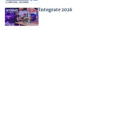
Integrate 2026