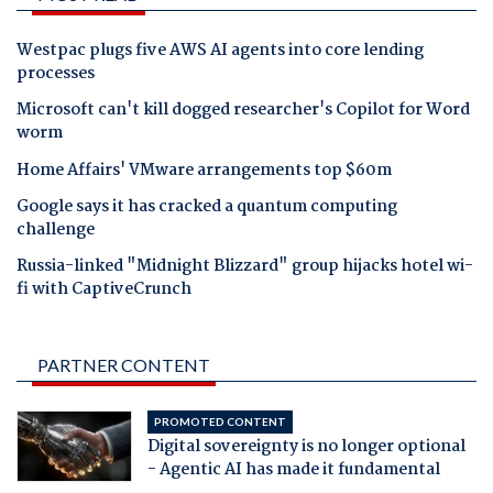
Westpac plugs five AWS AI agents into core lending
processes
Microsoft can't kill dogged researcher's Copilot for Word
worm
Home Affairs' VMware arrangements top $60m
Google says it has cracked a quantum computing
challenge
Russia-linked "Midnight Blizzard" group hijacks hotel wi-
fi with CaptiveCrunch
PARTNER CONTENT
PROMOTED CONTENT
Digital sovereignty is no longer optional
- Agentic AI has made it fundamental