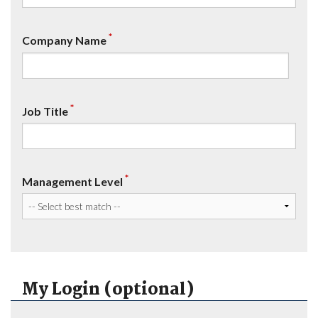
*
Company Name
*
Job Title
*
Management Level
My Login (optional)