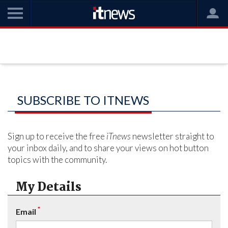
SUBSCRIBE TO ITNEWS
Sign up to receive the free
iTnews
newsletter straight to
your inbox daily, and to share your views on hot button
topics with the community.
My Details
*
Email