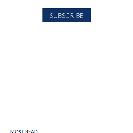
MOST READ