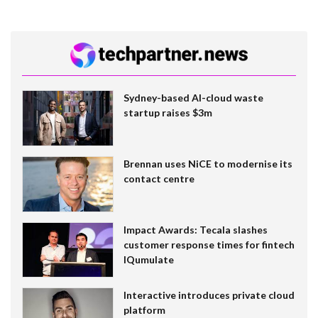
Sydney-based AI-cloud waste
startup raises $3m
Brennan uses NiCE to modernise its
contact centre
Impact Awards: Tecala slashes
customer response times for fintech
IQumulate
Interactive introduces private cloud
platform