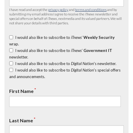
I have read and accept the
privacy policy
and
terms and conditions
and by
submitting my email address I agree to receive the
iTnews
newsletter and
special offers on behalf of
iTnews
, nextmedia and its valued partners. We will
not share your details with third parties.
I would also like to subscribe to
iTnews’
Weekly Security
wrap.
I would also like to subscribe to
iTnews’
Government IT
newsletter.
I would also like to subscribe to
Digital Nation
's newsletter.
I would also like to subscribe to
Digital Nation
's special offers
and announcements.
*
First Name
*
Last Name