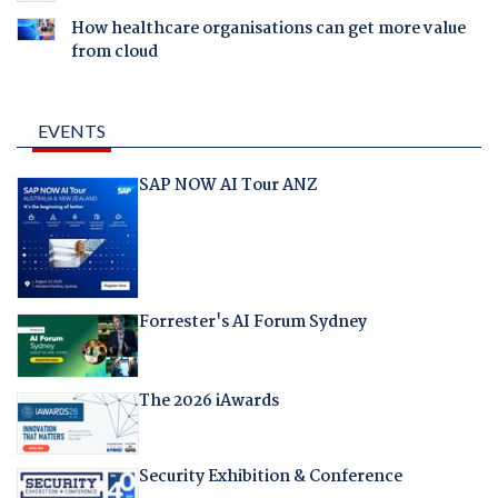
How healthcare organisations can get more value
from cloud
EVENTS
SAP NOW AI Tour ANZ
Forrester's AI Forum Sydney
The 2026 iAwards
Security Exhibition & Conference