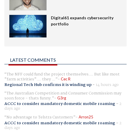
Digital61 expands cybersecurity
portfolio
LATEST COMMENTS
The NFF could fund the project themselves.... But like most
"farm activities".... they ...
Cec R
Regional Tech Hub confirms it is winding up
-
14 hours ago
The Australian Competition and Consumer Commission may
soon force - thats funny.
G3rg
ACCC to consider mandatory domestic mobile roaming
-
2
days ago
No advantage to Telstra Customers
Arron25
ACCC to consider mandatory domestic mobile roaming
-
2
days ago