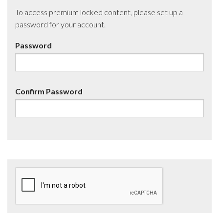
To access premium locked content, please set up a
password for your account.
Password
Confirm Password