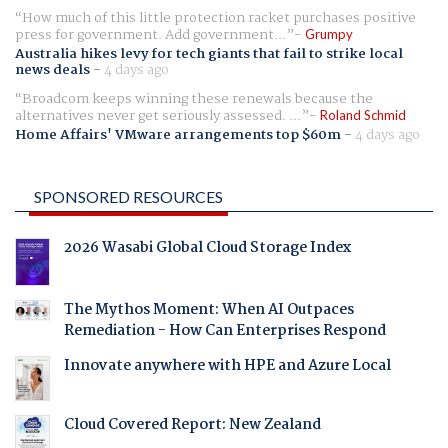
How much of this little protection racket purchases positive
press for government. Add government...
Grumpy
Australia hikes levy for tech giants that fail to strike local
news deals
-
4 days ago
Broadcom keeps winning these renewals because the
alternatives never get seriously assessed. ...
Roland Schmid
Home Affairs' VMware arrangements top $60m
-
4 days ago
SPONSORED RESOURCES
2026 Wasabi Global Cloud Storage Index
The Mythos Moment: When AI Outpaces
Remediation - How Can Enterprises Respond
Innovate anywhere with HPE and Azure Local
Cloud Covered Report: New Zealand