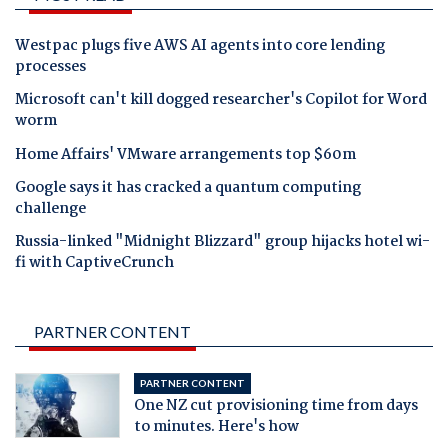
Westpac plugs five AWS AI agents into core lending
processes
Microsoft can't kill dogged researcher's Copilot for Word
worm
Home Affairs' VMware arrangements top $60m
Google says it has cracked a quantum computing
challenge
Russia-linked "Midnight Blizzard" group hijacks hotel wi-
fi with CaptiveCrunch
PARTNER CONTENT
PARTNER CONTENT
One NZ cut provisioning time from days
to minutes. Here's how