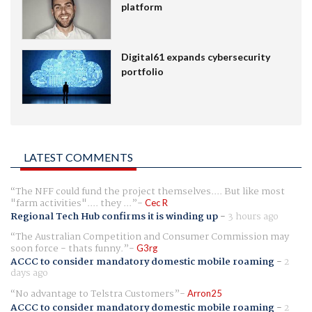
platform
Digital61 expands cybersecurity
portfolio
LATEST COMMENTS
The NFF could fund the project themselves.... But like most
"farm activities".... they ...
Cec R
Regional Tech Hub confirms it is winding up
-
3 hours ago
The Australian Competition and Consumer Commission may
soon force - thats funny.
G3rg
ACCC to consider mandatory domestic mobile roaming
-
2
days ago
No advantage to Telstra Customers
Arron25
ACCC to consider mandatory domestic mobile roaming
-
2