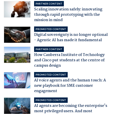
PARTNER CONTENT
Scaling innovation safely: innovating
through rapid prototyping with the
mission in mind
PROMOTED CONTENT
Digital sovereignty is no longer optional
- Agentic AI has made it fundamental
PARTNER CONTENT
How Canberra Institute of Technology
and Cisco put students at the centre of
campus design
PROMOTED CONTENT
AI voice agents and the human touch: A
new playbook for SME customer
engagement
PROMOTED CONTENT
AI agents are becoming the enterprise's
most privileged users. And most