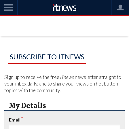
SUBSCRIBE TO ITNEWS
Sign up to receive the free
iTnews
newsletter straight to
your inbox daily, and to share your views on hot button
topics with the community.
My Details
*
Email