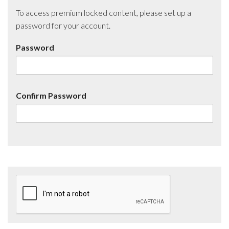
To access premium locked content, please set up a
password for your account.
Password
Confirm Password