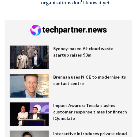
organisations don't know it yet
Sydney-based AI-cloud waste
startup raises $3m
Brennan uses NiCE to modernise its
contact centre
Impact Awards: Tecala slashes
customer response times for fintech
IQumulate
Interactive introduces private cloud