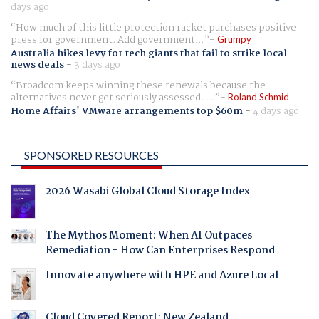
days ago
How much of this little protection racket purchases positive
press for government. Add government...
Grumpy
Australia hikes levy for tech giants that fail to strike local
news deals
-
3 days ago
Broadcom keeps winning these renewals because the
alternatives never get seriously assessed. ...
Roland Schmid
Home Affairs' VMware arrangements top $60m
-
4 days ago
SPONSORED RESOURCES
2026 Wasabi Global Cloud Storage Index
The Mythos Moment: When AI Outpaces
Remediation - How Can Enterprises Respond
Innovate anywhere with HPE and Azure Local
Cloud Covered Report: New Zealand