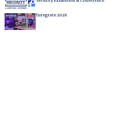
Security Exhibition & Conference
Integrate 2026