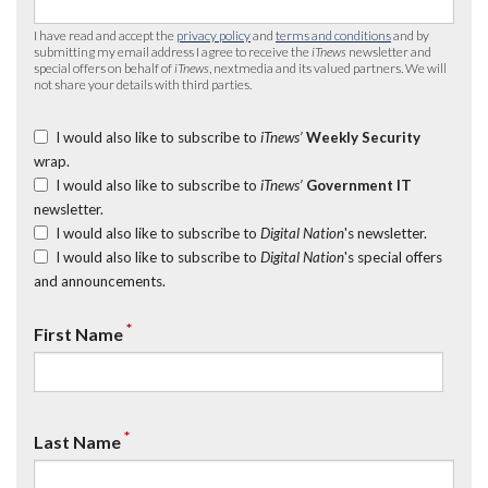
I have read and accept the
privacy policy
and
terms and conditions
and by
submitting my email address I agree to receive the
iTnews
newsletter and
special offers on behalf of
iTnews
, nextmedia and its valued partners. We will
not share your details with third parties.
I would also like to subscribe to
iTnews’
Weekly Security
wrap.
I would also like to subscribe to
iTnews’
Government IT
newsletter.
I would also like to subscribe to
Digital Nation
's newsletter.
I would also like to subscribe to
Digital Nation
's special offers
and announcements.
*
First Name
*
Last Name