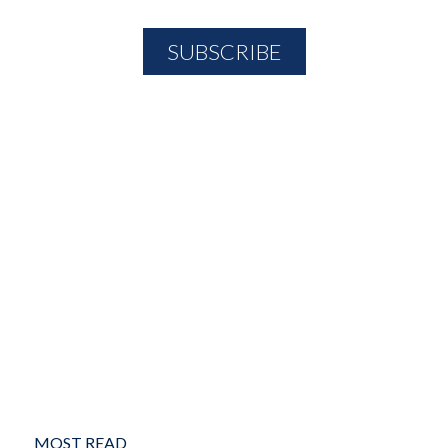
MOST READ