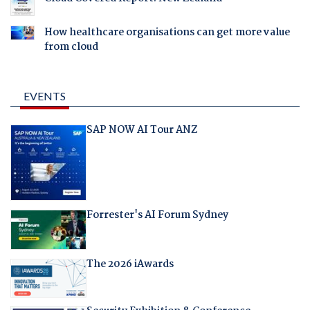
How healthcare organisations can get more value
from cloud
EVENTS
SAP NOW AI Tour ANZ
Forrester's AI Forum Sydney
The 2026 iAwards