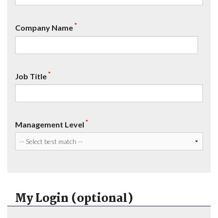
*
Company Name
*
Job Title
*
Management Level
My Login (optional)