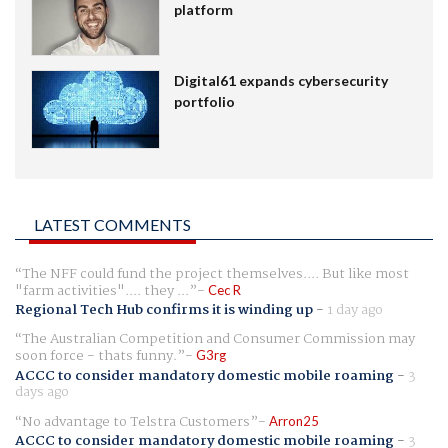
platform
Digital61 expands cybersecurity
portfolio
LATEST COMMENTS
The NFF could fund the project themselves.... But like most
"farm activities".... they ...
Cec R
Regional Tech Hub confirms it is winding up
-
1 day ago
The Australian Competition and Consumer Commission may
soon force - thats funny.
G3rg
ACCC to consider mandatory domestic mobile roaming
-
3
days ago
No advantage to Telstra Customers
Arron25
ACCC to consider mandatory domestic mobile roaming
-
3