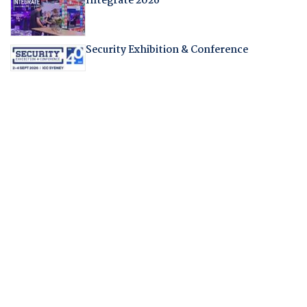
Integrate 2026
Security Exhibition & Conference