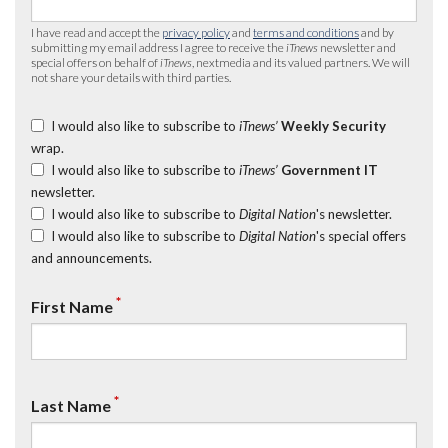
I have read and accept the
privacy policy
and
terms and conditions
and by
submitting my email address I agree to receive the
iTnews
newsletter and
special offers on behalf of
iTnews
, nextmedia and its valued partners. We will
not share your details with third parties.
I would also like to subscribe to
iTnews’
Weekly Security
wrap.
I would also like to subscribe to
iTnews’
Government IT
newsletter.
I would also like to subscribe to
Digital Nation
's newsletter.
I would also like to subscribe to
Digital Nation
's special offers
and announcements.
*
First Name
*
Last Name