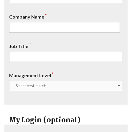
*
Company Name
*
Job Title
*
Management Level
My Login (optional)