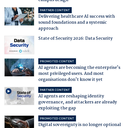
campus design
PARTNER CONTENT
Delivering healthcare AI success with
sound foundations and a systemic
approach
State of Security 2026: Data Security
PROMOTED CONTENT
AI agents are becoming the enterprise's
most privileged users. And most
organisations don't know it yet
PARTNER CONTENT
AI agents are reshaping identity
governance, and attackers are already
exploiting the gap
PROMOTED CONTENT
Digital sovereignty is no longer optional