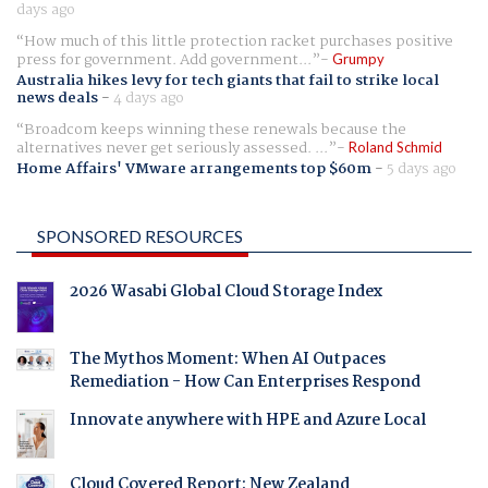
days ago
How much of this little protection racket purchases positive
press for government. Add government...
Grumpy
Australia hikes levy for tech giants that fail to strike local
news deals
-
4 days ago
Broadcom keeps winning these renewals because the
alternatives never get seriously assessed. ...
Roland Schmid
Home Affairs' VMware arrangements top $60m
-
5 days ago
SPONSORED RESOURCES
2026 Wasabi Global Cloud Storage Index
The Mythos Moment: When AI Outpaces
Remediation - How Can Enterprises Respond
Innovate anywhere with HPE and Azure Local
Cloud Covered Report: New Zealand