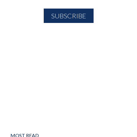
MOST READ