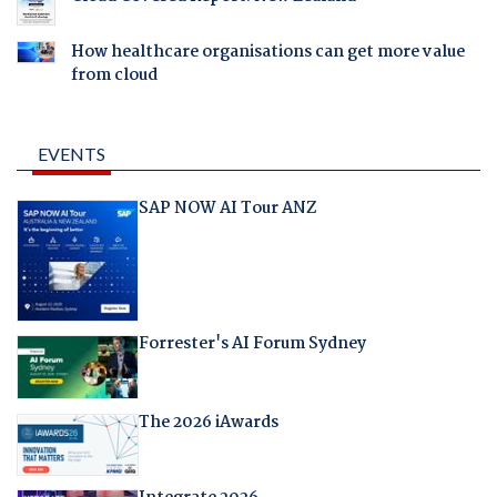
How healthcare organisations can get more value
from cloud
EVENTS
SAP NOW AI Tour ANZ
Forrester's AI Forum Sydney
The 2026 iAwards