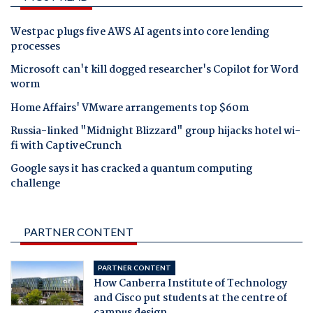
Westpac plugs five AWS AI agents into core lending
processes
Microsoft can't kill dogged researcher's Copilot for Word
worm
Home Affairs' VMware arrangements top $60m
Russia-linked "Midnight Blizzard" group hijacks hotel wi-
fi with CaptiveCrunch
Google says it has cracked a quantum computing
challenge
PARTNER CONTENT
PARTNER CONTENT
How Canberra Institute of Technology
and Cisco put students at the centre of