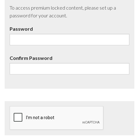
To access premium locked content, please set up a
password for your account.
Password
Confirm Password