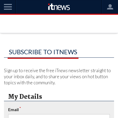
SUBSCRIBE TO ITNEWS
Sign up to receive the free
iTnews
newsletter straight to
your inbox daily, and to share your views on hot button
topics with the community.
My Details
*
Email