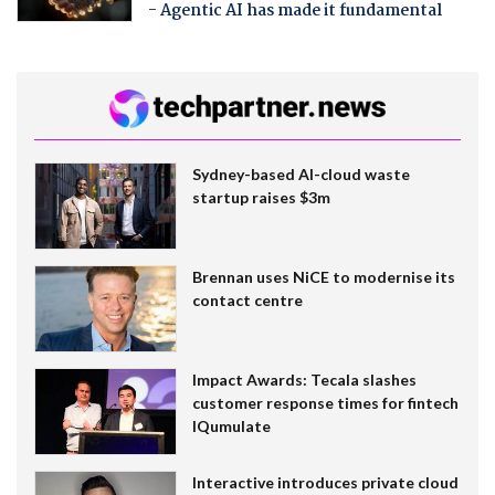
- Agentic AI has made it fundamental
Sydney-based AI-cloud waste
startup raises $3m
Brennan uses NiCE to modernise its
contact centre
Impact Awards: Tecala slashes
customer response times for fintech
IQumulate
Interactive introduces private cloud