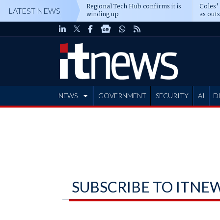
Regional Tech Hub confirms it is
Coles'
LATEST NEWS
winding up
as out
deepe
NEWS
GOVERNMENT
SECURITY
AI
D
ADVERTISE
SUBSCRIBE TO ITNE