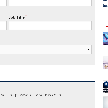
Ru
hij
*
Job Title
 set up a password for your account.