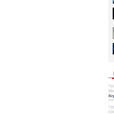
Th
lik
Reg
hou
Th
Com