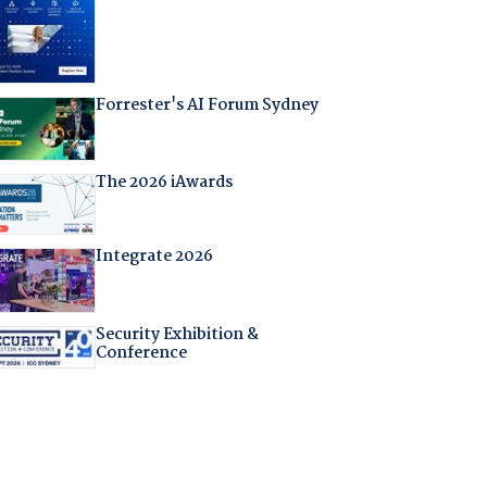
Forrester's AI Forum Sydney
The 2026 iAwards
Integrate 2026
Security Exhibition &
Conference