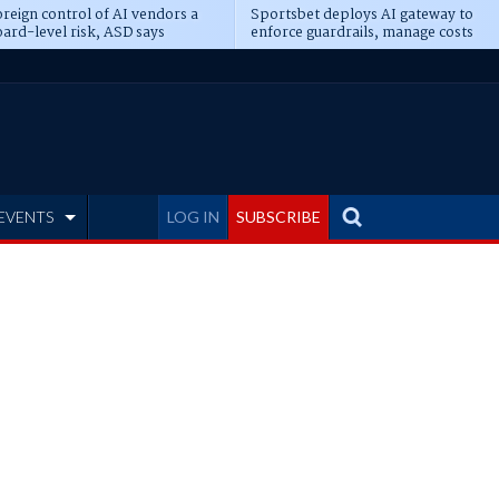
reign control of AI vendors a
Sportsbet deploys AI gateway to
ard-level risk, ASD says
enforce guardrails, manage costs
EVENTS
LOG IN
SUBSCRIBE