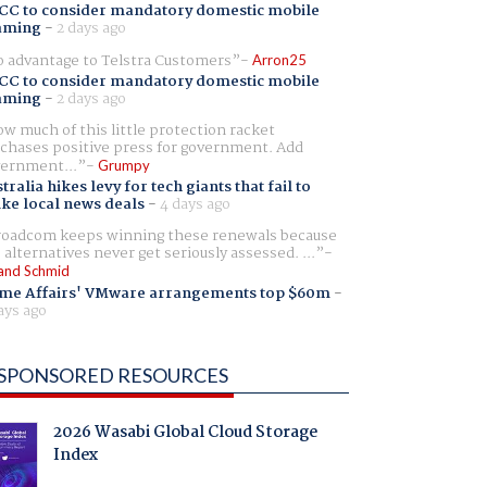
CC to consider mandatory domestic mobile
aming
-
2 days ago
 advantage to Telstra Customers
Arron25
CC to consider mandatory domestic mobile
aming
-
2 days ago
w much of this little protection racket
chases positive press for government. Add
ernment...
Grumpy
tralia hikes levy for tech giants that fail to
ike local news deals
-
4 days ago
oadcom keeps winning these renewals because
 alternatives never get seriously assessed. ...
and Schmid
me Affairs' VMware arrangements top $60m
-
ays ago
SPONSORED RESOURCES
2026 Wasabi Global Cloud Storage
Index