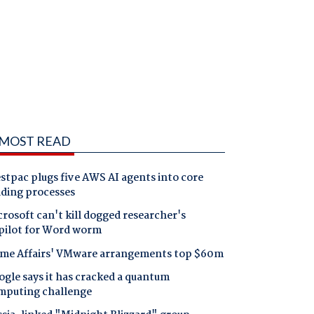
MOST READ
tpac plugs five AWS AI agents into core
nding processes
rosoft can't kill dogged researcher's
pilot for Word worm
me Affairs' VMware arrangements top $60m
gle says it has cracked a quantum
mputing challenge