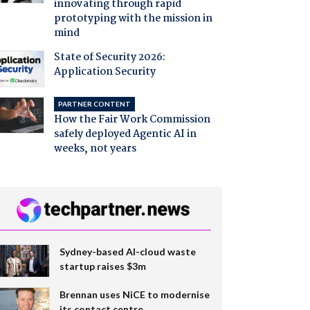
innovating through rapid
prototyping with the mission in
mind
State of Security 2026:
Application Security
PARTNER CONTENT
How the Fair Work Commission
safely deployed Agentic AI in
weeks, not years
Sydney-based AI-cloud waste
startup raises $3m
Brennan uses NiCE to modernise
its contact centre