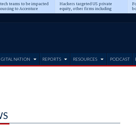
 tech teams to be impacted
Hackers targeted US private
Fo
sourcing to Accenture
equity, other firms including
bo
ns
Blackstone, CME
IGITAL NATION
REPORTS
RESOURCES
PODCAST
WS