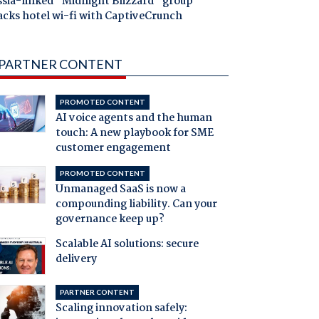
ssia-linked "Midnight Blizzard" group
acks hotel wi-fi with CaptiveCrunch
PARTNER CONTENT
PROMOTED CONTENT
AI voice agents and the human
touch: A new playbook for SME
customer engagement
PROMOTED CONTENT
Unmanaged SaaS is now a
compounding liability. Can your
governance keep up?
Scalable AI solutions: secure
delivery
PARTNER CONTENT
Scaling innovation safely: