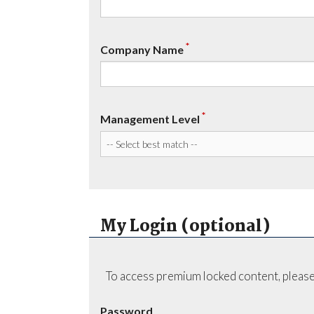
*
Company Name
*
Management Level
My Login (optional)
To access premium locked content, please
Password