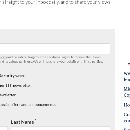
 straight to your inbox daily, and to share your views
tions
and by submitting my email address I agree to receive the
iTnews
nd its valued partners. We will not share your details with third parties.
Wes
Security
wrap.
le
ent IT
newsletter.
Mic
Co
newsletter.
Ho
special offers and announcements.
Goo
co
*
Last Name