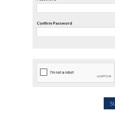
Confirm Password