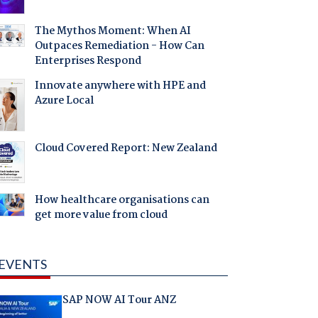
The Mythos Moment: When AI
Outpaces Remediation - How Can
Enterprises Respond
Innovate anywhere with HPE and
Azure Local
Cloud Covered Report: New Zealand
How healthcare organisations can
get more value from cloud
EVENTS
SAP NOW AI Tour ANZ