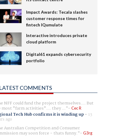
Impact Awards: Tecala slashes
customer response times for
fintech IQumulate
Interactive introduces private
cloud platform
Digital61 expands cybersecurity
portfolio
LATEST COMMENTS
e NFF could fund the project themselves.... But
e most "farm activities".... they ...
Cec R
ional Tech Hub confirms it is winding up
-
13
rs ago
e Australian Competition and Consumer
mission may soon force - thats funny.
G3rg