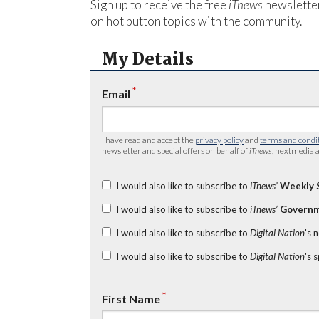
Sign up to receive the free
iTnews
newsletter
on hot button topics with the community.
My Details
*
Email
I have read and accept the
privacy policy
and
terms and condi
newsletter and special offers on behalf of
iTnews
, nextmedia a
I would also like to subscribe to
iTnews’
Weekly 
I would also like to subscribe to
iTnews’
Governm
I would also like to subscribe to
Digital Nation
's 
I would also like to subscribe to
Digital Nation
's 
*
First Name