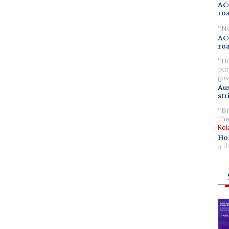
AC
ro
No
AC
ro
Ho
pur
gov
Aus
str
Br
the
Rol
Ho
4 d