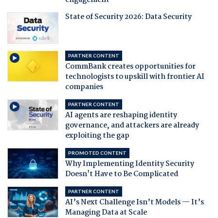
engagement
State of Security 2026: Data Security
PARTNER CONTENT
CommBank creates opportunities for
technologists to upskill with frontier AI
companies
PARTNER CONTENT
AI agents are reshaping identity
governance, and attackers are already
exploiting the gap
PROMOTED CONTENT
Why Implementing Identity Security
Doesn't Have to Be Complicated
PARTNER CONTENT
AI’s Next Challenge Isn’t Models — It’s
Managing Data at Scale