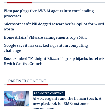
Westpac plugs five AWS AI agents into core lending
processes
Microsoft can't kill dogged researcher's Copilot for Word
worm
Home Affairs' VMware arrangements top $60m
Google says it has cracked a quantum computing
challenge
Russia-linked "Midnight Blizzard" group hijacks hotel wi-
fi with CaptiveCrunch
PARTNER CONTENT
PROMOTED CONTENT
AI voice agents and the human touch: A
new playbook for SME customer