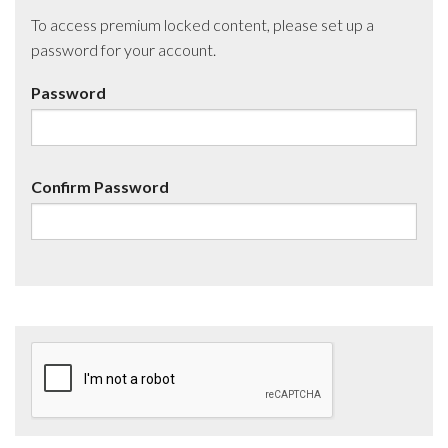
To access premium locked content, please set up a
password for your account.
Password
Confirm Password