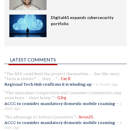
Digital61 expands cybersecurity
portfolio
LATEST COMMENTS
The NFF could fund the project themselves.... But like most
"farm activities".... they ...
Cec R
Regional Tech Hub confirms it is winding up
-
11 hours ago
The Australian Competition and Consumer Commission may
soon force - thats funny.
G3rg
ACCC to consider mandatory domestic mobile roaming
-
2
days ago
No advantage to Telstra Customers
Arron25
ACCC to consider mandatory domestic mobile roaming
-
2
days ago