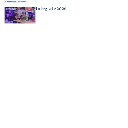
Integrate 2026