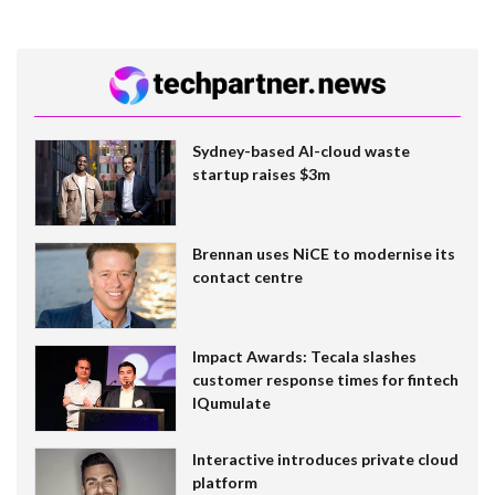
Sydney-based AI-cloud waste
startup raises $3m
Brennan uses NiCE to modernise its
contact centre
Impact Awards: Tecala slashes
customer response times for fintech
IQumulate
Interactive introduces private cloud
platform