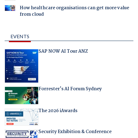
How healthcare organisations can get more value
from cloud
EVENTS
SAP NOW AI Tour ANZ
Forrester's AI Forum Sydney
The 2026 iAwards
Security Exhibition & Conference