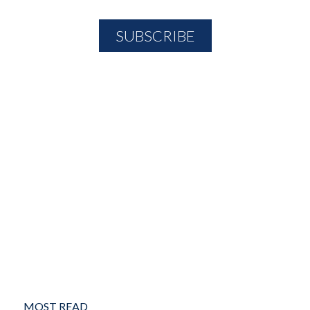
MOST READ