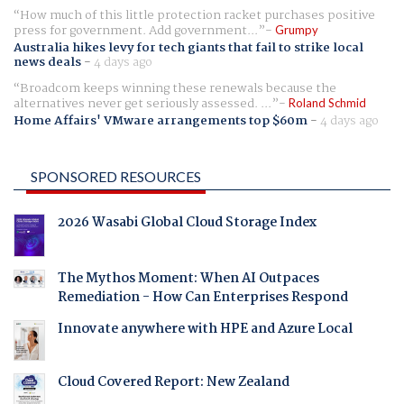
How much of this little protection racket purchases positive
press for government. Add government...
Grumpy
Australia hikes levy for tech giants that fail to strike local
news deals
-
4 days ago
Broadcom keeps winning these renewals because the
alternatives never get seriously assessed. ...
Roland Schmid
Home Affairs' VMware arrangements top $60m
-
4 days ago
SPONSORED RESOURCES
2026 Wasabi Global Cloud Storage Index
The Mythos Moment: When AI Outpaces
Remediation - How Can Enterprises Respond
Innovate anywhere with HPE and Azure Local
Cloud Covered Report: New Zealand