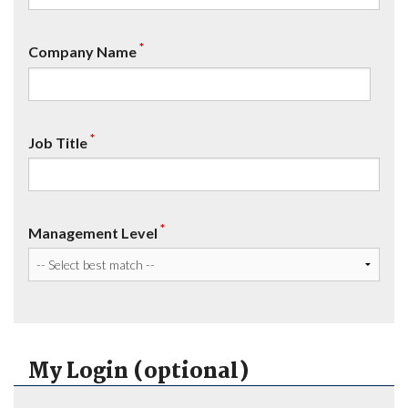
*
Company Name
*
Job Title
*
Management Level
My Login (optional)