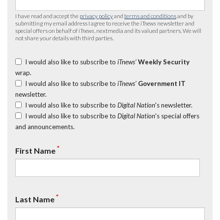
I have read and accept the
privacy policy
and
terms and conditions
and by
submitting my email address I agree to receive the
iTnews
newsletter and
special offers on behalf of
iTnews
, nextmedia and its valued partners. We will
not share your details with third parties.
I would also like to subscribe to
iTnews’
Weekly Security
wrap.
I would also like to subscribe to
iTnews’
Government IT
newsletter.
I would also like to subscribe to
Digital Nation
's newsletter.
I would also like to subscribe to
Digital Nation
's special offers
and announcements.
*
First Name
*
Last Name