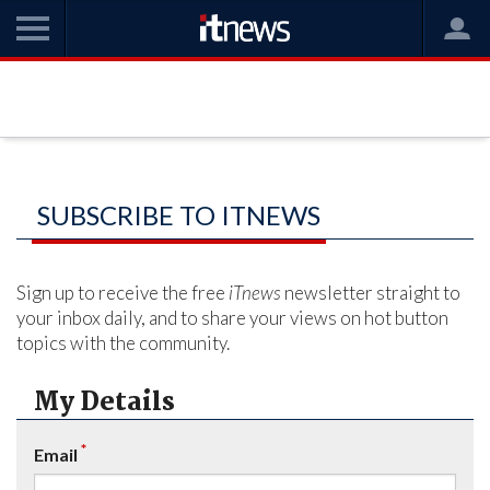
SUBSCRIBE TO ITNEWS
Sign up to receive the free
iTnews
newsletter straight to
your inbox daily, and to share your views on hot button
topics with the community.
My Details
*
Email