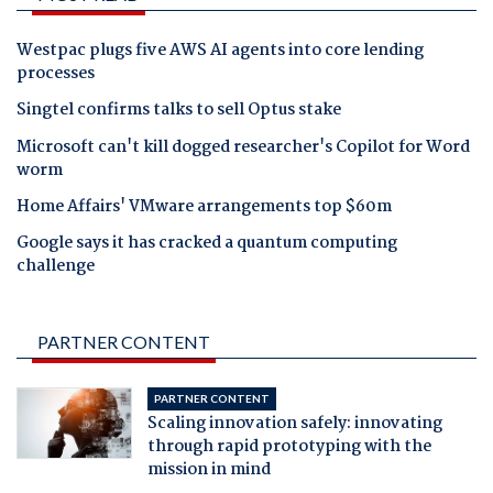
Westpac plugs five AWS AI agents into core lending
processes
Singtel confirms talks to sell Optus stake
Microsoft can't kill dogged researcher's Copilot for Word
worm
Home Affairs' VMware arrangements top $60m
Google says it has cracked a quantum computing
challenge
PARTNER CONTENT
PARTNER CONTENT
Scaling innovation safely: innovating
through rapid prototyping with the
mission in mind