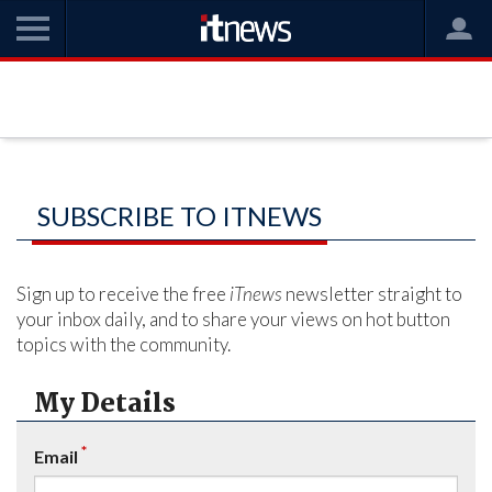
SUBSCRIBE TO ITNEWS
Sign up to receive the free
iTnews
newsletter straight to
your inbox daily, and to share your views on hot button
topics with the community.
My Details
*
Email