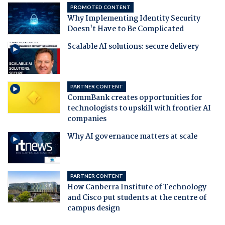
PROMOTED CONTENT
Why Implementing Identity Security
Doesn't Have to Be Complicated
Scalable AI solutions: secure delivery
PARTNER CONTENT
CommBank creates opportunities for
technologists to upskill with frontier AI
companies
Why AI governance matters at scale
PARTNER CONTENT
How Canberra Institute of Technology
and Cisco put students at the centre of
campus design