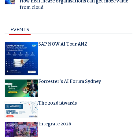
How healthcare organisations can get more value
from cloud
EVENTS
SAP NOW AI Tour ANZ
Forrester's AI Forum Sydney
The 2026 iAwards
Integrate 2026