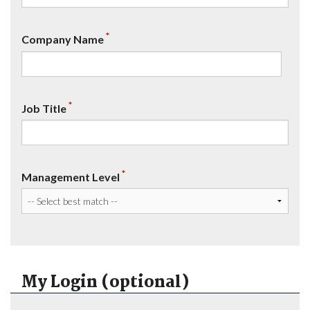
*
Company Name
*
Job Title
*
Management Level
My Login (optional)