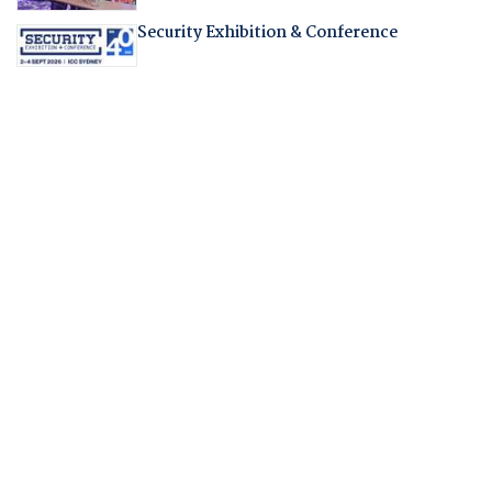
Security Exhibition & Conference