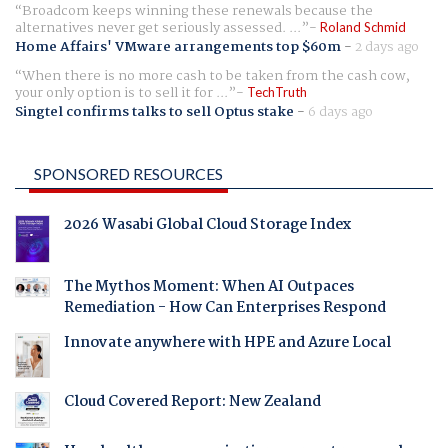
Broadcom keeps winning these renewals because the
alternatives never get seriously assessed. ...
Roland Schmid
Home Affairs' VMware arrangements top $60m
-
2 days ago
When there is no more cash to be taken from the cash cow,
your only option is to sell it for ...
TechTruth
Singtel confirms talks to sell Optus stake
-
6 days ago
SPONSORED RESOURCES
2026 Wasabi Global Cloud Storage Index
The Mythos Moment: When AI Outpaces
Remediation - How Can Enterprises Respond
Innovate anywhere with HPE and Azure Local
Cloud Covered Report: New Zealand