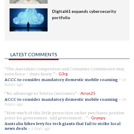
Digital61 expands cybersecurity
portfolio
LATEST COMMENTS
The Australian Competition and Consumer Commission may
soon force - thats funny.
G3rg
ACCC to consider mandatory domestic mobile roaming
-
18
hours ago
No advantage to Telstra Customers
Arron25
ACCC to consider mandatory domestic mobile roaming
-
18
hours ago
How much of this little protection racket purchases positive
press for government. Add government...
Grumpy
Australia hikes levy for tech giants that fail to strike local
news deals
-
2 days ago