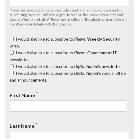
I have read and accept the
privacy policy
and
terms and conditions
and by
submitting my email address I agree to receive the
iTnews
newsletter and
special offers on behalf of
iTnews
, nextmedia and its valued partners. We will
not share your details with third parties.
I would also like to subscribe to
iTnews’
Weekly Security
wrap.
I would also like to subscribe to
iTnews’
Government IT
newsletter.
I would also like to subscribe to
Digital Nation
's newsletter.
I would also like to subscribe to
Digital Nation
's special offers
and announcements.
*
First Name
*
Last Name