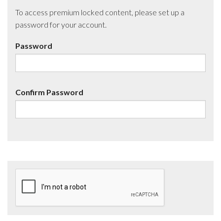
To access premium locked content, please set up a
password for your account.
Password
Confirm Password