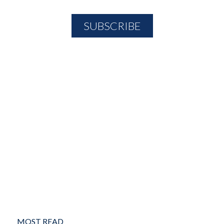
MOST READ