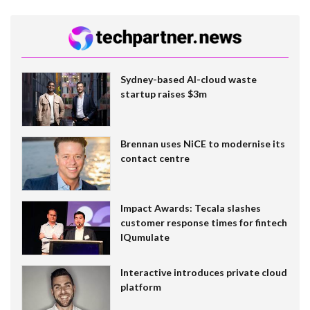
Sydney-based AI-cloud waste
startup raises $3m
Brennan uses NiCE to modernise its
contact centre
Impact Awards: Tecala slashes
customer response times for fintech
IQumulate
Interactive introduces private cloud
platform