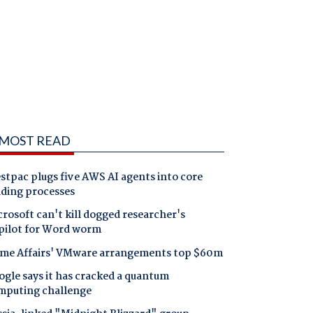
MOST READ
tpac plugs five AWS AI agents into core
nding processes
rosoft can't kill dogged researcher's
pilot for Word worm
me Affairs' VMware arrangements top $60m
gle says it has cracked a quantum
mputing challenge