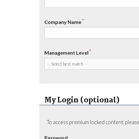
*
Company Name
*
Management Level
My Login (optional)
To access premium locked content, please
Password