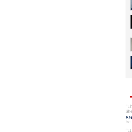
Th
lik
Reg
hou
Th