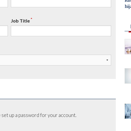
Ru
hij
*
Job Title
 set up a password for your account.