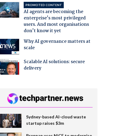
PROMOTED CONTENT
AI agents are becoming the
enterprise's most privileged
users. And most organisations
don't know it yet
Why AI governance matters at
scale
Scalable AI solutions: secure
delivery
Sydney-based AI-cloud waste
startup raises $3m
Brennan uses NiCE to modernise