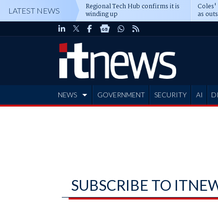
Regional Tech Hub confirms it is
Coles'
LATEST NEWS
winding up
as out
deepe
NEWS
GOVERNMENT
SECURITY
AI
D
ADVERTISE
SUBSCRIBE TO ITNE