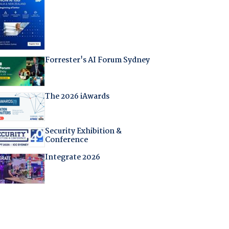
Forrester's AI Forum Sydney
The 2026 iAwards
Security Exhibition &
Conference
Integrate 2026