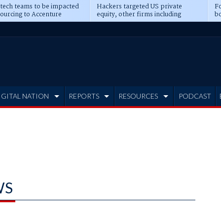
 tech teams to be impacted
Hackers targeted US private
Fo
sourcing to Accenture
equity, other firms including
bo
ns
Blackstone, CME
IGITAL NATION
REPORTS
RESOURCES
PODCAST
WS