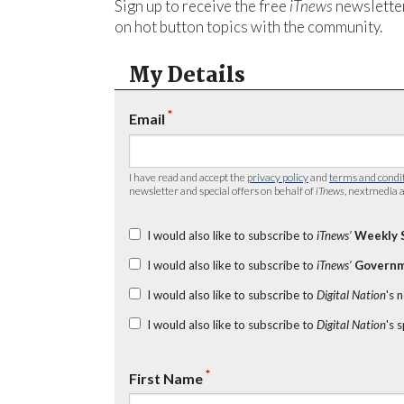
Sign up to receive the free
iTnews
newsletter
on hot button topics with the community.
My Details
*
Email
I have read and accept the
privacy policy
and
terms and condi
newsletter and special offers on behalf of
iTnews
, nextmedia a
I would also like to subscribe to
iTnews’
Weekly 
I would also like to subscribe to
iTnews’
Governm
I would also like to subscribe to
Digital Nation
's 
I would also like to subscribe to
Digital Nation
's 
*
First Name