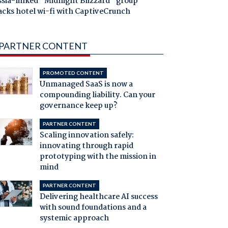
ssia-linked "Midnight Blizzard" group
acks hotel wi-fi with CaptiveCrunch
PARTNER CONTENT
PROMOTED CONTENT
Unmanaged SaaS is now a
compounding liability. Can your
governance keep up?
PARTNER CONTENT
Scaling innovation safely:
innovating through rapid
prototyping with the mission in
mind
PARTNER CONTENT
Delivering healthcare AI success
with sound foundations and a
systemic approach