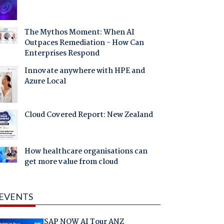
The Mythos Moment: When AI
Outpaces Remediation - How Can
Enterprises Respond
Innovate anywhere with HPE and
Azure Local
Cloud Covered Report: New Zealand
How healthcare organisations can
get more value from cloud
EVENTS
SAP NOW AI Tour ANZ