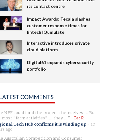
its contact centre
Impact Awards: Tecala slashes
customer response times for
fintech IQumulate
Interactive introduces private
cloud platform
Digital61 expands cybersecurity
portfolio
LATEST COMMENTS
e NFF could fund the project themselves.... But
e most "farm activities".... they ...
Cec R
ional Tech Hub confirms it is winding up
-
10
rs ago
e Australian Competition and Consumer