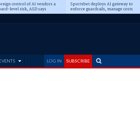
reign control of AI vendors a
Sportsbet deploys AI gateway to
ard-level risk, ASD says
enforce guardrails, manage costs
EVENTS
LOG IN
SUBSCRIBE