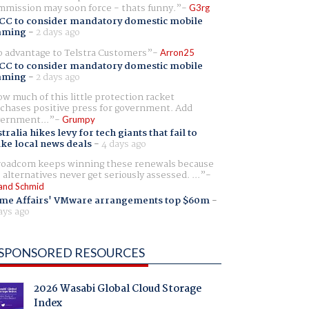
mission may soon force - thats funny.
G3rg
CC to consider mandatory domestic mobile
aming
-
2 days ago
 advantage to Telstra Customers
Arron25
CC to consider mandatory domestic mobile
aming
-
2 days ago
w much of this little protection racket
chases positive press for government. Add
ernment...
Grumpy
tralia hikes levy for tech giants that fail to
ike local news deals
-
4 days ago
oadcom keeps winning these renewals because
 alternatives never get seriously assessed. ...
and Schmid
me Affairs' VMware arrangements top $60m
-
ays ago
SPONSORED RESOURCES
2026 Wasabi Global Cloud Storage
Index