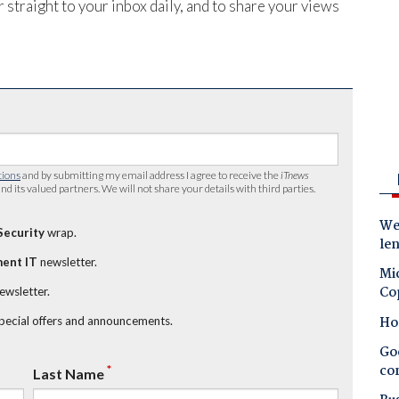
 straight to your inbox daily, and to share your views
tions
and by submitting my email address I agree to receive the
iTnews
nd its valued partners. We will not share your details with third parties.
Wes
Security
wrap.
le
ent IT
newsletter.
Mic
Co
newsletter.
Ho
special offers and announcements.
Goo
co
*
Last Name