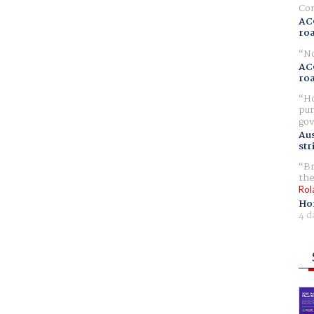
Com
AC
ro
No
AC
ro
Ho
pur
gov
Aus
str
Br
the
Rol
Ho
4 d