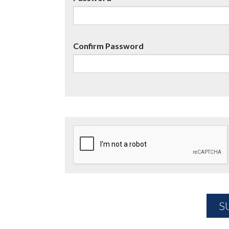
Confirm Password