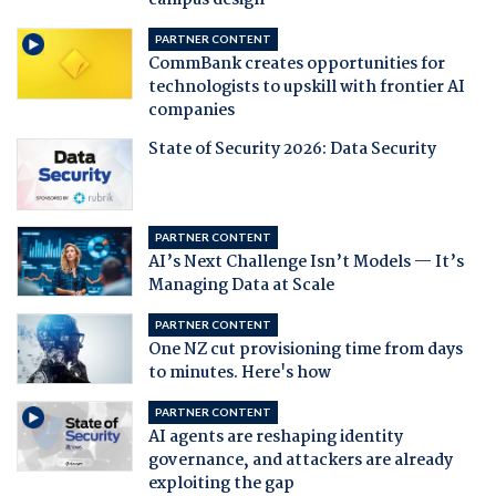
campus design
PARTNER CONTENT
CommBank creates opportunities for
technologists to upskill with frontier AI
companies
State of Security 2026: Data Security
PARTNER CONTENT
AI’s Next Challenge Isn’t Models — It’s
Managing Data at Scale
PARTNER CONTENT
One NZ cut provisioning time from days
to minutes. Here's how
PARTNER CONTENT
AI agents are reshaping identity
governance, and attackers are already
exploiting the gap