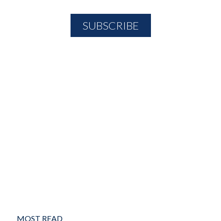
MOST READ