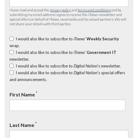
I have read and accept the
privacy policy
and
terms and conditions
and by
submitting my email address I agree to receive the
iTnews
newsletter and
special offers on behalf of
iTnews
, nextmedia and its valued partners. We will
not share your details with third parties.
I would also like to subscribe to
iTnews’
Weekly Security
wrap.
I would also like to subscribe to
iTnews’
Government IT
newsletter.
I would also like to subscribe to
Digital Nation
's newsletter.
I would also like to subscribe to
Digital Nation
's special offers
and announcements.
*
First Name
*
Last Name