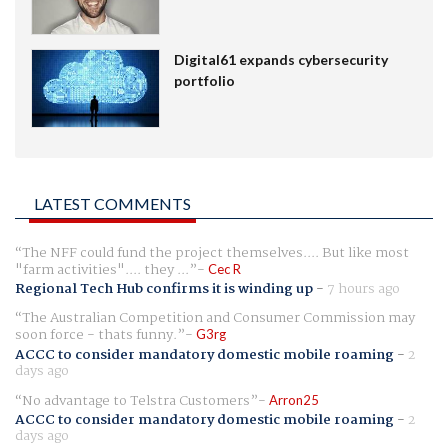
Digital61 expands cybersecurity
portfolio
LATEST COMMENTS
The NFF could fund the project themselves.... But like most
"farm activities".... they ...
Cec R
Regional Tech Hub confirms it is winding up
-
7 hours ago
The Australian Competition and Consumer Commission may
soon force - thats funny.
G3rg
ACCC to consider mandatory domestic mobile roaming
-
2
days ago
No advantage to Telstra Customers
Arron25
ACCC to consider mandatory domestic mobile roaming
-
2
days ago