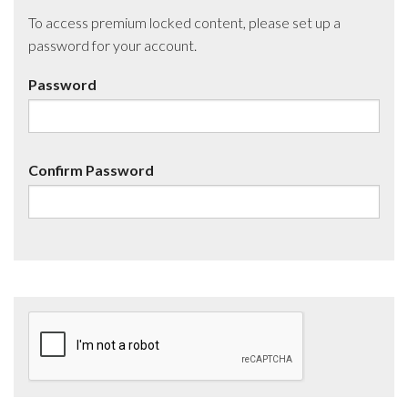
To access premium locked content, please set up a
password for your account.
Password
Confirm Password