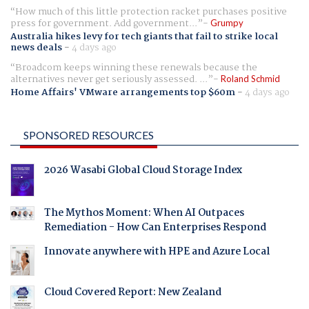
How much of this little protection racket purchases positive
press for government. Add government...
Grumpy
Australia hikes levy for tech giants that fail to strike local
news deals
-
4 days ago
Broadcom keeps winning these renewals because the
alternatives never get seriously assessed. ...
Roland Schmid
Home Affairs' VMware arrangements top $60m
-
4 days ago
SPONSORED RESOURCES
2026 Wasabi Global Cloud Storage Index
The Mythos Moment: When AI Outpaces
Remediation - How Can Enterprises Respond
Innovate anywhere with HPE and Azure Local
Cloud Covered Report: New Zealand