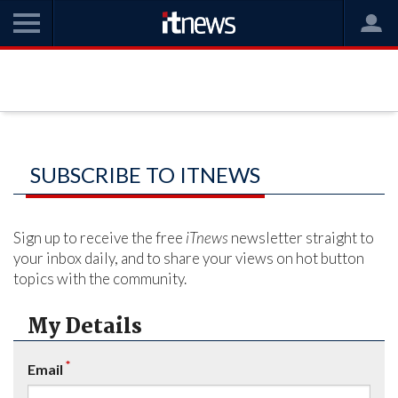
SUBSCRIBE TO ITNEWS
Sign up to receive the free
iTnews
newsletter straight to
your inbox daily, and to share your views on hot button
topics with the community.
My Details
*
Email