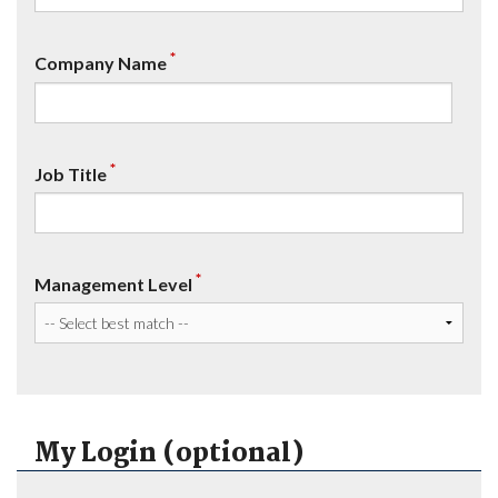
*
Company Name
*
Job Title
*
Management Level
My Login (optional)