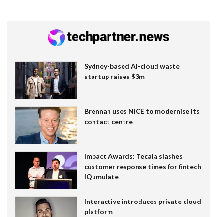
Sydney-based AI-cloud waste
startup raises $3m
Brennan uses NiCE to modernise its
contact centre
Impact Awards: Tecala slashes
customer response times for fintech
IQumulate
Interactive introduces private cloud
platform