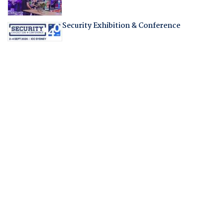
Security Exhibition & Conference