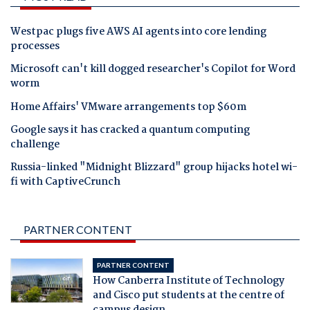
Westpac plugs five AWS AI agents into core lending
processes
Microsoft can't kill dogged researcher's Copilot for Word
worm
Home Affairs' VMware arrangements top $60m
Google says it has cracked a quantum computing
challenge
Russia-linked "Midnight Blizzard" group hijacks hotel wi-
fi with CaptiveCrunch
PARTNER CONTENT
PARTNER CONTENT
How Canberra Institute of Technology
and Cisco put students at the centre of