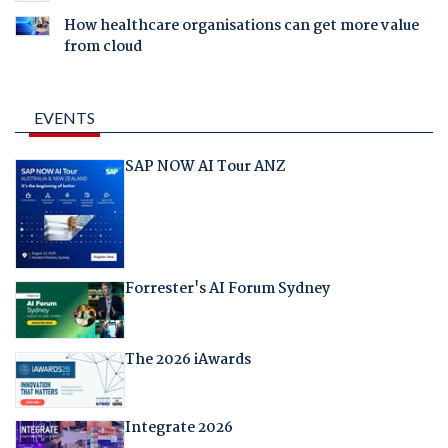
How healthcare organisations can get more value
from cloud
EVENTS
SAP NOW AI Tour ANZ
Forrester's AI Forum Sydney
The 2026 iAwards
Integrate 2026