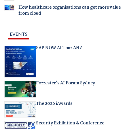
How healthcare organisations can get more value
from cloud
EVENTS
SAP NOW AI Tour ANZ
Forrester's AI Forum Sydney
The 2026 iAwards
Security Exhibition & Conference