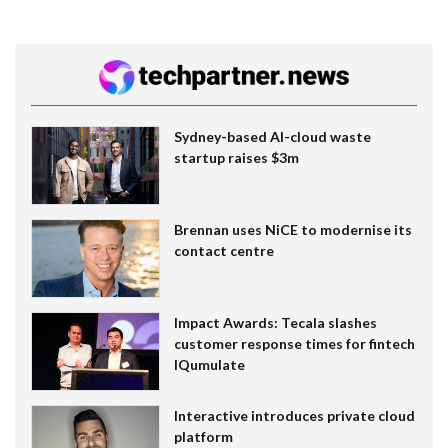
Sydney-based AI-cloud waste
startup raises $3m
Brennan uses NiCE to modernise its
contact centre
Impact Awards: Tecala slashes
customer response times for fintech
IQumulate
Interactive introduces private cloud
platform