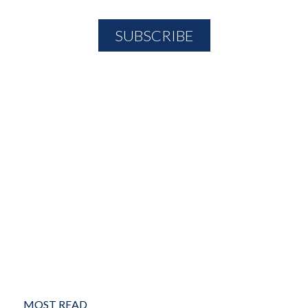
MOST READ