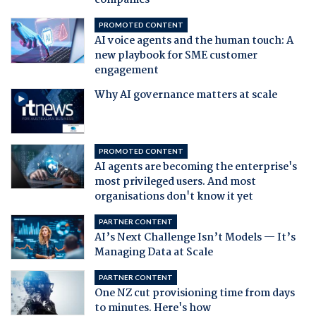
companies
PROMOTED CONTENT
AI voice agents and the human touch: A
new playbook for SME customer
engagement
Why AI governance matters at scale
PROMOTED CONTENT
AI agents are becoming the enterprise's
most privileged users. And most
organisations don't know it yet
PARTNER CONTENT
AI’s Next Challenge Isn’t Models — It’s
Managing Data at Scale
PARTNER CONTENT
One NZ cut provisioning time from days
to minutes. Here's how