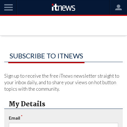
SUBSCRIBE TO ITNEWS
Sign up to receive the free
iTnews
newsletter straight to
your inbox daily, and to share your views on hot button
topics with the community.
My Details
*
Email