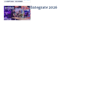
Integrate 2026