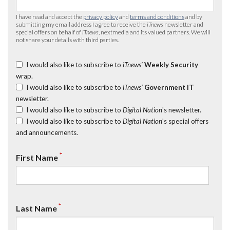
I have read and accept the
privacy policy
and
terms and conditions
and by
submitting my email address I agree to receive the
iTnews
newsletter and
special offers on behalf of
iTnews
, nextmedia and its valued partners. We will
not share your details with third parties.
I would also like to subscribe to
iTnews’
Weekly Security
wrap.
I would also like to subscribe to
iTnews’
Government IT
newsletter.
I would also like to subscribe to
Digital Nation
's newsletter.
I would also like to subscribe to
Digital Nation
's special offers
and announcements.
*
First Name
*
Last Name