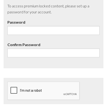
To access premium locked content, please set up a
password for your account.
Password
Confirm Password