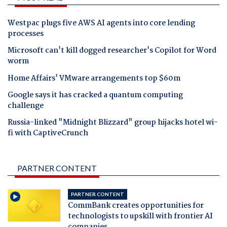
Westpac plugs five AWS AI agents into core lending
processes
Microsoft can't kill dogged researcher's Copilot for Word
worm
Home Affairs' VMware arrangements top $60m
Google says it has cracked a quantum computing
challenge
Russia-linked "Midnight Blizzard" group hijacks hotel wi-
fi with CaptiveCrunch
PARTNER CONTENT
PARTNER CONTENT
CommBank creates opportunities for
technologists to upskill with frontier AI