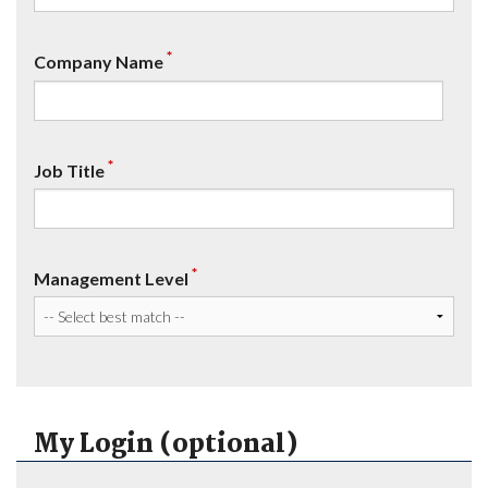
*
Company Name
*
Job Title
*
Management Level
My Login (optional)