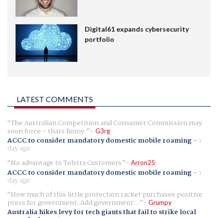
Digital61 expands cybersecurity
portfolio
LATEST COMMENTS
The Australian Competition and Consumer Commission may
soon force - thats funny.
G3rg
ACCC to consider mandatory domestic mobile roaming
-
1
day ago
No advantage to Telstra Customers
Arron25
ACCC to consider mandatory domestic mobile roaming
-
1
day ago
How much of this little protection racket purchases positive
press for government. Add government...
Grumpy
Australia hikes levy for tech giants that fail to strike local