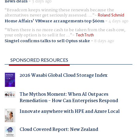
news deals
-
3 days ago
Broadcom keeps winning these renewals because the
alternatives never get seriously assessed. ...
Roland Schmid
Home Affairs' VMware arrangements top $60m
-
4 days ago
When there is no more cash to be taken from the cash cow,
your only option is to sell it for ...
TechTruth
Singtel confirms talks to sell Optus stake
-
8 days ago
SPONSORED RESOURCES
2026 Wasabi Global Cloud Storage Index
The Mythos Moment: When AI Outpaces
Remediation - How Can Enterprises Respond
Innovate anywhere with HPE and Azure Local
Cloud Covered Report: New Zealand