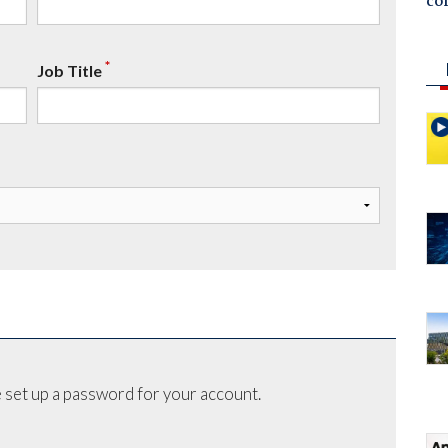
co
*
Job Title
 set up a password for your account.