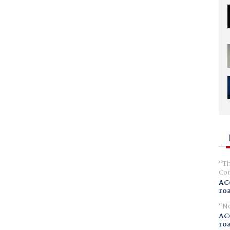
Th
Com
AC
ro
No
AC
ro