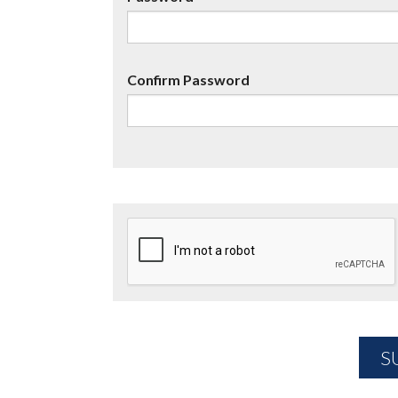
Confirm Password