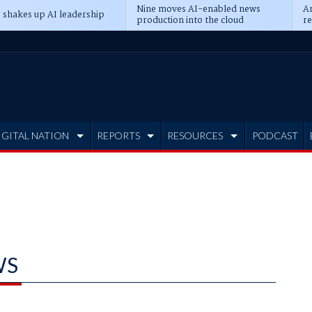
Nine moves AI-enabled news
An
 shakes up AI leadership
production into the cloud
re
IGITAL NATION
REPORTS
RESOURCES
PODCAST
WS