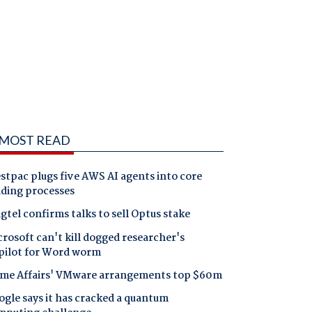
MOST READ
tpac plugs five AWS AI agents into core
nding processes
gtel confirms talks to sell Optus stake
rosoft can't kill dogged researcher's
pilot for Word worm
me Affairs' VMware arrangements top $60m
gle says it has cracked a quantum