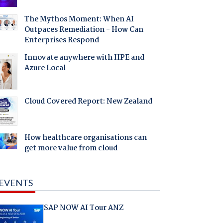
The Mythos Moment: When AI
Outpaces Remediation - How Can
Enterprises Respond
Innovate anywhere with HPE and
Azure Local
Cloud Covered Report: New Zealand
How healthcare organisations can
get more value from cloud
EVENTS
SAP NOW AI Tour ANZ