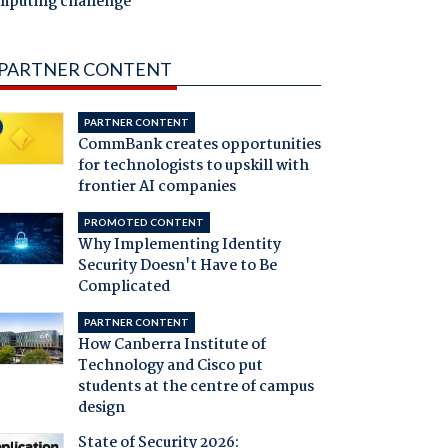
mputing challenge
PARTNER CONTENT
PARTNER CONTENT
CommBank creates opportunities
for technologists to upskill with
frontier AI companies
PROMOTED CONTENT
Why Implementing Identity
Security Doesn't Have to Be
Complicated
PARTNER CONTENT
How Canberra Institute of
Technology and Cisco put
students at the centre of campus
design
State of Security 2026: