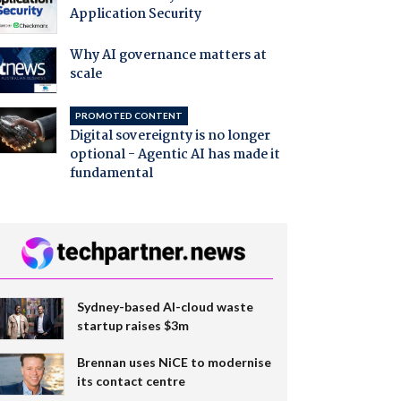
Application Security
Why AI governance matters at
scale
PROMOTED CONTENT
Digital sovereignty is no longer
optional - Agentic AI has made it
fundamental
Sydney-based AI-cloud waste
startup raises $3m
Brennan uses NiCE to modernise
its contact centre