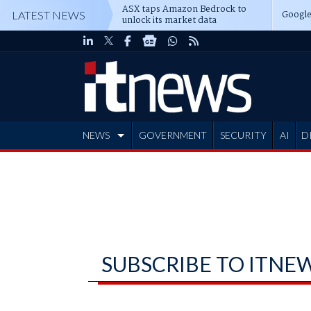
ASX taps Amazon Bedrock to
Google
LATEST NEWS
unlock its market data
NEWS
GOVERNMENT
SECURITY
AI
D
ADVERTISE
SUBSCRIBE TO ITNE