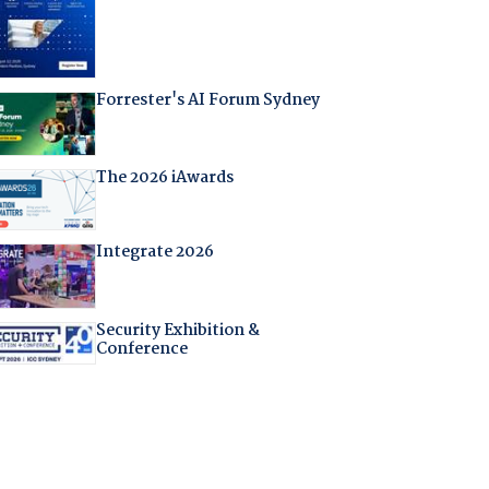
Forrester's AI Forum Sydney
The 2026 iAwards
Integrate 2026
Security Exhibition &
Conference