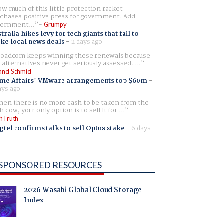
w much of this little protection racket
chases positive press for government. Add
ernment...
Grumpy
tralia hikes levy for tech giants that fail to
ike local news deals
-
2 days ago
oadcom keeps winning these renewals because
 alternatives never get seriously assessed. ...
and Schmid
me Affairs' VMware arrangements top $60m
-
ays ago
en there is no more cash to be taken from the
h cow, your only option is to sell it for ...
hTruth
gtel confirms talks to sell Optus stake
-
6 days
SPONSORED RESOURCES
2026 Wasabi Global Cloud Storage
Index