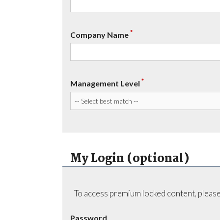
*
Company Name
*
Management Level
My Login (optional)
To access premium locked content, please
Password