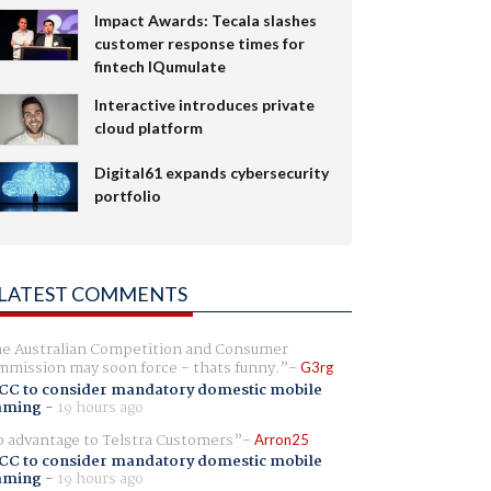
Impact Awards: Tecala slashes
customer response times for
fintech IQumulate
Interactive introduces private
cloud platform
Digital61 expands cybersecurity
portfolio
LATEST COMMENTS
e Australian Competition and Consumer
mission may soon force - thats funny.
G3rg
CC to consider mandatory domestic mobile
aming
-
19 hours ago
 advantage to Telstra Customers
Arron25
CC to consider mandatory domestic mobile
aming
-
19 hours ago