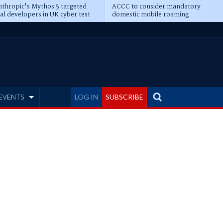
thropic's Mythos 5 targeted
ACCC to consider mandatory
al developers in UK cyber test
domestic mobile roaming
EVENTS
LOG IN
SUBSCRIBE