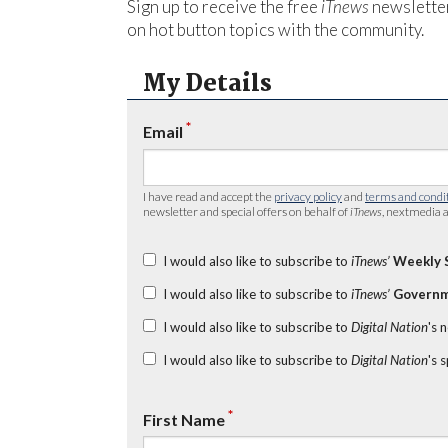
Sign up to receive the free
iTnews
newsletter
on hot button topics with the community.
My Details
*
Email
I have read and accept the
privacy policy
and
terms and condi
newsletter and special offers on behalf of
iTnews
, nextmedia a
I would also like to subscribe to
iTnews’
Weekly 
I would also like to subscribe to
iTnews’
Governm
I would also like to subscribe to
Digital Nation
's 
I would also like to subscribe to
Digital Nation
's 
*
First Name