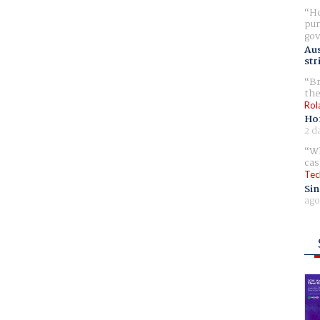
Ho
pur
gov
Aus
str
Br
the
Rol
Ho
2 d
Wh
cas
Tec
Sin
ago