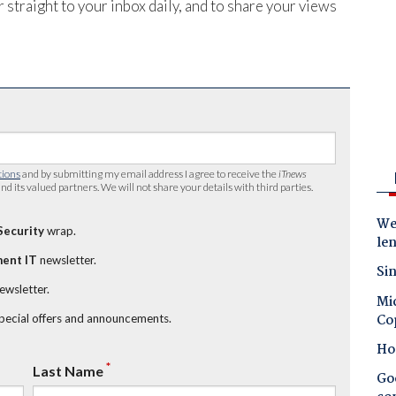
 straight to your inbox daily, and to share your views
tions
and by submitting my email address I agree to receive the
iTnews
nd its valued partners. We will not share your details with third parties.
Wes
Security
wrap.
le
ent IT
newsletter.
Sin
newsletter.
Mic
Co
special offers and announcements.
Ho
*
Last Name
Goo