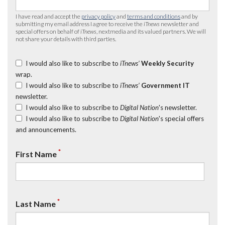
I have read and accept the
privacy policy
and
terms and conditions
and by
submitting my email address I agree to receive the
iTnews
newsletter and
special offers on behalf of
iTnews
, nextmedia and its valued partners. We will
not share your details with third parties.
I would also like to subscribe to
iTnews’
Weekly Security
wrap.
I would also like to subscribe to
iTnews’
Government IT
newsletter.
I would also like to subscribe to
Digital Nation
's newsletter.
I would also like to subscribe to
Digital Nation
's special offers
and announcements.
*
First Name
*
Last Name