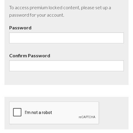
To access premium locked content, please set up a
password for your account.
Password
Confirm Password