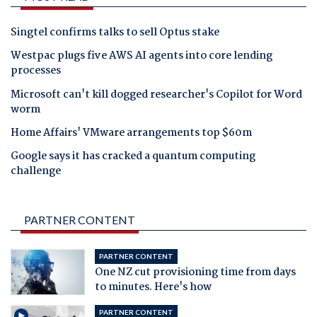
Singtel confirms talks to sell Optus stake
Westpac plugs five AWS AI agents into core lending
processes
Microsoft can't kill dogged researcher's Copilot for Word
worm
Home Affairs' VMware arrangements top $60m
Google says it has cracked a quantum computing
challenge
PARTNER CONTENT
PARTNER CONTENT
One NZ cut provisioning time from days
to minutes. Here's how
PARTNER CONTENT