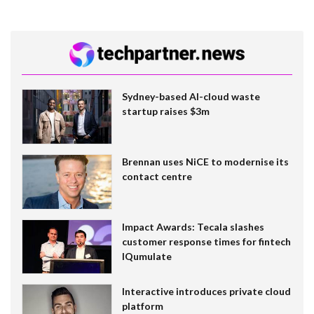
Sydney-based AI-cloud waste
startup raises $3m
Brennan uses NiCE to modernise its
contact centre
Impact Awards: Tecala slashes
customer response times for fintech
IQumulate
Interactive introduces private cloud
platform