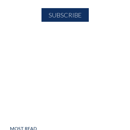
MOST READ