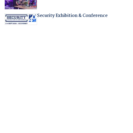
Security Exhibition & Conference