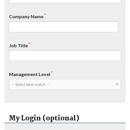
*
Company Name
*
Job Title
*
Management Level
My Login (optional)