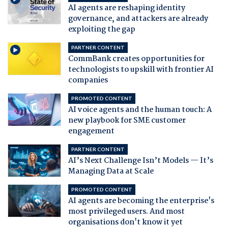
AI agents are reshaping identity
governance, and attackers are already
exploiting the gap
PARTNER CONTENT
CommBank creates opportunities for
technologists to upskill with frontier AI
companies
PROMOTED CONTENT
AI voice agents and the human touch: A
new playbook for SME customer
engagement
PARTNER CONTENT
AI’s Next Challenge Isn’t Models — It’s
Managing Data at Scale
PROMOTED CONTENT
AI agents are becoming the enterprise's
most privileged users. And most
organisations don't know it yet