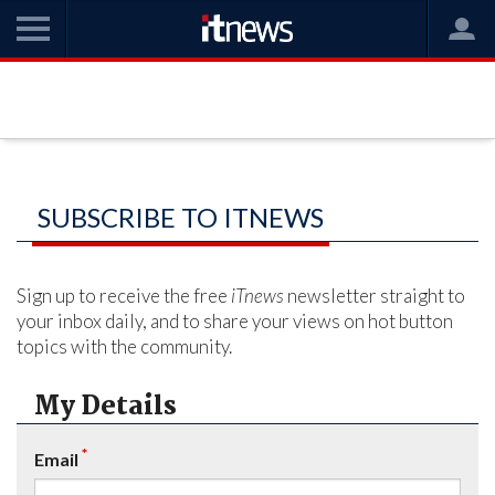
SUBSCRIBE TO ITNEWS
Sign up to receive the free
iTnews
newsletter straight to
your inbox daily, and to share your views on hot button
topics with the community.
My Details
*
Email