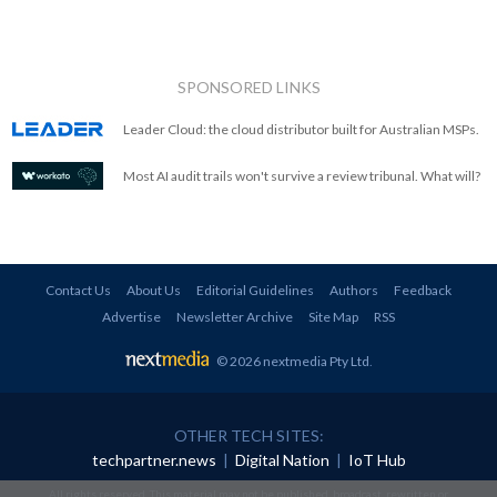
SPONSORED LINKS
Leader Cloud: the cloud distributor built for Australian MSPs.
Most AI audit trails won't survive a review tribunal. What will?
Contact Us
About Us
Editorial Guidelines
Authors
Feedback
Advertise
Newsletter Archive
Site Map
RSS
© 2026 nextmedia Pty Ltd
.
OTHER TECH SITES:
techpartner.news
|
Digital Nation
|
IoT Hub
All rights reserved. This material may not be published, broadcast, rewritten or