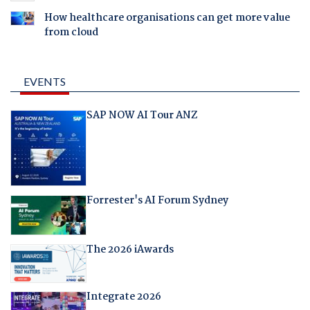
How healthcare organisations can get more value
from cloud
EVENTS
SAP NOW AI Tour ANZ
Forrester's AI Forum Sydney
The 2026 iAwards
Integrate 2026