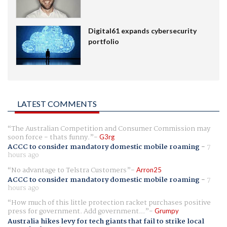
Digital61 expands cybersecurity
portfolio
LATEST COMMENTS
The Australian Competition and Consumer Commission may
soon force - thats funny.
G3rg
ACCC to consider mandatory domestic mobile roaming
-
7
hours ago
No advantage to Telstra Customers
Arron25
ACCC to consider mandatory domestic mobile roaming
-
7
hours ago
How much of this little protection racket purchases positive
press for government. Add government...
Grumpy
Australia hikes levy for tech giants that fail to strike local