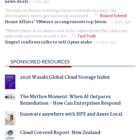
news deals
-
1 day ago
Broadcom keeps winning these renewals because the
alternatives never get seriously assessed. ...
Roland Schmid
Home Affairs' VMware arrangements top $60m
-
2 days ago
When there is no more cash to be taken from the cash cow,
your only option is to sell it for ...
TechTruth
Singtel confirms talks to sell Optus stake
-
6 days ago
SPONSORED RESOURCES
2026 Wasabi Global Cloud Storage Index
The Mythos Moment: When AI Outpaces
Remediation - How Can Enterprises Respond
Innovate anywhere with HPE and Azure Local
Cloud Covered Report: New Zealand