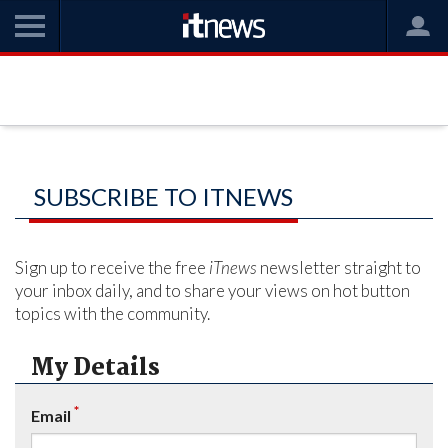
SUBSCRIBE TO ITNEWS
Sign up to receive the free
iTnews
newsletter straight to
your inbox daily, and to share your views on hot button
topics with the community.
My Details
*
Email