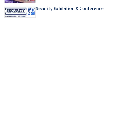
Security Exhibition & Conference