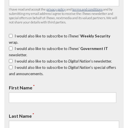
I have read and accept the
privacy policy
and
terms and conditions
and by
submitting my email address I agree to receive the
iTnews
newsletter and
special offers on behalf of
iTnews
, nextmedia and its valued partners. We will
not share your details with third parties.
I would also like to subscribe to
iTnews’
Weekly Security
wrap.
I would also like to subscribe to
iTnews’
Government IT
newsletter.
I would also like to subscribe to
Digital Nation
's newsletter.
I would also like to subscribe to
Digital Nation
's special offers
and announcements.
*
First Name
*
Last Name