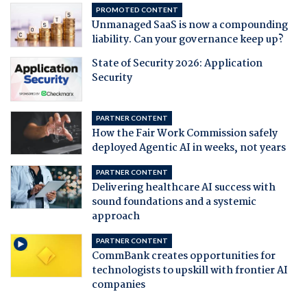
PROMOTED CONTENT
Unmanaged SaaS is now a compounding
liability. Can your governance keep up?
State of Security 2026: Application
Security
PARTNER CONTENT
How the Fair Work Commission safely
deployed Agentic AI in weeks, not years
PARTNER CONTENT
Delivering healthcare AI success with
sound foundations and a systemic
approach
PARTNER CONTENT
CommBank creates opportunities for
technologists to upskill with frontier AI
companies