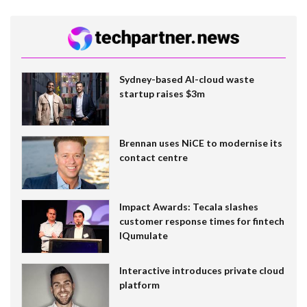
Sydney-based AI-cloud waste
startup raises $3m
Brennan uses NiCE to modernise its
contact centre
Impact Awards: Tecala slashes
customer response times for fintech
IQumulate
Interactive introduces private cloud
platform