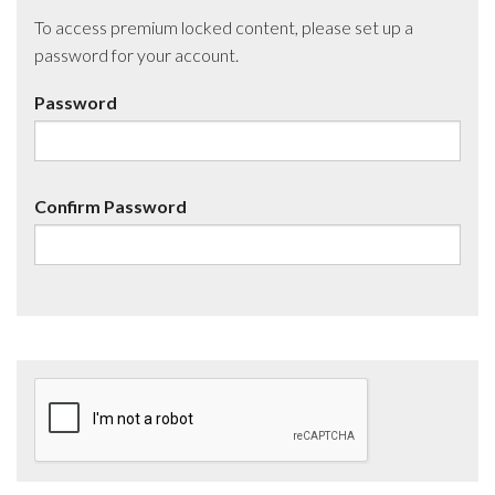
To access premium locked content, please set up a
password for your account.
Password
Confirm Password