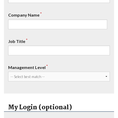
*
Company Name
*
Job Title
*
Management Level
My Login (optional)