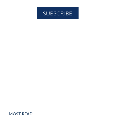
MOST READ