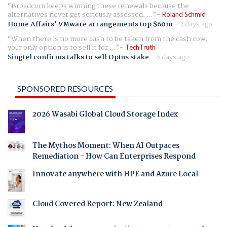
Broadcom keeps winning these renewals because the
alternatives never get seriously assessed. ...
Roland Schmid
Home Affairs' VMware arrangements top $60m
-
2 days ago
When there is no more cash to be taken from the cash cow,
your only option is to sell it for ...
TechTruth
Singtel confirms talks to sell Optus stake
-
6 days ago
SPONSORED RESOURCES
2026 Wasabi Global Cloud Storage Index
The Mythos Moment: When AI Outpaces
Remediation - How Can Enterprises Respond
Innovate anywhere with HPE and Azure Local
Cloud Covered Report: New Zealand