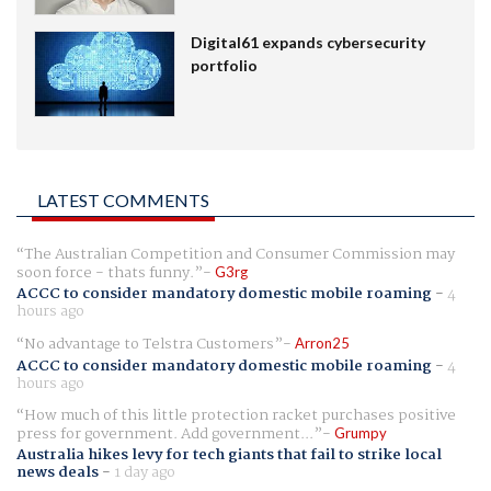
Digital61 expands cybersecurity
portfolio
LATEST COMMENTS
The Australian Competition and Consumer Commission may
soon force - thats funny.
G3rg
ACCC to consider mandatory domestic mobile roaming
-
4
hours ago
No advantage to Telstra Customers
Arron25
ACCC to consider mandatory domestic mobile roaming
-
4
hours ago
How much of this little protection racket purchases positive
press for government. Add government...
Grumpy
Australia hikes levy for tech giants that fail to strike local
news deals
-
1 day ago