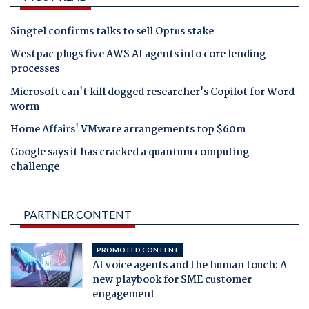
Singtel confirms talks to sell Optus stake
Westpac plugs five AWS AI agents into core lending
processes
Microsoft can't kill dogged researcher's Copilot for Word
worm
Home Affairs' VMware arrangements top $60m
Google says it has cracked a quantum computing
challenge
PARTNER CONTENT
PROMOTED CONTENT
AI voice agents and the human touch: A
new playbook for SME customer
engagement