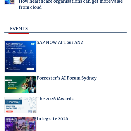
How healthcare organisations can get more value
from cloud
EVENTS
SAP NOW AI Tour ANZ
Forrester's AI Forum Sydney
The 2026 iAwards
Integrate 2026