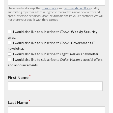
I have read and accept the
privacy policy
and
terms and conditions
and by
submitting my email address I agree to receive the
iTnews
newsletter and
special offers on behalf of
iTnews
, nextmedia and its valued partners. We will
not share your details with third parties.
I would also like to subscribe to
iTnews’
Weekly Security
wrap.
I would also like to subscribe to
iTnews’
Government IT
newsletter.
I would also like to subscribe to
Digital Nation
's newsletter.
I would also like to subscribe to
Digital Nation
's special offers
and announcements.
*
First Name
*
Last Name