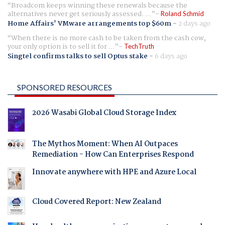
Broadcom keeps winning these renewals because the
alternatives never get seriously assessed. ...
Roland Schmid
Home Affairs' VMware arrangements top $60m
-
2 days ago
When there is no more cash to be taken from the cash cow,
your only option is to sell it for ...
TechTruth
Singtel confirms talks to sell Optus stake
-
6 days ago
SPONSORED RESOURCES
2026 Wasabi Global Cloud Storage Index
The Mythos Moment: When AI Outpaces
Remediation - How Can Enterprises Respond
Innovate anywhere with HPE and Azure Local
Cloud Covered Report: New Zealand