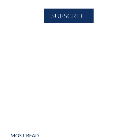
MOST READ