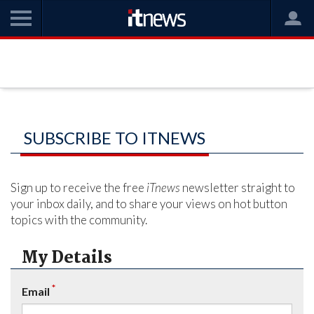
SUBSCRIBE TO ITNEWS
Sign up to receive the free
iTnews
newsletter straight to
your inbox daily, and to share your views on hot button
topics with the community.
My Details
*
Email