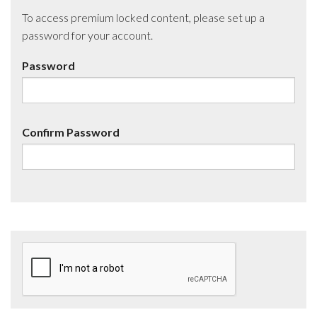
To access premium locked content, please set up a
password for your account.
Password
Confirm Password