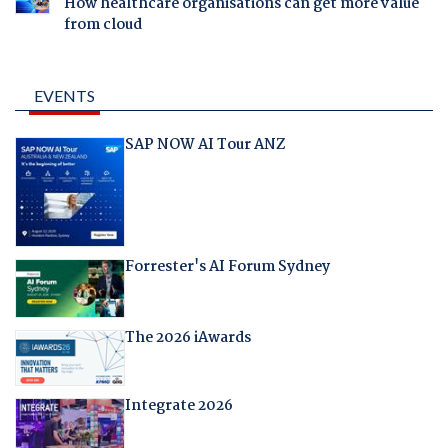
How healthcare organisations can get more value
from cloud
EVENTS
SAP NOW AI Tour ANZ
Forrester's AI Forum Sydney
The 2026 iAwards
Integrate 2026