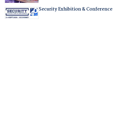
Security Exhibition & Conference