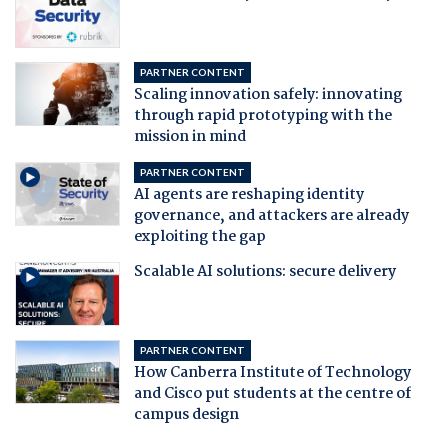
PARTNER CONTENT
Scaling innovation safely: innovating
through rapid prototyping with the
mission in mind
PARTNER CONTENT
AI agents are reshaping identity
governance, and attackers are already
exploiting the gap
Scalable AI solutions: secure delivery
PARTNER CONTENT
How Canberra Institute of Technology
and Cisco put students at the centre of
campus design