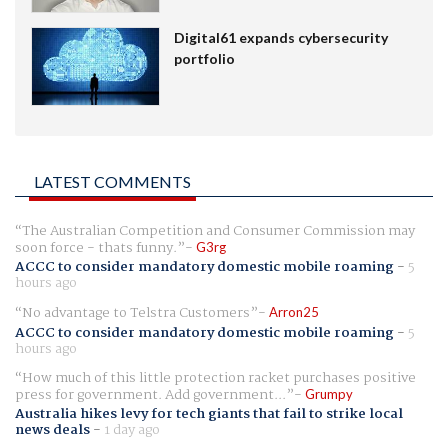
Digital61 expands cybersecurity
portfolio
LATEST COMMENTS
The Australian Competition and Consumer Commission may
soon force - thats funny.
G3rg
ACCC to consider mandatory domestic mobile roaming
-
5
hours ago
No advantage to Telstra Customers
Arron25
ACCC to consider mandatory domestic mobile roaming
-
5
hours ago
How much of this little protection racket purchases positive
press for government. Add government...
Grumpy
Australia hikes levy for tech giants that fail to strike local
news deals
-
1 day ago