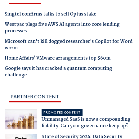
Singtel confirms talks to sell Optus stake
Westpac plugs five AWS AI agents into core lending
processes
Microsoft can't kill dogged researcher's Copilot for Word
worm
Home Affairs' VMware arrangements top $60m
Google says it has cracked a quantum computing
challenge
PARTNER CONTENT
PROMOTED CONTENT
Unmanaged SaaS is now a compounding
liability. Can your governance keep up?
State of Security 2026: Data Security