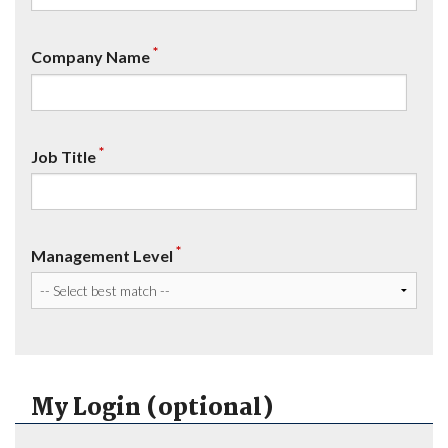
*
Company Name
*
Job Title
*
Management Level
My Login (optional)