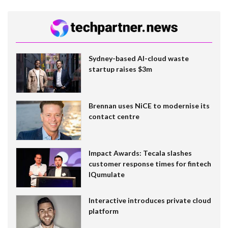
Sydney-based AI-cloud waste
startup raises $3m
Brennan uses NiCE to modernise its
contact centre
Impact Awards: Tecala slashes
customer response times for fintech
IQumulate
Interactive introduces private cloud
platform