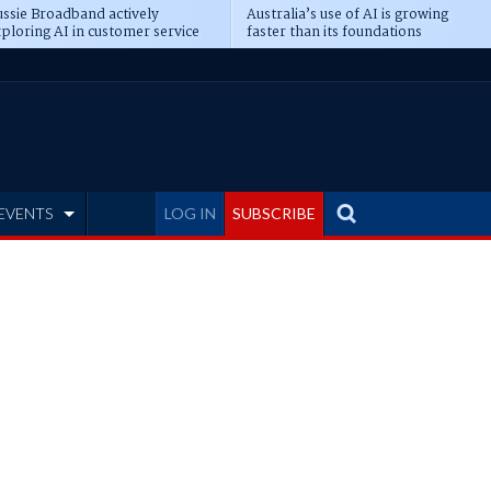
ssie Broadband actively
Australia’s use of AI is growing
ploring AI in customer service
faster than its foundations
EVENTS
LOG IN
SUBSCRIBE