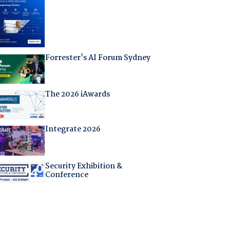
Forrester's AI Forum Sydney
The 2026 iAwards
Integrate 2026
Security Exhibition &
Conference