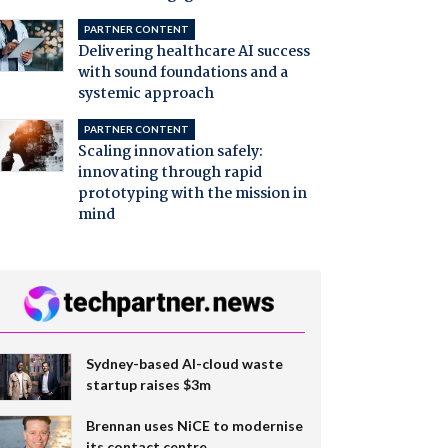
PARTNER CONTENT
Delivering healthcare AI success
with sound foundations and a
systemic approach
PARTNER CONTENT
Scaling innovation safely:
innovating through rapid
prototyping with the mission in
mind
Sydney-based AI-cloud waste
startup raises $3m
Brennan uses NiCE to modernise
its contact centre