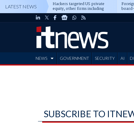
Hackers targeted US private
Foreig
LATEST NEWS
equity, other firms including
board-
Blackstone, CME
NEWS
GOVERNMENT
SECURITY
AI
D
ADVERTISE
SUBSCRIBE TO ITNE