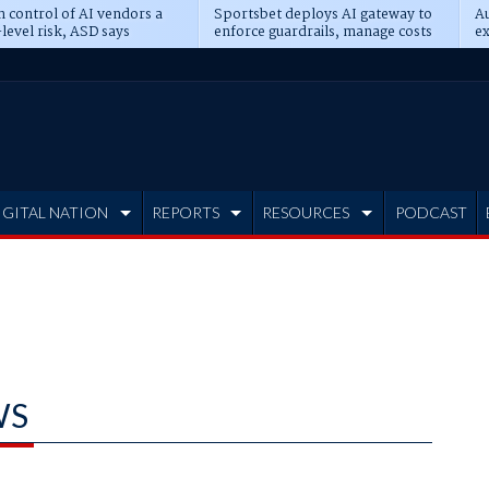
n control of AI vendors a
Sportsbet deploys AI gateway to
Au
level risk, ASD says
enforce guardrails, manage costs
ex
IGITAL NATION
REPORTS
RESOURCES
PODCAST
WS