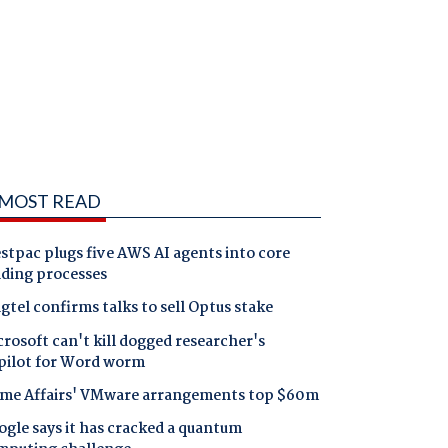
MOST READ
tpac plugs five AWS AI agents into core
nding processes
gtel confirms talks to sell Optus stake
rosoft can't kill dogged researcher's
pilot for Word worm
me Affairs' VMware arrangements top $60m
gle says it has cracked a quantum