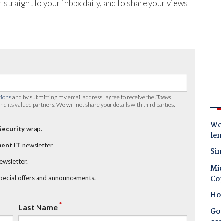
 straight to your inbox daily, and to share your views
tions
and by submitting my email address I agree to receive the
iTnews
nd its valued partners. We will not share your details with third parties.
Wes
Security
wrap.
le
ent IT
newsletter.
Sin
newsletter.
Mic
Co
special offers and announcements.
Ho
*
Last Name
Goo