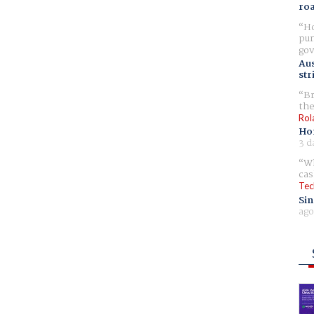
ro
Ho
pur
gov
Aus
str
Br
the
Rol
Ho
3 d
Wh
cas
Tec
Sin
ago