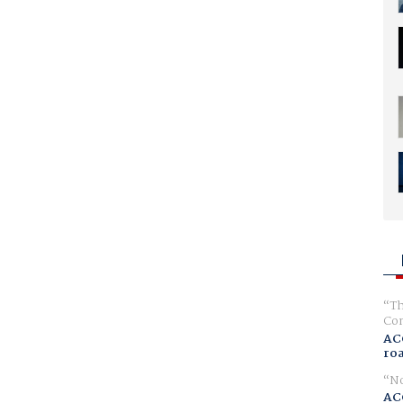
Th
Com
AC
ro
No
AC