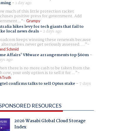
aming
-
1 day ago
w much of this little protection racket
chases positive press for government. Add
ernment...
Grumpy
tralia hikes levy for tech giants that fail to
ike local news deals
-
2 days ago
oadcom keeps winning these renewals because
 alternatives never get seriously assessed. ...
and Schmid
me Affairs' VMware arrangements top $60m
-
ays ago
en there is no more cash to be taken from the
h cow, your only option is to sell it for ...
hTruth
gtel confirms talks to sell Optus stake
-
7 days
SPONSORED RESOURCES
2026 Wasabi Global Cloud Storage
Index