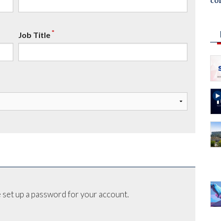
co
*
Job Title
 set up a password for your account.