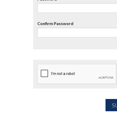
Confirm Password