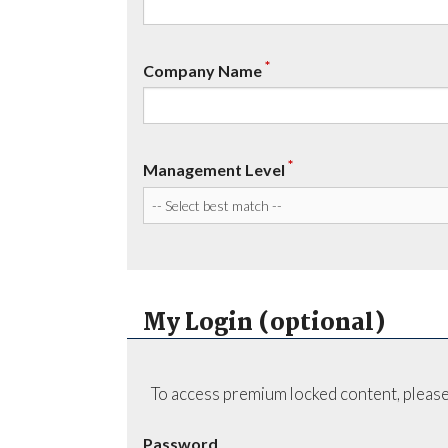
*
Company Name
*
Management Level
My Login (optional)
To access premium locked content, please
Password