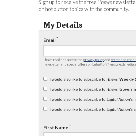
Sign up to receive the free
iTnews
newsletter
on hot button topics with the community.
My Details
*
Email
I have read and accept the
privacy policy
and
terms and condi
newsletter and special offers on behalf of
iTnews
, nextmedia a
I would also like to subscribe to
iTnews’
Weekly 
I would also like to subscribe to
iTnews’
Governm
I would also like to subscribe to
Digital Nation
's 
I would also like to subscribe to
Digital Nation
's 
*
First Name