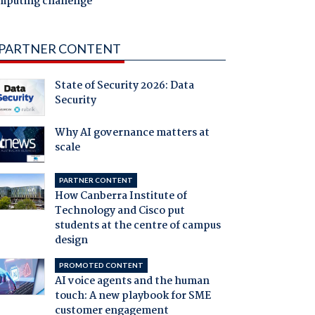
mputing challenge
PARTNER CONTENT
State of Security 2026: Data
Security
Why AI governance matters at
scale
PARTNER CONTENT
How Canberra Institute of
Technology and Cisco put
students at the centre of campus
design
PROMOTED CONTENT
AI voice agents and the human
touch: A new playbook for SME
customer engagement