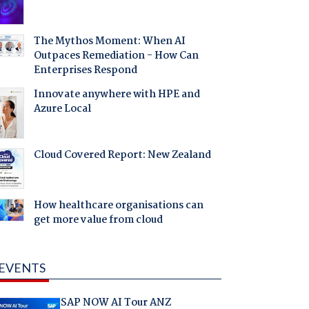
The Mythos Moment: When AI
Outpaces Remediation - How Can
Enterprises Respond
Innovate anywhere with HPE and
Azure Local
Cloud Covered Report: New Zealand
How healthcare organisations can
get more value from cloud
EVENTS
SAP NOW AI Tour ANZ