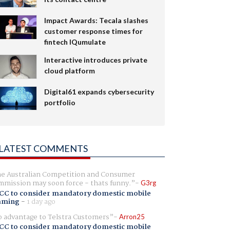
Impact Awards: Tecala slashes
customer response times for
fintech IQumulate
Interactive introduces private
cloud platform
Digital61 expands cybersecurity
portfolio
LATEST COMMENTS
e Australian Competition and Consumer
mission may soon force - thats funny.
G3rg
CC to consider mandatory domestic mobile
aming
-
1 day ago
 advantage to Telstra Customers
Arron25
CC to consider mandatory domestic mobile