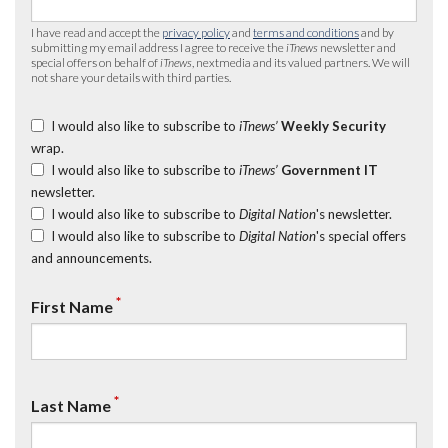
I have read and accept the
privacy policy
and
terms and conditions
and by
submitting my email address I agree to receive the
iTnews
newsletter and
special offers on behalf of
iTnews
, nextmedia and its valued partners. We will
not share your details with third parties.
I would also like to subscribe to
iTnews’
Weekly Security
wrap.
I would also like to subscribe to
iTnews’
Government IT
newsletter.
I would also like to subscribe to
Digital Nation
's newsletter.
I would also like to subscribe to
Digital Nation
's special offers
and announcements.
*
First Name
*
Last Name