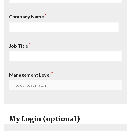
*
Company Name
*
Job Title
*
Management Level
My Login (optional)