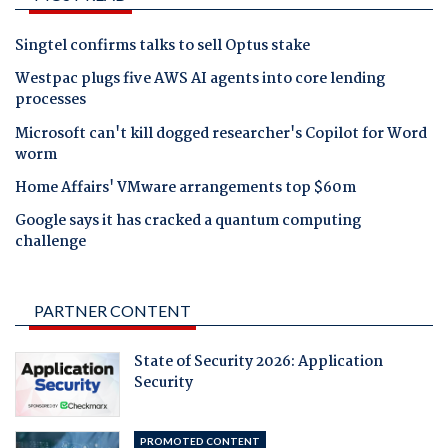
Singtel confirms talks to sell Optus stake
Westpac plugs five AWS AI agents into core lending
processes
Microsoft can't kill dogged researcher's Copilot for Word
worm
Home Affairs' VMware arrangements top $60m
Google says it has cracked a quantum computing
challenge
PARTNER CONTENT
State of Security 2026: Application
Security
PROMOTED CONTENT