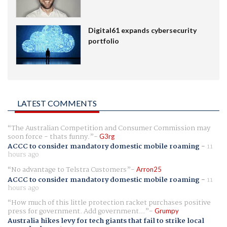
Digital61 expands cybersecurity
portfolio
LATEST COMMENTS
The Australian Competition and Consumer Commission may
soon force - thats funny.
G3rg
ACCC to consider mandatory domestic mobile roaming
-
11
hours ago
No advantage to Telstra Customers
Arron25
ACCC to consider mandatory domestic mobile roaming
-
11
hours ago
How much of this little protection racket purchases positive
press for government. Add government...
Grumpy
Australia hikes levy for tech giants that fail to strike local