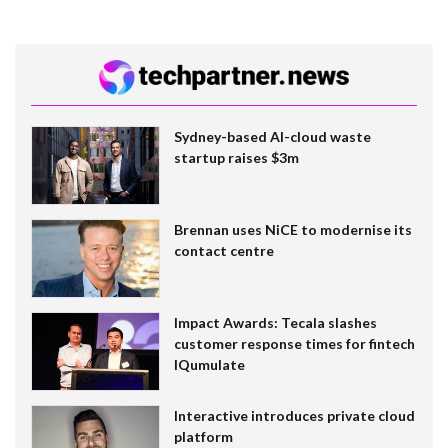
Sydney-based AI-cloud waste
startup raises $3m
Brennan uses NiCE to modernise its
contact centre
Impact Awards: Tecala slashes
customer response times for fintech
IQumulate
Interactive introduces private cloud
platform