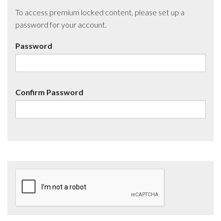
To access premium locked content, please set up a
password for your account.
Password
Confirm Password