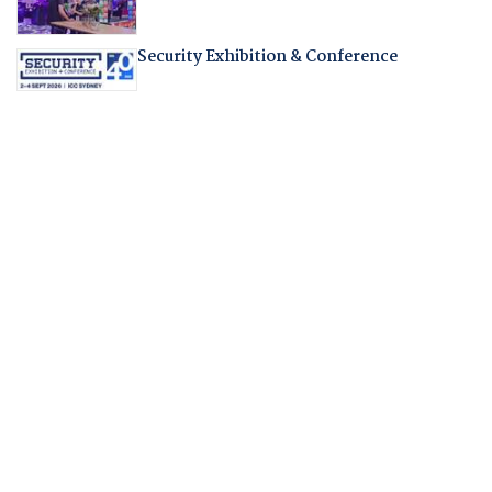
Security Exhibition & Conference