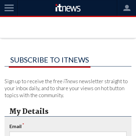
SUBSCRIBE TO ITNEWS
Sign up to receive the free
iTnews
newsletter straight to
your inbox daily, and to share your views on hot button
topics with the community.
My Details
*
Email