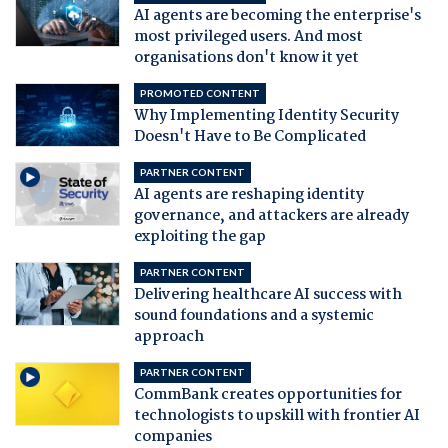
AI agents are becoming the enterprise's
most privileged users. And most
organisations don't know it yet
PROMOTED CONTENT
Why Implementing Identity Security
Doesn't Have to Be Complicated
PARTNER CONTENT
AI agents are reshaping identity
governance, and attackers are already
exploiting the gap
PARTNER CONTENT
Delivering healthcare AI success with
sound foundations and a systemic
approach
PARTNER CONTENT
CommBank creates opportunities for
technologists to upskill with frontier AI
companies