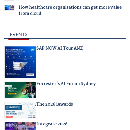
How healthcare organisations can get more value
from cloud
EVENTS
SAP NOW AI Tour ANZ
Forrester's AI Forum Sydney
The 2026 iAwards
Integrate 2026