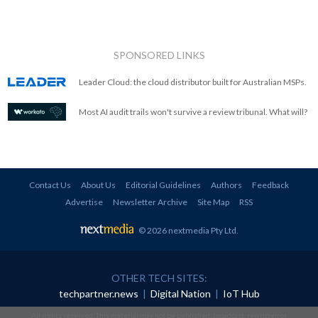
SPONSORED LINKS
Leader Cloud: the cloud distributor built for Australian MSPs.
Most AI audit trails won't survive a review tribunal. What will?
Contact Us
About Us
Editorial Guidelines
Authors
Feedback
Advertise
Newsletter Archive
Site Map
RSS
© 2026 nextmedia Pty Ltd
.
OTHER TECH SITES:
techpartner.news
|
Digital Nation
|
IoT Hub
All rights reserved. This material may not be published, broadcast, rewritten or