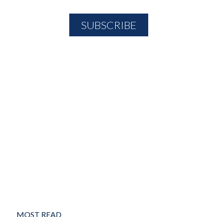
MOST READ