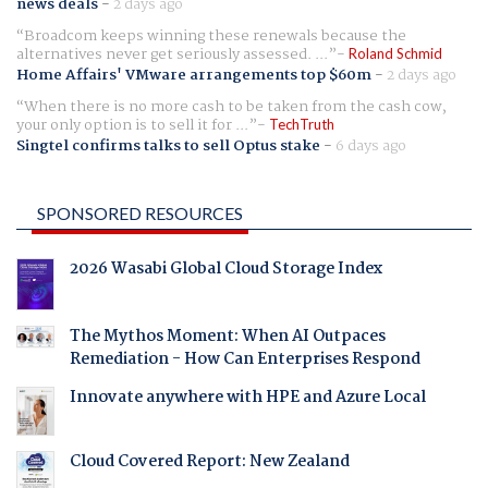
news deals
-
2 days ago
Broadcom keeps winning these renewals because the
alternatives never get seriously assessed. ...
Roland Schmid
Home Affairs' VMware arrangements top $60m
-
2 days ago
When there is no more cash to be taken from the cash cow,
your only option is to sell it for ...
TechTruth
Singtel confirms talks to sell Optus stake
-
6 days ago
SPONSORED RESOURCES
2026 Wasabi Global Cloud Storage Index
The Mythos Moment: When AI Outpaces
Remediation - How Can Enterprises Respond
Innovate anywhere with HPE and Azure Local
Cloud Covered Report: New Zealand