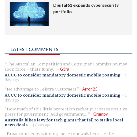
Digital61 expands cybersecurity
portfolio
LATEST COMMENTS
The Australian Competition and Consumer Commission may
soon force - thats funny.
G3rg
ACCC to consider mandatory domestic mobile roaming
-
1
day ago
No advantage to Telstra Customers
Arron25
ACCC to consider mandatory domestic mobile roaming
-
1
day ago
How much of this little protection racket purchases positive
press for government. Add government...
Grumpy
Australia hikes levy for tech giants that fail to strike local
news deals
-
3 days ago
Broadcom keeps winning these renewals because the