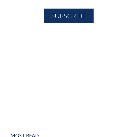
MOST READ