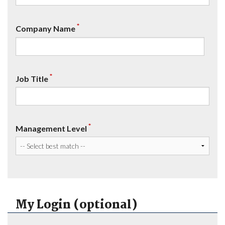
*
Company Name
*
Job Title
*
Management Level
My Login (optional)