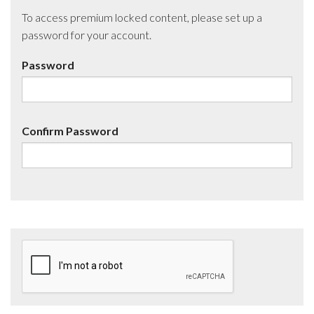
To access premium locked content, please set up a
password for your account.
Password
Confirm Password