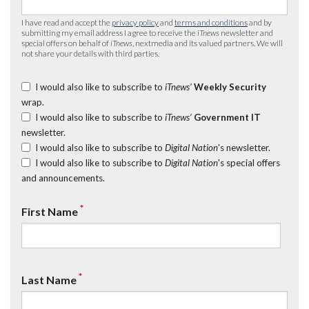
I have read and accept the
privacy policy
and
terms and conditions
and by
submitting my email address I agree to receive the
iTnews
newsletter and
special offers on behalf of
iTnews
, nextmedia and its valued partners. We will
not share your details with third parties.
I would also like to subscribe to
iTnews’
Weekly Security
wrap.
I would also like to subscribe to
iTnews’
Government IT
newsletter.
I would also like to subscribe to
Digital Nation
's newsletter.
I would also like to subscribe to
Digital Nation
's special offers
and announcements.
*
First Name
*
Last Name