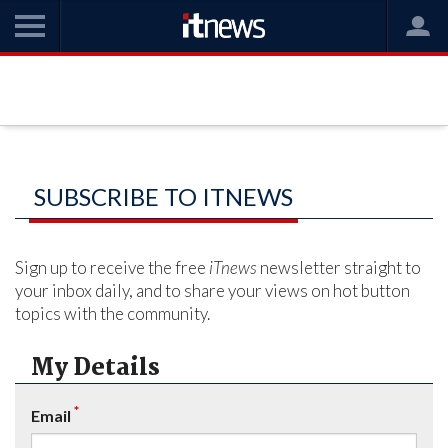
SUBSCRIBE TO ITNEWS
Sign up to receive the free
iTnews
newsletter straight to
your inbox daily, and to share your views on hot button
topics with the community.
My Details
*
Email