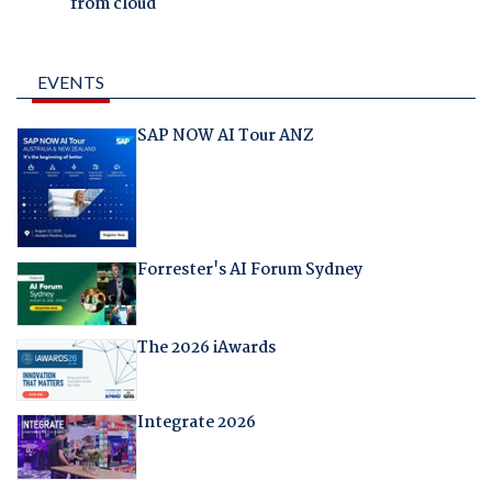
from cloud
EVENTS
SAP NOW AI Tour ANZ
Forrester's AI Forum Sydney
The 2026 iAwards
Integrate 2026