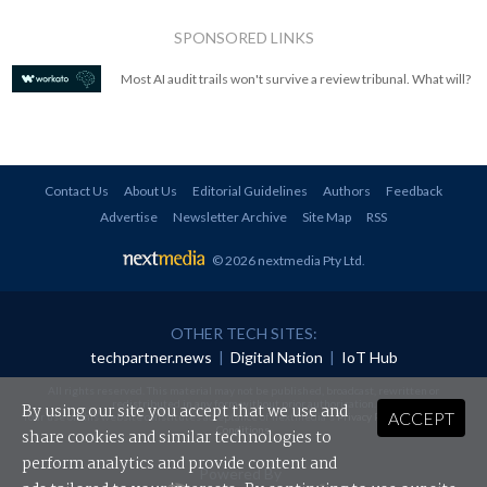
SPONSORED LINKS
Most AI audit trails won't survive a review tribunal. What will?
Contact Us
About Us
Editorial Guidelines
Authors
Feedback
Advertise
Newsletter Archive
Site Map
RSS
© 2026 nextmedia Pty Ltd
.
OTHER TECH SITES:
techpartner.news
|
Digital Nation
|
IoT Hub
All rights reserved. This material may not be published, broadcast, rewritten or
redistributed in any form without prior authorisation.
By using our site you accept that we use and
ACCEPT
Your use of this website constitutes acceptance of nextmedia's
Privacy Policy
and
Terms &
Conditions
.
share cookies and similar technologies to
perform analytics and provide content and
Powered By