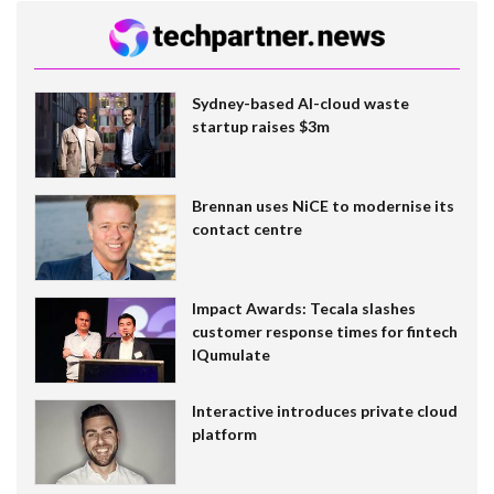
Sydney-based AI-cloud waste
startup raises $3m
Brennan uses NiCE to modernise its
contact centre
Impact Awards: Tecala slashes
customer response times for fintech
IQumulate
Interactive introduces private cloud
platform