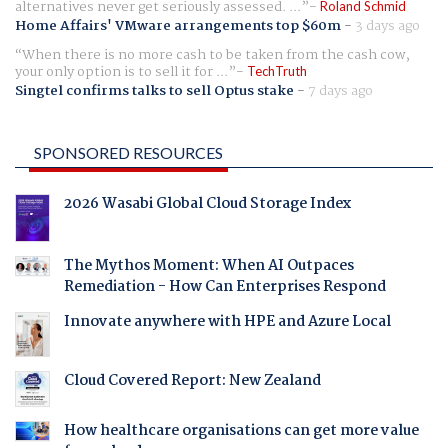
alternatives never get seriously assessed. ...
Roland Schmid
Home Affairs' VMware arrangements top $60m
-
3 days ago
When there is no more cash to be taken from the cash cow,
your only option is to sell it for ...
TechTruth
Singtel confirms talks to sell Optus stake
-
7 days ago
SPONSORED RESOURCES
2026 Wasabi Global Cloud Storage Index
The Mythos Moment: When AI Outpaces
Remediation - How Can Enterprises Respond
Innovate anywhere with HPE and Azure Local
Cloud Covered Report: New Zealand
How healthcare organisations can get more value