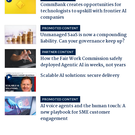
CommBank creates opportunities for
technologists to upskill with frontier AI
companies
PROMOTED CONTENT
Unmanaged SaaS is now a compounding
liability. Can your governance keep up?
PARTNER CONTENT
How the Fair Work Commission safely
deployed Agentic AI in weeks, not years
Scalable AI solutions: secure delivery
PROMOTED CONTENT
AI voice agents and the human touch: A
new playbook for SME customer
engagement