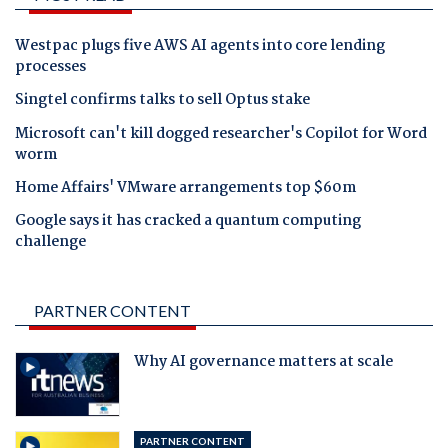
Westpac plugs five AWS AI agents into core lending
processes
Singtel confirms talks to sell Optus stake
Microsoft can't kill dogged researcher's Copilot for Word
worm
Home Affairs' VMware arrangements top $60m
Google says it has cracked a quantum computing
challenge
PARTNER CONTENT
Why AI governance matters at scale
PARTNER CONTENT