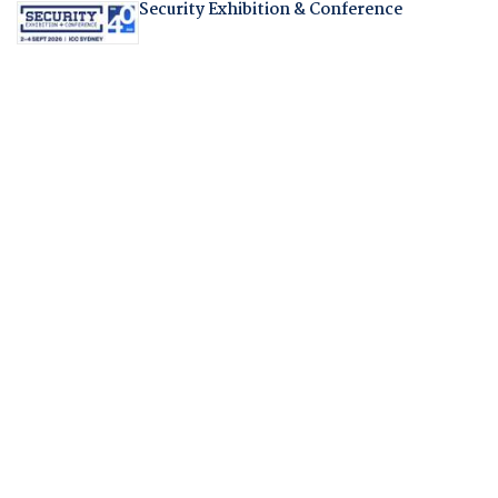
Security Exhibition & Conference