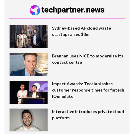
Sydney-based AI-cloud waste
startup raises $3m
Brennan uses NiCE to modernise its
contact centre
Impact Awards: Tecala slashes
customer response times for fintech
IQumulate
Interactive introduces private cloud
platform