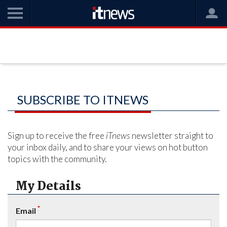
SUBSCRIBE TO ITNEWS
Sign up to receive the free
iTnews
newsletter straight to
your inbox daily, and to share your views on hot button
topics with the community.
My Details
*
Email