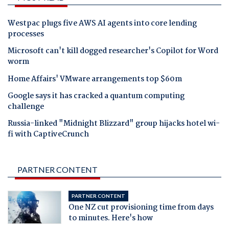
Westpac plugs five AWS AI agents into core lending
processes
Microsoft can't kill dogged researcher's Copilot for Word
worm
Home Affairs' VMware arrangements top $60m
Google says it has cracked a quantum computing
challenge
Russia-linked "Midnight Blizzard" group hijacks hotel wi-
fi with CaptiveCrunch
PARTNER CONTENT
PARTNER CONTENT
One NZ cut provisioning time from days
to minutes. Here's how