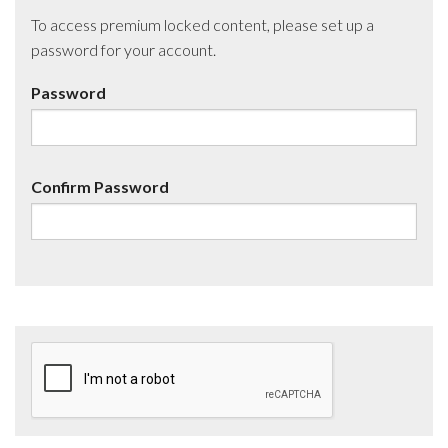
To access premium locked content, please set up a
password for your account.
Password
Confirm Password