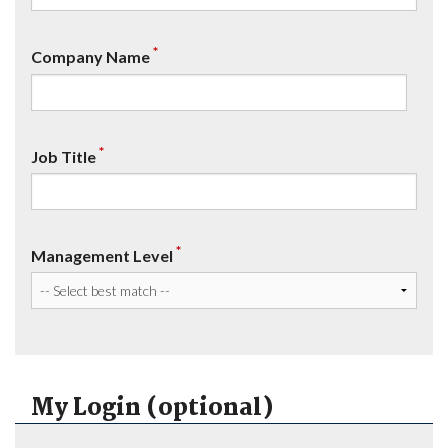
*
Company Name
*
Job Title
*
Management Level
My Login (optional)