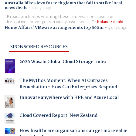
Australia hikes levy for tech giants that fail to strike local
news deals
-
4 days ago
Broadcom keeps winning these renewals because the
alternatives never get seriously assessed. ...
Roland Schmid
Home Affairs' VMware arrangements top $60m
-
4 days ago
SPONSORED RESOURCES
2026 Wasabi Global Cloud Storage Index
The Mythos Moment: When AI Outpaces
Remediation - How Can Enterprises Respond
Innovate anywhere with HPE and Azure Local
Cloud Covered Report: New Zealand
How healthcare organisations can get more value