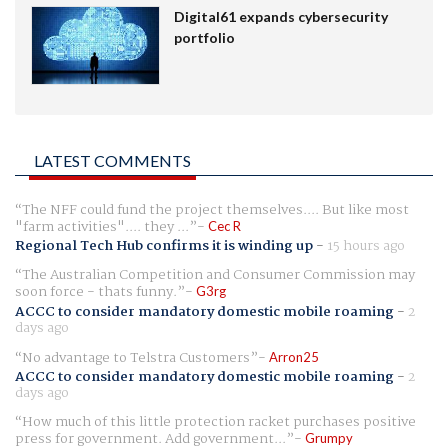
Digital61 expands cybersecurity
portfolio
LATEST COMMENTS
The NFF could fund the project themselves.... But like most
"farm activities".... they ...
Cec R
Regional Tech Hub confirms it is winding up
-
15 hours ago
The Australian Competition and Consumer Commission may
soon force - thats funny.
G3rg
ACCC to consider mandatory domestic mobile roaming
-
2
days ago
No advantage to Telstra Customers
Arron25
ACCC to consider mandatory domestic mobile roaming
-
2
days ago
How much of this little protection racket purchases positive
press for government. Add government...
Grumpy