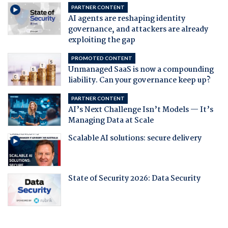
PARTNER CONTENT
AI agents are reshaping identity
governance, and attackers are already
exploiting the gap
PROMOTED CONTENT
Unmanaged SaaS is now a compounding
liability. Can your governance keep up?
PARTNER CONTENT
AI’s Next Challenge Isn’t Models — It’s
Managing Data at Scale
Scalable AI solutions: secure delivery
State of Security 2026: Data Security