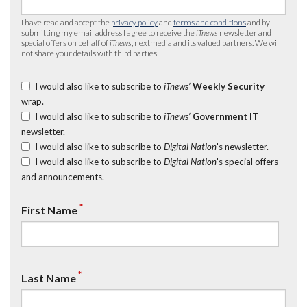
I have read and accept the
privacy policy
and
terms and conditions
and by
submitting my email address I agree to receive the
iTnews
newsletter and
special offers on behalf of
iTnews
, nextmedia and its valued partners. We will
not share your details with third parties.
I would also like to subscribe to
iTnews’
Weekly Security
wrap.
I would also like to subscribe to
iTnews’
Government IT
newsletter.
I would also like to subscribe to
Digital Nation
's newsletter.
I would also like to subscribe to
Digital Nation
's special offers
and announcements.
*
First Name
*
Last Name