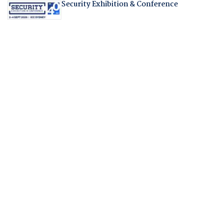
Security Exhibition & Conference