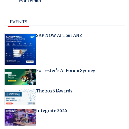
from cloud
EVENTS
SAP NOW AI Tour ANZ
Forrester's AI Forum Sydney
The 2026 iAwards
Integrate 2026