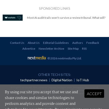
SPONSORED LINKS
Most AI audit trails won't survive a review tribunal. What will?
Contact Us
About Us
Editorial Guidelines
Authors
Feedback
Advertise
Newsletter Archive
Site Map
RSS
© 2026 nextmedia Pty Ltd
.
OTHER TECH SITES:
techpartner.news
|
Digital Nation
|
IoT Hub
All rights reserved. This material may not be published, broadcast, rewritten or
redistributed in any form without prior authorisation.
By using our site you accept that we use and
ACCEPT
Your use of this website constitutes acceptance of nextmedia's
Privacy Policy
and
Terms &
Conditions
.
share cookies and similar technologies to
perform analytics and provide content and
Powered By