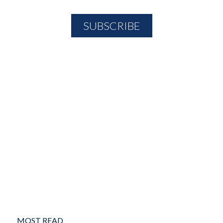
MOST READ