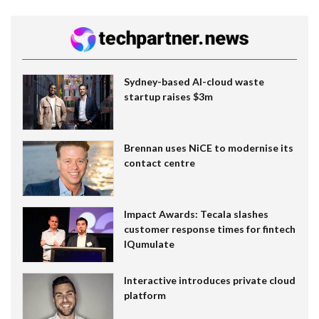
Sydney-based AI-cloud waste
startup raises $3m
Brennan uses NiCE to modernise its
contact centre
Impact Awards: Tecala slashes
customer response times for fintech
IQumulate
Interactive introduces private cloud
platform