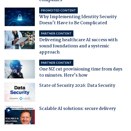
companies
PROMOTED CONTENT
Why Implementing Identity Security
Doesn't Have to Be Complicated
PARTNER CONTENT
Delivering healthcare AI success with
sound foundations and a systemic
approach
PARTNER CONTENT
One NZ cut provisioning time from days
to minutes. Here's how
State of Security 2026: Data Security
Scalable AI solutions: secure delivery