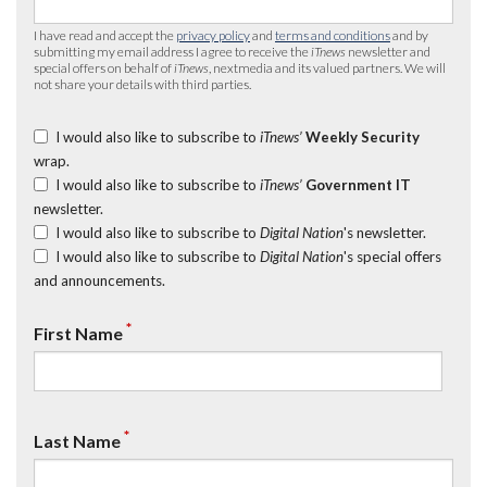
I have read and accept the
privacy policy
and
terms and conditions
and by
submitting my email address I agree to receive the
iTnews
newsletter and
special offers on behalf of
iTnews
, nextmedia and its valued partners. We will
not share your details with third parties.
I would also like to subscribe to
iTnews’
Weekly Security
wrap.
I would also like to subscribe to
iTnews’
Government IT
newsletter.
I would also like to subscribe to
Digital Nation
's newsletter.
I would also like to subscribe to
Digital Nation
's special offers
and announcements.
*
First Name
*
Last Name