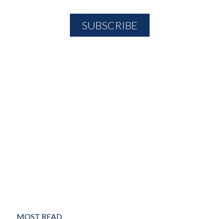
MOST READ