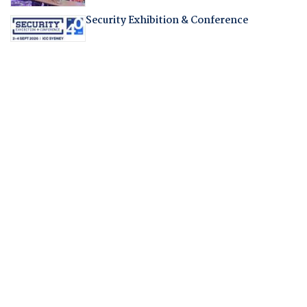
Security Exhibition & Conference