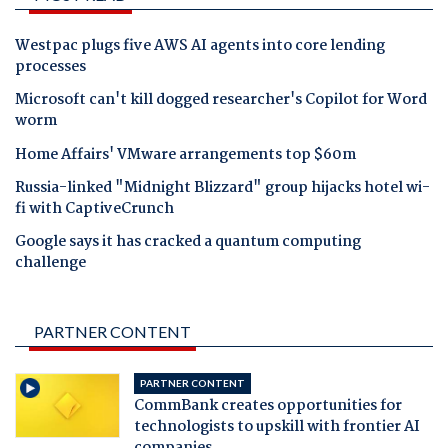
Westpac plugs five AWS AI agents into core lending
processes
Microsoft can't kill dogged researcher's Copilot for Word
worm
Home Affairs' VMware arrangements top $60m
Russia-linked "Midnight Blizzard" group hijacks hotel wi-
fi with CaptiveCrunch
Google says it has cracked a quantum computing
challenge
PARTNER CONTENT
PARTNER CONTENT
CommBank creates opportunities for
technologists to upskill with frontier AI