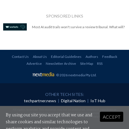
SPONSORED LINKS
Most AI audit trails won't survive a review tribunal. What will?
Contact Us
About Us
Editorial Guidelines
Authors
Feedback
Advertise
Newsletter Archive
Site Map
RSS
© 2026 nextmedia Pty Ltd
.
OTHER TECH SITES:
techpartner.news
|
Digital Nation
|
IoT Hub
All rights reserved. This material may not be published, broadcast, rewritten or
redistributed in any form without prior authorisation.
By using our site you accept that we use and
ACCEPT
Your use of this website constitutes acceptance of nextmedia's
Privacy Policy
and
Terms &
Conditions
.
share cookies and similar technologies to