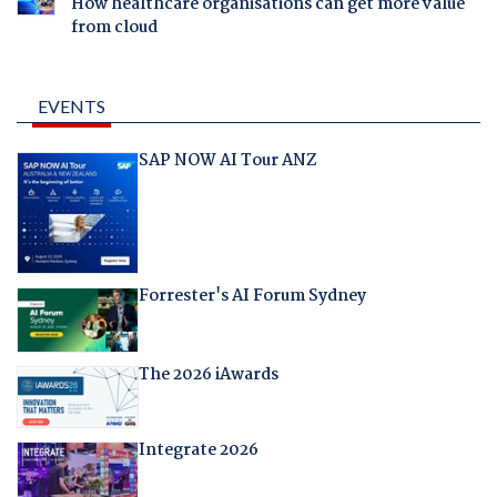
How healthcare organisations can get more value
from cloud
EVENTS
SAP NOW AI Tour ANZ
Forrester's AI Forum Sydney
The 2026 iAwards
Integrate 2026