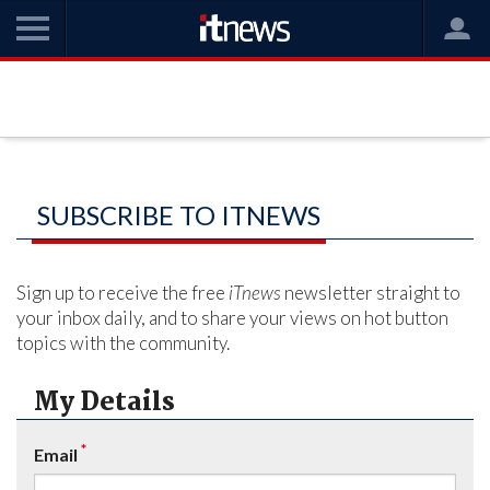
SUBSCRIBE TO ITNEWS
Sign up to receive the free
iTnews
newsletter straight to
your inbox daily, and to share your views on hot button
topics with the community.
My Details
*
Email