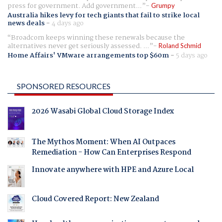
press for government. Add government...
Grumpy
Australia hikes levy for tech giants that fail to strike local
news deals
-
4 days ago
Broadcom keeps winning these renewals because the
alternatives never get seriously assessed. ...
Roland Schmid
Home Affairs' VMware arrangements top $60m
-
5 days ago
SPONSORED RESOURCES
2026 Wasabi Global Cloud Storage Index
The Mythos Moment: When AI Outpaces
Remediation - How Can Enterprises Respond
Innovate anywhere with HPE and Azure Local
Cloud Covered Report: New Zealand