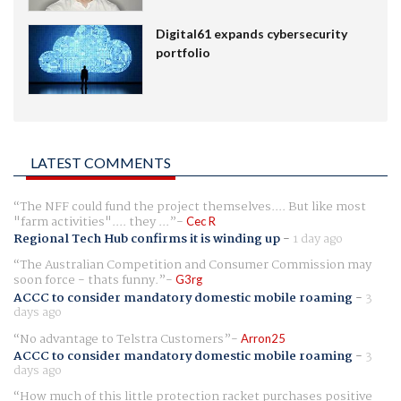
Digital61 expands cybersecurity
portfolio
LATEST COMMENTS
The NFF could fund the project themselves.... But like most
"farm activities".... they ...
Cec R
Regional Tech Hub confirms it is winding up
-
1 day ago
The Australian Competition and Consumer Commission may
soon force - thats funny.
G3rg
ACCC to consider mandatory domestic mobile roaming
-
3
days ago
No advantage to Telstra Customers
Arron25
ACCC to consider mandatory domestic mobile roaming
-
3
days ago
How much of this little protection racket purchases positive