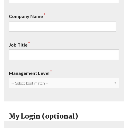
*
Company Name
*
Job Title
*
Management Level
My Login (optional)