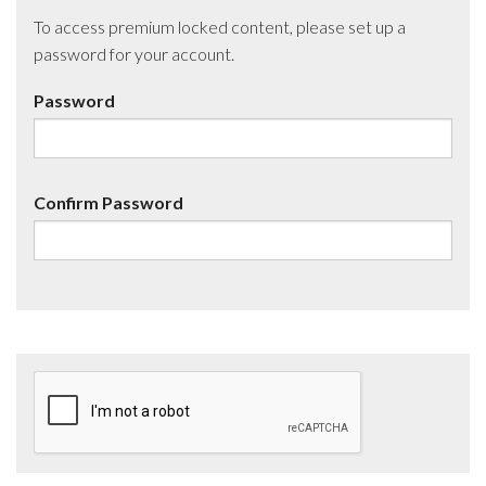
To access premium locked content, please set up a
password for your account.
Password
Confirm Password