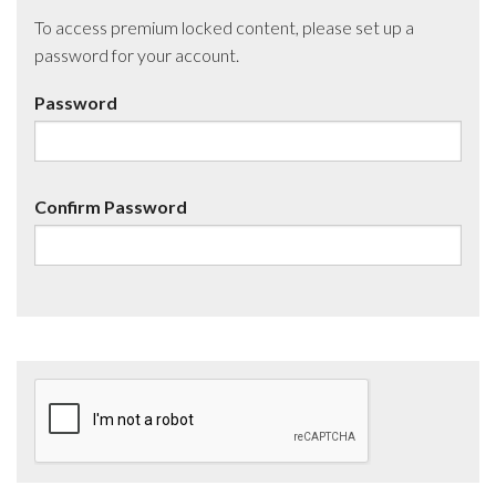
To access premium locked content, please set up a
password for your account.
Password
Confirm Password