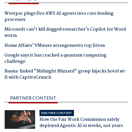
Westpac plugs five AWS AI agents into core lending
processes
Microsoft can't kill dogged researcher's Copilot for Word
worm
Home Affairs' VMware arrangements top $60m
Google says it has cracked a quantum computing
challenge
Russia-linked "Midnight Blizzard" group hijacks hotel wi-
fi with CaptiveCrunch
PARTNER CONTENT
PARTNER CONTENT
How the Fair Work Commission safely
deployed Agentic AI in weeks, not years