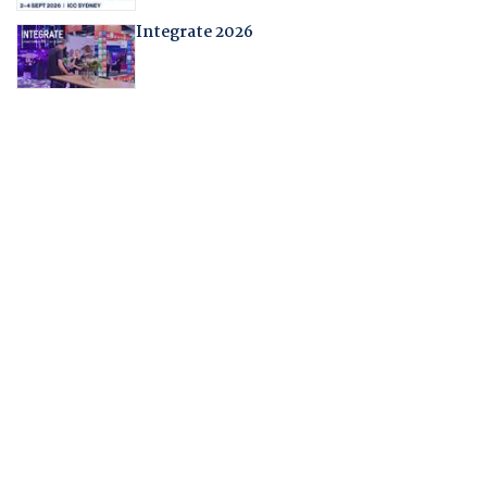
Integrate 2026