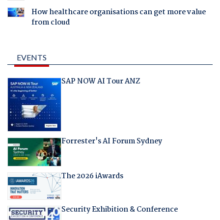
How healthcare organisations can get more value
from cloud
EVENTS
SAP NOW AI Tour ANZ
Forrester's AI Forum Sydney
The 2026 iAwards
Security Exhibition & Conference