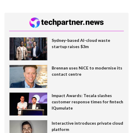
Sydney-based AI-cloud waste
startup raises $3m
Brennan uses NiCE to modernise its
contact centre
Impact Awards: Tecala slashes
customer response times for fintech
IQumulate
Interactive introduces private cloud
platform