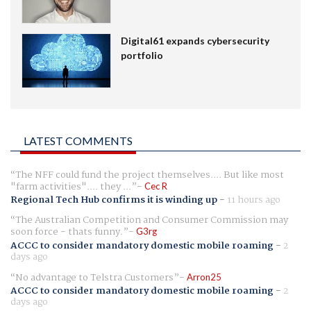
Digital61 expands cybersecurity
portfolio
LATEST COMMENTS
The NFF could fund the project themselves.... But like most
"farm activities".... they ...
Cec R
Regional Tech Hub confirms it is winding up
-
11 hours ago
The Australian Competition and Consumer Commission may
soon force - thats funny.
G3rg
ACCC to consider mandatory domestic mobile roaming
-
2
days ago
No advantage to Telstra Customers
Arron25
ACCC to consider mandatory domestic mobile roaming
-
2
days ago