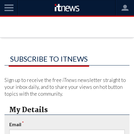
SUBSCRIBE TO ITNEWS
Sign up to receive the free
iTnews
newsletter straight to
your inbox daily, and to share your views on hot button
topics with the community.
My Details
*
Email