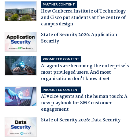
PARTNER CONTENT
How Canberra Institute of Technology
and Cisco put students at the centre of
campus design
State of Security 2026: Application
Security
PROMOTED CONTENT
AI agents are becoming the enterprise's
most privileged users. And most
organisations don't know it yet
PROMOTED CONTENT
AI voice agents and the human touch: A
new playbook for SME customer
engagement
State of Security 2026: Data Security