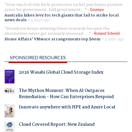
How much of this little protection racket purchases positive
press for government. Add government...
Grumpy
Australia hikes levy for tech giants that fail to strike local
news deals
-
4 days ago
Broadcom keeps winning these renewals because the
alternatives never get seriously assessed. ...
Roland Schmid
Home Affairs' VMware arrangements top $60m
-
4 days ago
SPONSORED RESOURCES
2026 Wasabi Global Cloud Storage Index
The Mythos Moment: When AI Outpaces
Remediation - How Can Enterprises Respond
Innovate anywhere with HPE and Azure Local
Cloud Covered Report: New Zealand