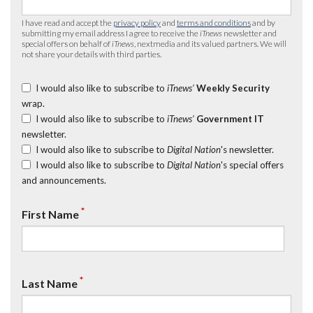
I have read and accept the
privacy policy
and
terms and conditions
and by
submitting my email address I agree to receive the
iTnews
newsletter and
special offers on behalf of
iTnews
, nextmedia and its valued partners. We will
not share your details with third parties.
I would also like to subscribe to
iTnews’
Weekly Security
wrap.
I would also like to subscribe to
iTnews’
Government IT
newsletter.
I would also like to subscribe to
Digital Nation
's newsletter.
I would also like to subscribe to
Digital Nation
's special offers
and announcements.
*
First Name
*
Last Name