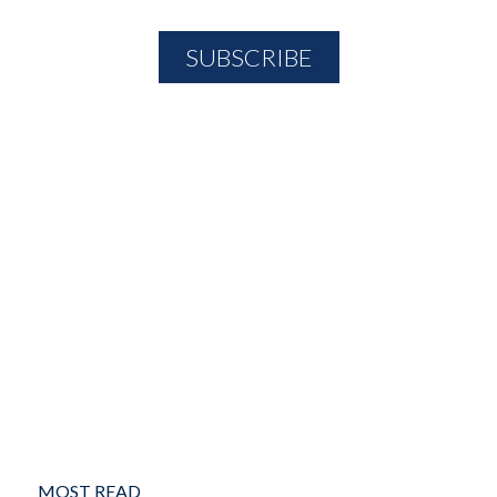
MOST READ