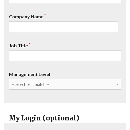
*
Company Name
*
Job Title
*
Management Level
My Login (optional)